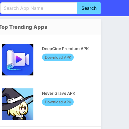
Search
English
中文(简体)
Top Trending Apps
Português
हिन्दी
P
Español
Indonesia
D
DeepCine Premium APK
Pусский
Italiano
T
Download APK
Nederlands
F
Never Grave APK
Download APK