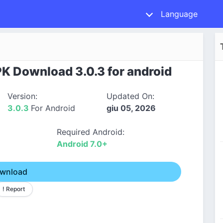
Language
PK Download 3.0.3 for android
Version:
Updated On:
3.0.3
For Android
giu 05, 2026
Required Android:
Android 7.0+
wnload
! Report