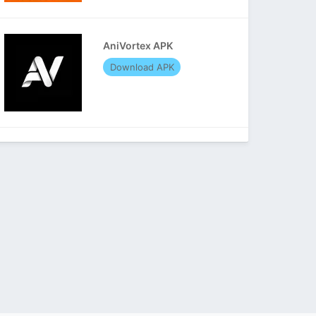
AniVortex APK
Download APK