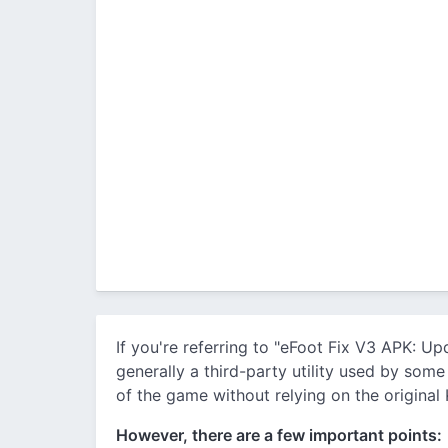
If you're referring to "eFoot Fix V3 APK: U
generally a third-party utility used by som
of the game without relying on the original
However, there are a few important points: