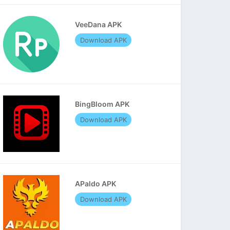
VeeDana APK
Download APK
BingBloom APK
Download APK
APaldo APK
Download APK