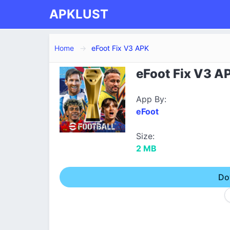
APKLUST
Home
eFoot Fix V3 APK
eFoot Fix V3 A
App By:
eFoot
Size:
2 MB
Do