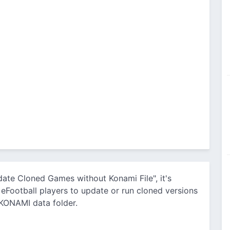
pdate Cloned Games without Konami File", it's
e eFootball players to update or run cloned versions
 KONAMI data folder.