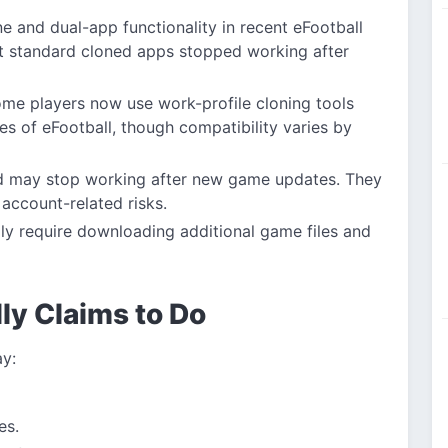
e and dual-app functionality in recent eFootball
t standard cloned apps stopped working after
me players now use work-profile cloning tools
es of eFootball, though compatibility varies by
and may stop working after new game updates. They
r account-related risks.
y require downloading additional game files and
ly Claims to Do
ay:
es.