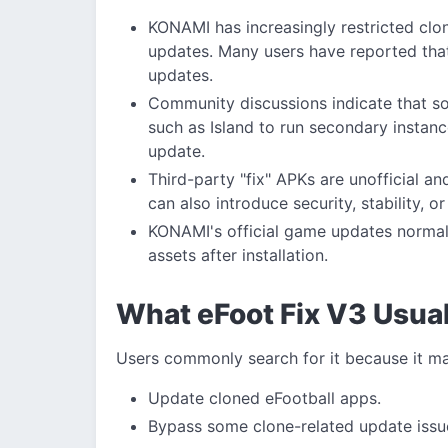
KONAMI has increasingly restricted clon
updates. Many users have reported tha
updates.
Community discussions indicate that so
such as Island to run secondary instanc
update.
Third-party "fix" APKs are unofficial 
can also introduce security, stability, o
KONAMI's official game updates normall
assets after installation.
What eFoot Fix V3 Usual
Users commonly search for it because it m
Update cloned eFootball apps.
Bypass some clone-related update issu