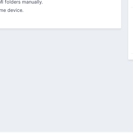
 folders manually.
me device.