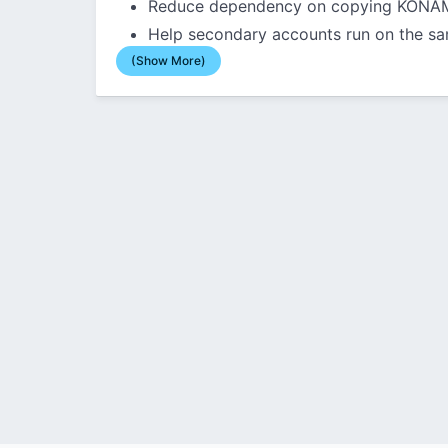
Reduce dependency on copying KONAMI
Help secondary accounts run on the sa
(Show More)