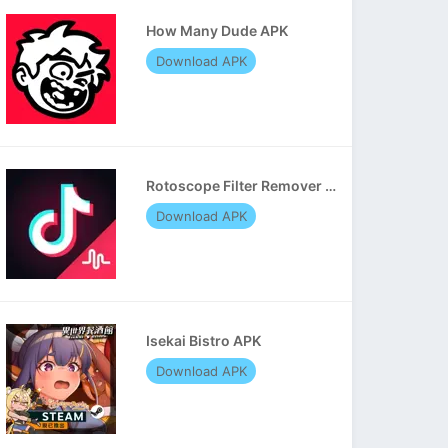
How Many Dude APK
Download APK
Rotoscope Filter Remover APK
Download APK
Isekai Bistro APK
Download APK