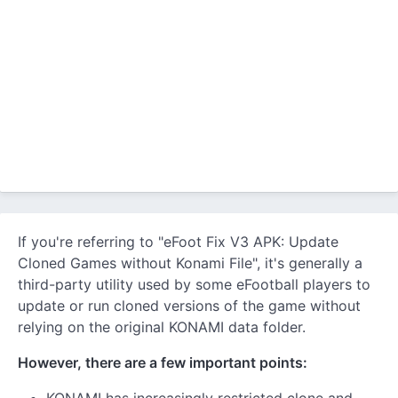
If you're referring to "eFoot Fix V3 APK: Update
Cloned Games without Konami File", it's generally a
third-party utility used by some eFootball players to
update or run cloned versions of the game without
relying on the original KONAMI data folder.
However, there are a few important points: