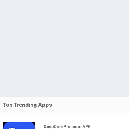
Top Trending Apps
DeepCine Premium APK