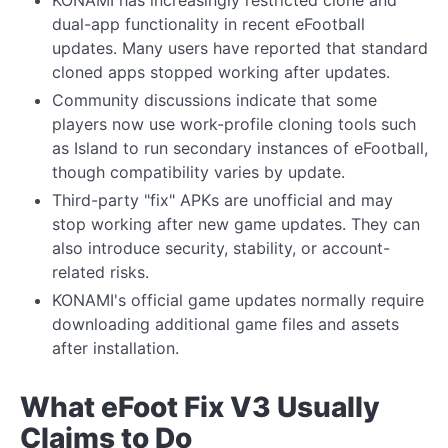
KONAMI has increasingly restricted clone and
dual-app functionality in recent eFootball
updates. Many users have reported that standard
cloned apps stopped working after updates.
Community discussions indicate that some
players now use work-profile cloning tools such
as Island to run secondary instances of eFootball,
though compatibility varies by update.
Third-party "fix" APKs are unofficial and may
stop working after new game updates. They can
also introduce security, stability, or account-
related risks.
KONAMI's official game updates normally require
downloading additional game files and assets
after installation.
What eFoot Fix V3 Usually
Claims to Do