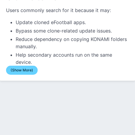
Users commonly search for it because it may:
Update cloned eFootball apps.
Bypass some clone-related update issues.
Reduce dependency on copying KONAMI folders
manually.
Help secondary accounts run on the same
device.
(Show More)