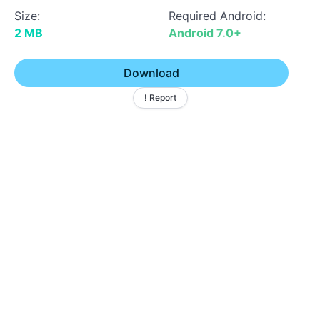
Size:
Required Android:
2 MB
Android 7.0+
Download
! Report