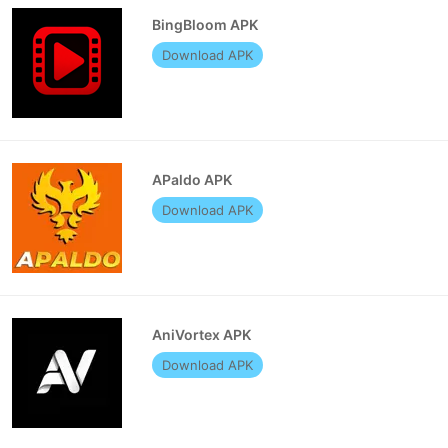
BingBloom APK
Download APK
APaldo APK
Download APK
AniVortex APK
Download APK