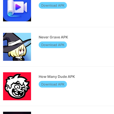
Download APK
Never Grave APK
Download APK
How Many Dude APK
Download APK