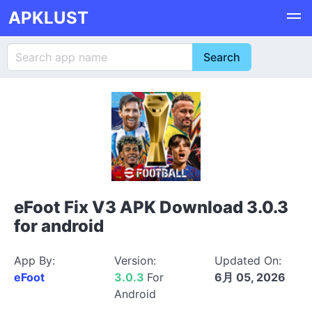
APKLUST
eFoot Fix V3 APK Download 3.0.3
for android
App By:
Version:
Updated On:
eFoot
3.0.3
For
6月 05, 2026
Android