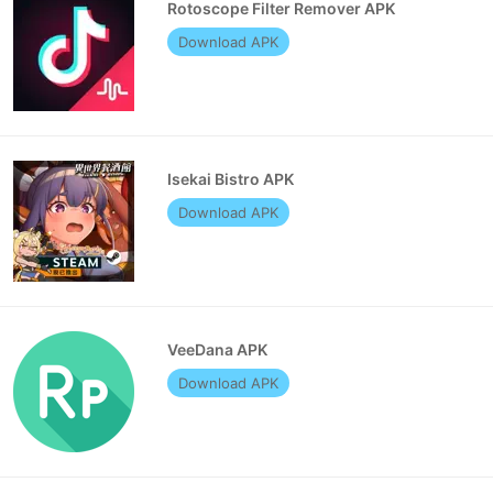
Rotoscope Filter Remover APK
Download APK
Isekai Bistro APK
Download APK
VeeDana APK
Download APK