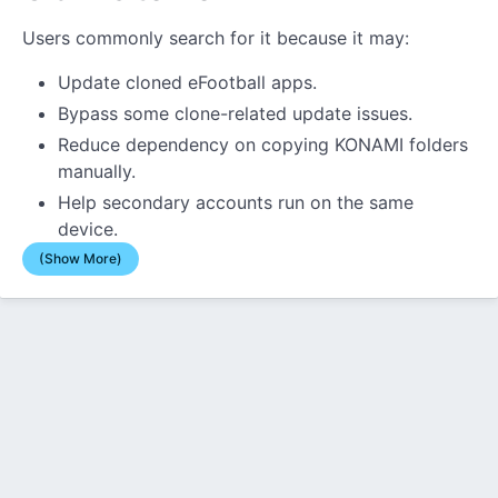
Users commonly search for it because it may:
Update cloned eFootball apps.
Bypass some clone-related update issues.
Reduce dependency on copying KONAMI folders
manually.
Help secondary accounts run on the same
device.
(Show More)