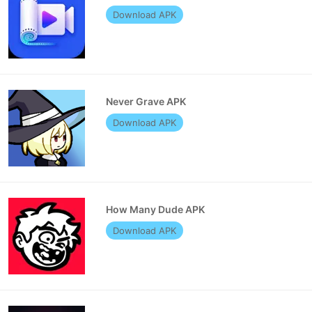
Download APK
Never Grave APK
Download APK
How Many Dude APK
Download APK