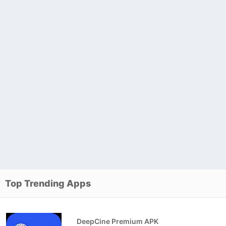
Top Trending Apps
DeepCine Premium APK