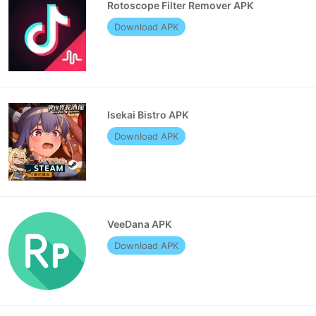
Rotoscope Filter Remover APK
Download APK
Isekai Bistro APK
Download APK
VeeDana APK
Download APK