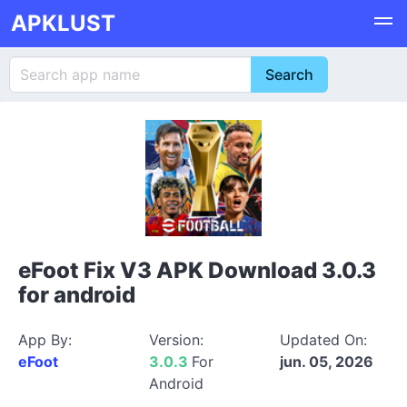
APKLUST
eFoot Fix V3 APK Download 3.0.3
for android
App By:
Version:
Updated On:
eFoot
3.0.3
For
jun. 05, 2026
Android