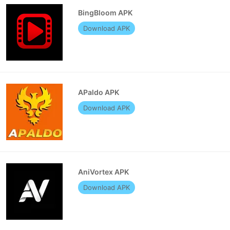
BingBloom APK
Download APK
APaldo APK
Download APK
AniVortex APK
Download APK