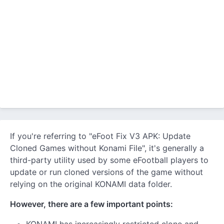
If you're referring to "eFoot Fix V3 APK: Update
Cloned Games without Konami File", it's generally a
third-party utility used by some eFootball players to
update or run cloned versions of the game without
relying on the original KONAMI data folder.
However, there are a few important points: