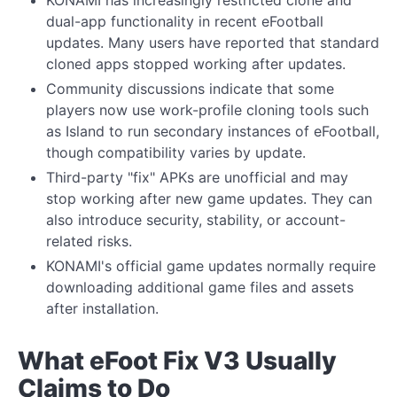
KONAMI has increasingly restricted clone and
dual-app functionality in recent eFootball
updates. Many users have reported that standard
cloned apps stopped working after updates.
Community discussions indicate that some
players now use work-profile cloning tools such
as Island to run secondary instances of eFootball,
though compatibility varies by update.
Third-party "fix" APKs are unofficial and may
stop working after new game updates. They can
also introduce security, stability, or account-
related risks.
KONAMI's official game updates normally require
downloading additional game files and assets
after installation.
What eFoot Fix V3 Usually
Claims to Do