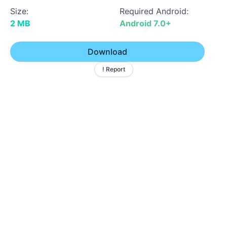
Size:
Required Android:
2 MB
Android 7.0+
Download
! Report