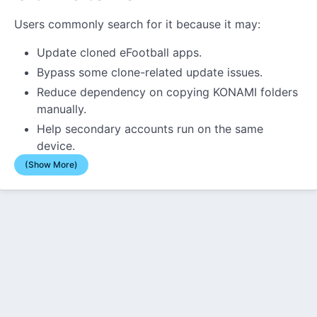
Users commonly search for it because it may:
Update cloned eFootball apps.
Bypass some clone-related update issues.
Reduce dependency on copying KONAMI folders
manually.
Help secondary accounts run on the same
device.
(Show More)