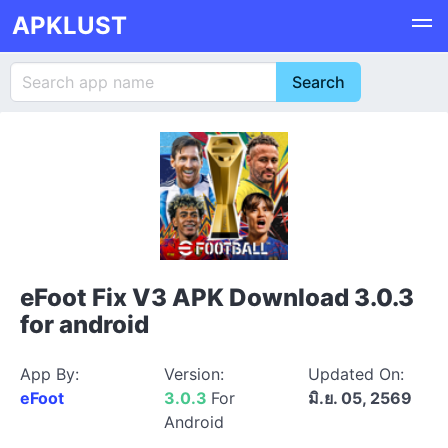
APKLUST
eFoot Fix V3 APK Download 3.0.3
for android
App By:
Version:
Updated On:
eFoot
3.0.3
For
มิ.ย. 05, 2569
Android