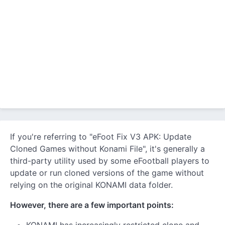
If you're referring to "eFoot Fix V3 APK: Update
Cloned Games without Konami File", it's generally a
third-party utility used by some eFootball players to
update or run cloned versions of the game without
relying on the original KONAMI data folder.
However, there are a few important points: