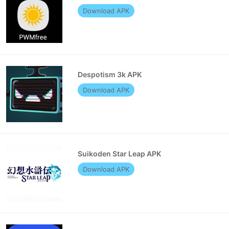
Download APK
Despotism 3k APK
Download APK
Suikoden Star Leap APK
Download APK