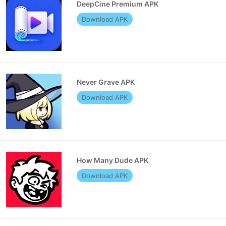
DeepCine Premium APK
Download APK
Never Grave APK
Download APK
How Many Dude APK
Download APK