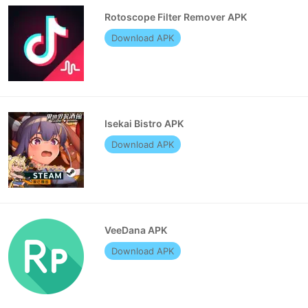
Rotoscope Filter Remover APK
Download APK
Isekai Bistro APK
Download APK
VeeDana APK
Download APK