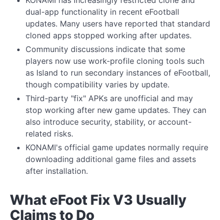
KONAMI has increasingly restricted clone and
dual-app functionality in recent eFootball
updates. Many users have reported that standard
cloned apps stopped working after updates.
Community discussions indicate that some
players now use work-profile cloning tools such
as Island to run secondary instances of eFootball,
though compatibility varies by update.
Third-party "fix" APKs are unofficial and may
stop working after new game updates. They can
also introduce security, stability, or account-
related risks.
KONAMI's official game updates normally require
downloading additional game files and assets
after installation.
What eFoot Fix V3 Usually
Claims to Do