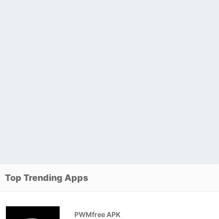
Top Trending Apps
PWMfree APK