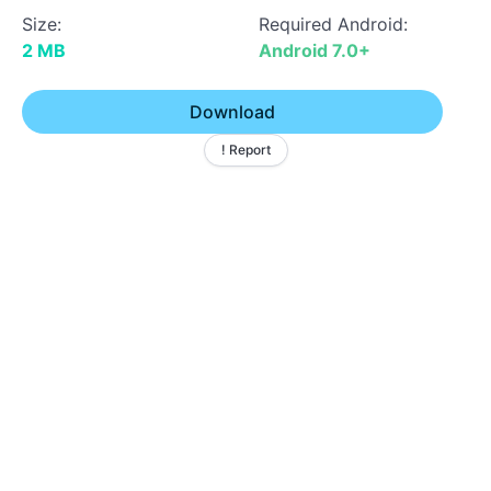
Size:
Required Android:
2 MB
Android 7.0+
Download
! Report