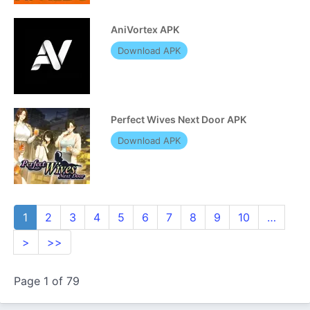
AniVortex APK
Download APK
Perfect Wives Next Door APK
Download APK
1
2
3
4
5
6
7
8
9
10
…
>
>>
Page 1 of 79