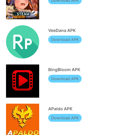
Download APK
VeeDana APK
Download APK
BingBloom APK
Download APK
APaldo APK
Download APK