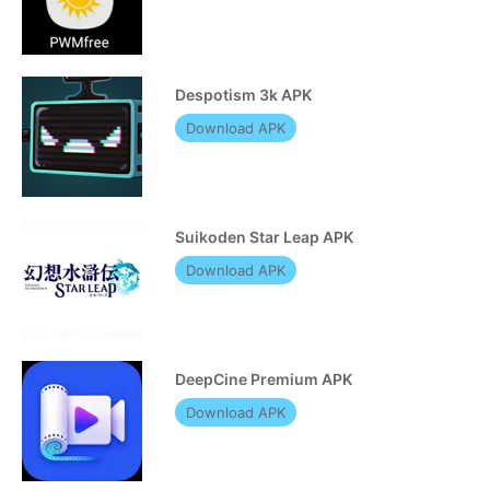
Despotism 3k APK
Download APK
Suikoden Star Leap APK
Download APK
DeepCine Premium APK
Download APK