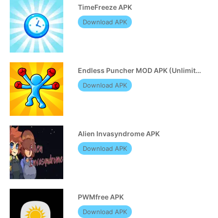
TimeFreeze APK
Download APK
Endless Puncher MOD APK (Unlimited Money)
Download APK
Alien Invasyndrome APK
Download APK
PWMfree APK
Download APK