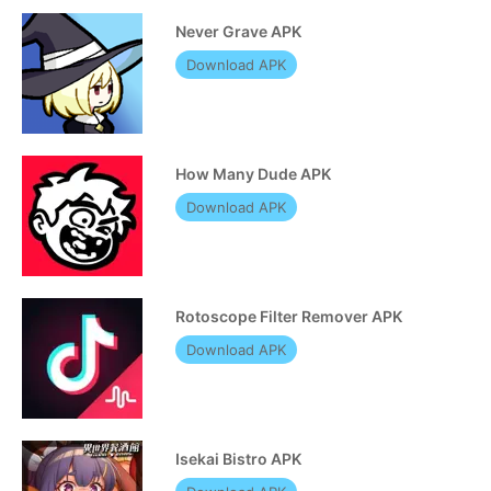
Never Grave APK
Download APK
How Many Dude APK
Download APK
Rotoscope Filter Remover APK
Download APK
Isekai Bistro APK