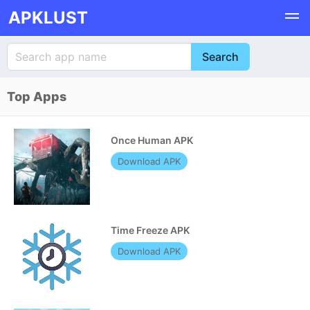
APKLUST
Top Apps
Once Human APK
Download APK
Time Freeze APK
Download APK