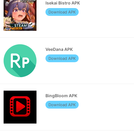
Isekai Bistro APK
Download APK
VeeDana APK
Download APK
BingBloom APK
Download APK