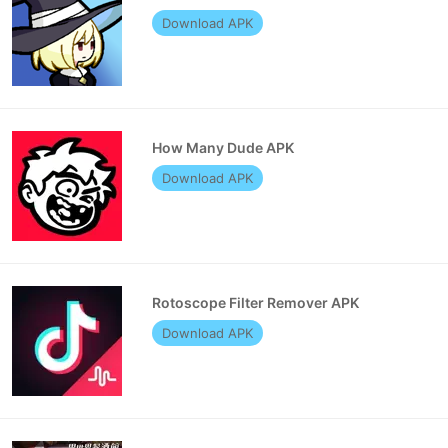
Download APK
How Many Dude APK
Download APK
Rotoscope Filter Remover APK
Download APK