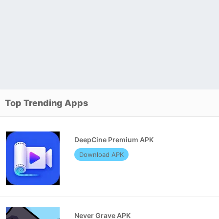
Top Trending Apps
DeepCine Premium APK
Download APK
Never Grave APK