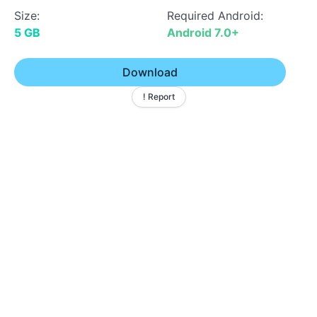
Size:
Required Android:
5 GB
Android 7.0+
Download
! Report