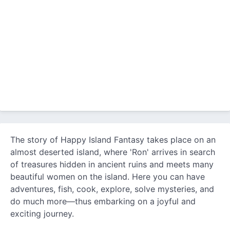
The story of Happy Island Fantasy takes place on an
almost deserted island, where 'Ron' arrives in search
of treasures hidden in ancient ruins and meets many
beautiful women on the island. Here you can have
adventures, fish, cook, explore, solve mysteries, and
do much more—thus embarking on a joyful and
exciting journey.