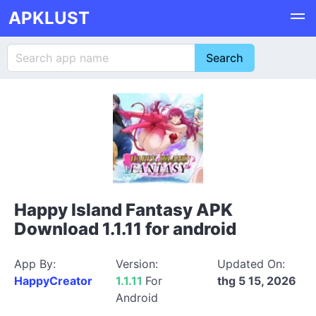
APKLUST
Happy Island Fantasy APK
Download 1.1.11 for android
App By:
Version:
Updated On:
HappyCreator
1.1.11
For
thg 5 15, 2026
Android