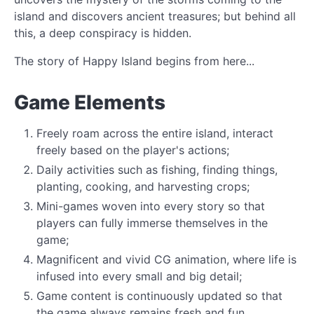
island and discovers ancient treasures; but behind all
this, a deep conspiracy is hidden.
The story of Happy Island begins from here...
Game Elements
Freely roam across the entire island, interact
freely based on the player's actions;
Daily activities such as fishing, finding things,
planting, cooking, and harvesting crops;
Mini-games woven into every story so that
players can fully immerse themselves in the
game;
Magnificent and vivid CG animation, where life is
infused into every small and big detail;
Game content is continuously updated so that
the game always remains fresh and fun.