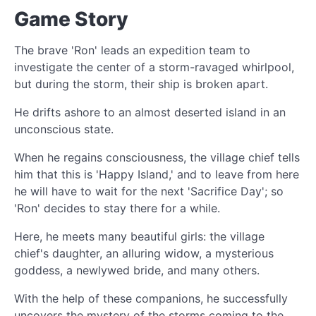
Game Story
The brave 'Ron' leads an expedition team to
investigate the center of a storm-ravaged whirlpool,
but during the storm, their ship is broken apart.
He drifts ashore to an almost deserted island in an
unconscious state.
When he regains consciousness, the village chief tells
him that this is 'Happy Island,' and to leave from here
he will have to wait for the next 'Sacrifice Day'; so
'Ron' decides to stay there for a while.
Here, he meets many beautiful girls: the village
chief's daughter, an alluring widow, a mysterious
goddess, a newlywed bride, and many others.
With the help of these companions, he successfully
uncovers the mystery of the storms coming to the