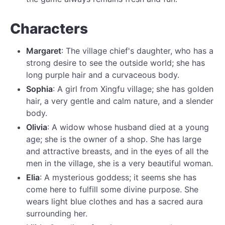
Characters
Margaret
: The village chief's daughter, who has a
strong desire to see the outside world; she has
long purple hair and a curvaceous body.
Sophia
: A girl from Xingfu village; she has golden
hair, a very gentle and calm nature, and a slender
body.
Olivia
: A widow whose husband died at a young
age; she is the owner of a shop. She has large
and attractive breasts, and in the eyes of all the
men in the village, she is a very beautiful woman.
Elia
: A mysterious goddess; it seems she has
come here to fulfill some divine purpose. She
wears light blue clothes and has a sacred aura
surrounding her.