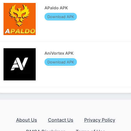
APaldo APK
Download APK
AniVortex APK
Download APK
About Us
Contact Us
Privacy Policy