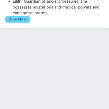
Lilith
: Guardian of ancient treasures; she
possesses mysterious and magical powers and
can control storms.
(Show More)