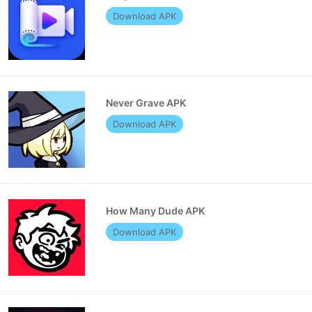
Download APK
Never Grave APK
Download APK
How Many Dude APK
Download APK