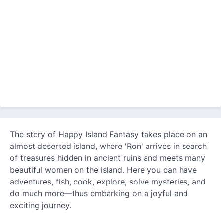
The story of Happy Island Fantasy takes place on an
almost deserted island, where 'Ron' arrives in search
of treasures hidden in ancient ruins and meets many
beautiful women on the island. Here you can have
adventures, fish, cook, explore, solve mysteries, and
do much more—thus embarking on a joyful and
exciting journey.