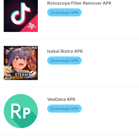
Rotoscope Filter Remover APK
Download APK
Isekai Bistro APK
Download APK
VeeDana APK
Download APK