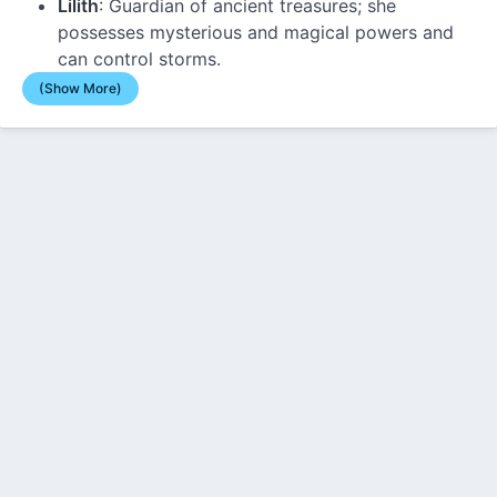
Lilith
: Guardian of ancient treasures; she
possesses mysterious and magical powers and
can control storms.
(Show More)