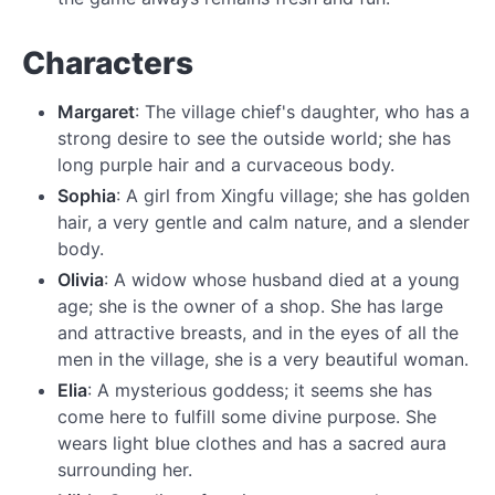
Characters
Margaret
: The village chief's daughter, who has a
strong desire to see the outside world; she has
long purple hair and a curvaceous body.
Sophia
: A girl from Xingfu village; she has golden
hair, a very gentle and calm nature, and a slender
body.
Olivia
: A widow whose husband died at a young
age; she is the owner of a shop. She has large
and attractive breasts, and in the eyes of all the
men in the village, she is a very beautiful woman.
Elia
: A mysterious goddess; it seems she has
come here to fulfill some divine purpose. She
wears light blue clothes and has a sacred aura
surrounding her.