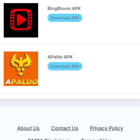
BingBloom APK
Download APK
APaldo APK
Download APK
About Us
Contact Us
Privacy Policy