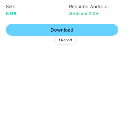
Size:
Required Android:
5 GB
Android 7.0+
Download
! Report