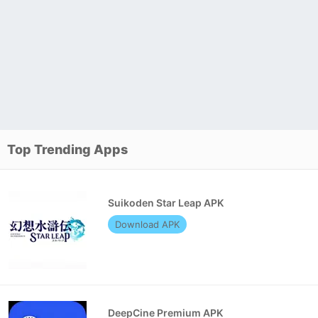
Top Trending Apps
Suikoden Star Leap APK
Download APK
DeepCine Premium APK