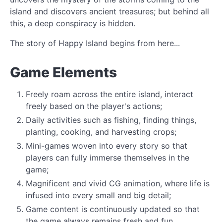
island and discovers ancient treasures; but behind all
this, a deep conspiracy is hidden.
The story of Happy Island begins from here...
Game Elements
Freely roam across the entire island, interact
freely based on the player's actions;
Daily activities such as fishing, finding things,
planting, cooking, and harvesting crops;
Mini-games woven into every story so that
players can fully immerse themselves in the
game;
Magnificent and vivid CG animation, where life is
infused into every small and big detail;
Game content is continuously updated so that
the game always remains fresh and fun.