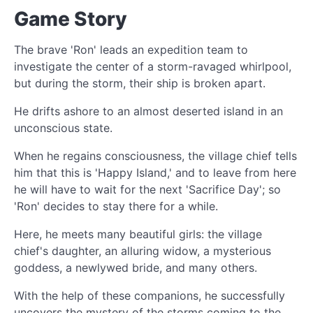
Game Story
The brave 'Ron' leads an expedition team to
investigate the center of a storm-ravaged whirlpool,
but during the storm, their ship is broken apart.
He drifts ashore to an almost deserted island in an
unconscious state.
When he regains consciousness, the village chief tells
him that this is 'Happy Island,' and to leave from here
he will have to wait for the next 'Sacrifice Day'; so
'Ron' decides to stay there for a while.
Here, he meets many beautiful girls: the village
chief's daughter, an alluring widow, a mysterious
goddess, a newlywed bride, and many others.
With the help of these companions, he successfully
uncovers the mystery of the storms coming to the