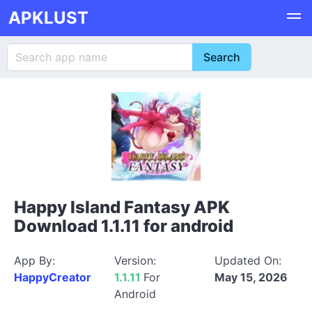
APKLUST
Happy Island Fantasy APK
Download 1.1.11 for android
App By:
Version:
Updated On:
HappyCreator
1.1.11
For
May 15, 2026
Android