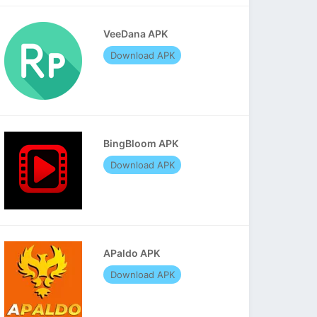
VeeDana APK
Download APK
BingBloom APK
Download APK
APaldo APK
Download APK