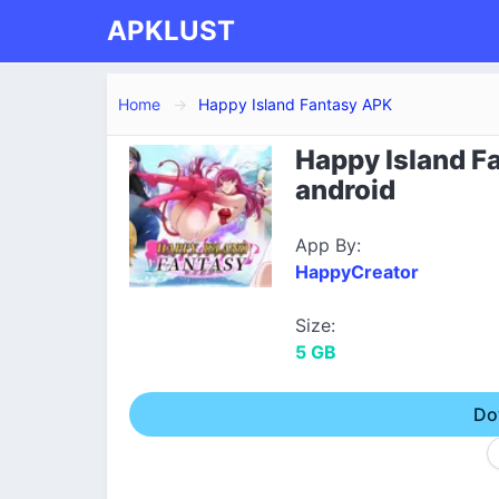
APKLUST
Home
Happy Island Fantasy APK
Happy Island Fa
android
App By:
HappyCreator
Size:
5 GB
Do