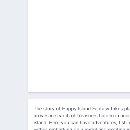
The story of Happy Island Fantasy takes pl
arrives in search of treasures hidden in an
island. Here you can have adventures, fish
—thus embarking on a joyful and exciting j