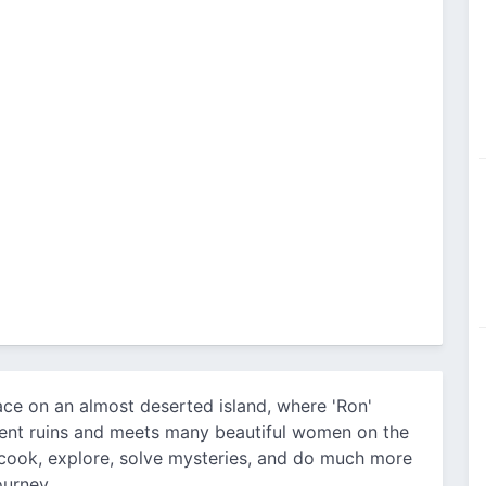
ace on an almost deserted island, where 'Ron'
cient ruins and meets many beautiful women on the
, cook, explore, solve mysteries, and do much more
ourney.