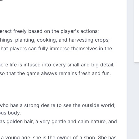
teract freely based on the player's actions;
 things, planting, cooking, and harvesting crops;
hat players can fully immerse themselves in the
e life is infused into every small and big detail;
so that the game always remains fresh and fun.
, who has a strong desire to see the outside world;
ous body.
 has golden hair, a very gentle and calm nature, and
a young age; she is the owner of a shop. She has