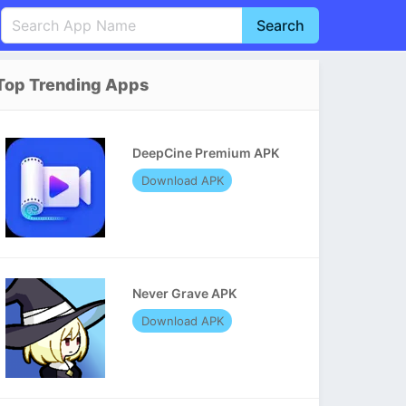
Search
English
中文(简体)
Top Trending Apps
Português
हिन्दी
P
Español
Indonesia
D
DeepCine Premium APK
Pусский
Italiano
T
Download APK
Nederlands
F
Never Grave APK
Download APK