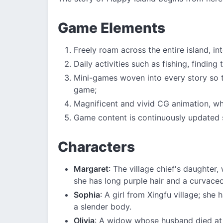
Game Elements
Freely roam across the entire island, in
Daily activities such as fishing, finding
Mini-games woven into every story so t
game;
Magnificent and vivid CG animation, wher
Game content is continuously updated 
Characters
Margaret
: The village chief's daughter
she has long purple hair and a curvace
Sophia
: A girl from Xingfu village; she
a slender body.
Olivia
: A widow whose husband died at 