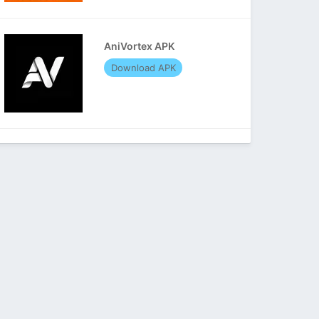
AniVortex APK
Download APK