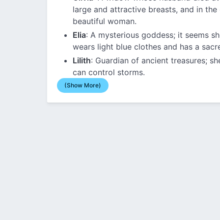
large and attractive breasts, and in the 
beautiful woman.
Elia
: A mysterious goddess; it seems sh
wears light blue clothes and has a sacr
Lilith
: Guardian of ancient treasures; 
can control storms.
(Show More)