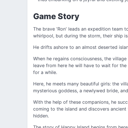
Game Story
The brave 'Ron' leads an expedition team t
whirlpool, but during the storm, their ship i
He drifts ashore to an almost deserted isla
When he regains consciousness, the village ch
leave from here he will have to wait for the 
for a while.
Here, he meets many beautiful girls: the vill
mysterious goddess, a newlywed bride, and
With the help of these companions, he succ
coming to the island and discovers ancient t
hidden.
The story of Happy Island begins from here.