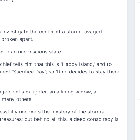
o investigate the center of a storm-ravaged
s broken apart.
nd in an unconscious state.
ief tells him that this is 'Happy Island,' and to
next 'Sacrifice Day'; so 'Ron' decides to stay there
age chief's daughter, an alluring widow, a
 many others.
essfully uncovers the mystery of the storms
reasures; but behind all this, a deep conspiracy is
..