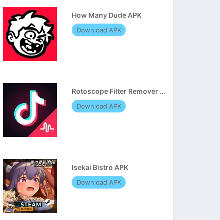
How Many Dude APK
Download APK
Rotoscope Filter Remover APK
Download APK
Isekai Bistro APK
Download APK