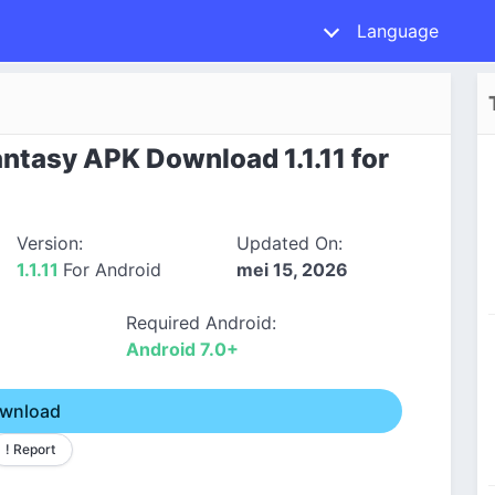
Language
ntasy APK Download 1.1.11 for
Version:
Updated On:
1.1.11
For Android
mei 15, 2026
Required Android:
Android 7.0+
wnload
! Report