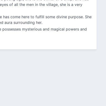
eyes of all the men in the village, she is a very
e has come here to fulfill some divine purpose. She
ed aura surrounding her.
she possesses mysterious and magical powers and