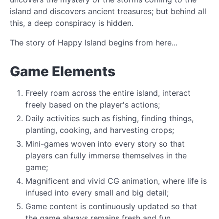
island and discovers ancient treasures; but behind all
this, a deep conspiracy is hidden.
The story of Happy Island begins from here...
Game Elements
Freely roam across the entire island, interact
freely based on the player's actions;
Daily activities such as fishing, finding things,
planting, cooking, and harvesting crops;
Mini-games woven into every story so that
players can fully immerse themselves in the
game;
Magnificent and vivid CG animation, where life is
infused into every small and big detail;
Game content is continuously updated so that
the game always remains fresh and fun.