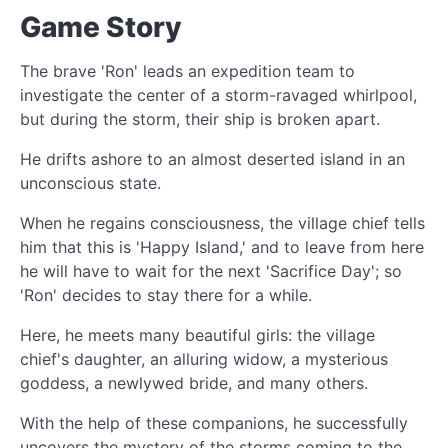
Game Story
The brave 'Ron' leads an expedition team to
investigate the center of a storm-ravaged whirlpool,
but during the storm, their ship is broken apart.
He drifts ashore to an almost deserted island in an
unconscious state.
When he regains consciousness, the village chief tells
him that this is 'Happy Island,' and to leave from here
he will have to wait for the next 'Sacrifice Day'; so
'Ron' decides to stay there for a while.
Here, he meets many beautiful girls: the village
chief's daughter, an alluring widow, a mysterious
goddess, a newlywed bride, and many others.
With the help of these companions, he successfully
uncovers the mystery of the storms coming to the