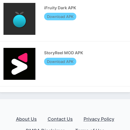
iFruity Dark APK
Download APK
StoryReel MOD APK
Download APK
About Us
Contact Us
Privacy Policy