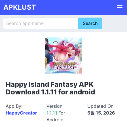
APKLUST
Happy Island Fantasy APK
Download 1.1.11 for android
App By:
Version:
Updated On:
HappyCreator
1.1.11
For
5월 15, 2026
Android