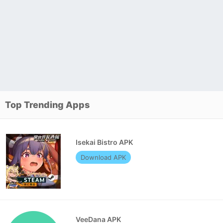
Top Trending Apps
Isekai Bistro APK
Download APK
VeeDana APK