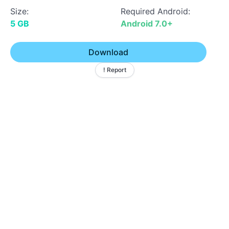
Size:
Required Android:
5 GB
Android 7.0+
Download
! Report