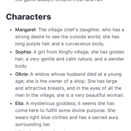
Characters
Margaret
: The village chief's daughter, who has a
strong desire to see the outside world; she has
long purple hair and a curvaceous body.
Sophia
: A girl from Xingfu village; she has golden
hair, a very gentle and calm nature, and a slender
body.
Olivia
: A widow whose husband died at a young
age; she is the owner of a shop. She has large
and attractive breasts, and in the eyes of all the
men in the village, she is a very beautiful woman.
Elia
: A mysterious goddess; it seems she has
come here to fulfill some divine purpose. She
wears light blue clothes and has a sacred aura
surrounding her.