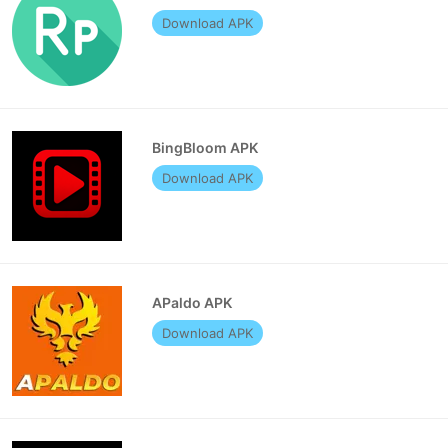
Download APK
BingBloom APK
Download APK
APaldo APK
Download APK