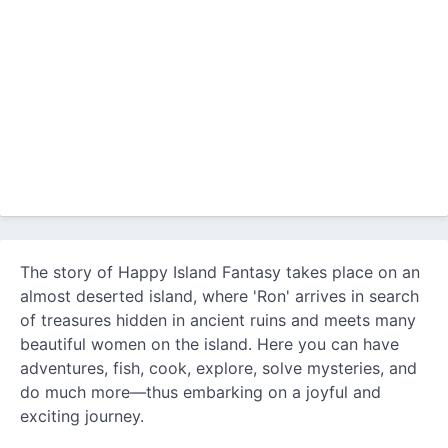
The story of Happy Island Fantasy takes place on an
almost deserted island, where 'Ron' arrives in search
of treasures hidden in ancient ruins and meets many
beautiful women on the island. Here you can have
adventures, fish, cook, explore, solve mysteries, and
do much more—thus embarking on a joyful and
exciting journey.