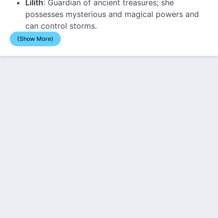
Lilith
: Guardian of ancient treasures; she
possesses mysterious and magical powers and
can control storms.
(Show More)