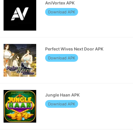
AniVortex APK
Download APK
Perfect Wives Next Door APK
Download APK
Jungle Haan APK
Download APK