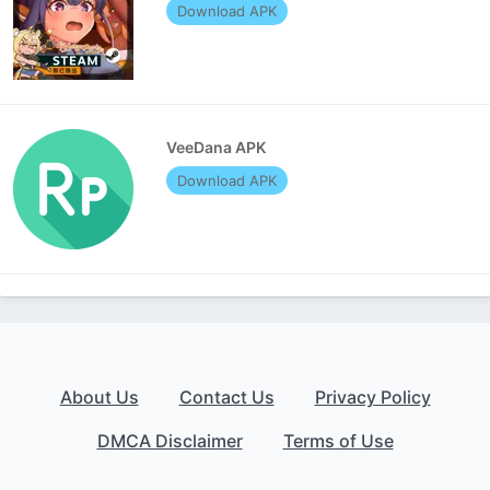
Download APK
VeeDana APK
Download APK
About Us
Contact Us
Privacy Policy
DMCA Disclaimer
Terms of Use