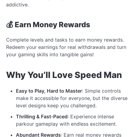
addictive.
💰 Earn Money Rewards
Complete levels and tasks to earn money rewards.
Redeem your earnings for real withdrawals and turn
your gaming skills into tangible gains!
Why You’ll Love Speed Man
Easy to Play, Hard to Master
: Simple controls
make it accessible for everyone, but the diverse
level designs keep you challenged.
Thrilling & Fast-Paced
: Experience intense
parkour gameplay with endless excitement.
Abundant Rewards
: Earn real money rewards