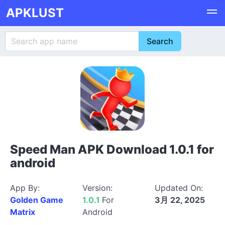
APKLUST
Speed Man APK Download 1.0.1 for
android
App By:
Version:
Updated On:
Golden Game
1.0.1
For
3月 22, 2025
Matrix
Android