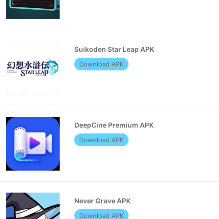
Suikoden Star Leap APK
Download APK
DeepCine Premium APK
Download APK
Never Grave APK
Download APK