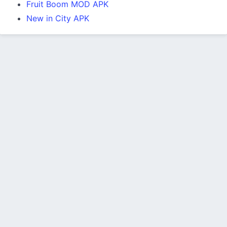
Fruit Boom MOD APK
New in City APK