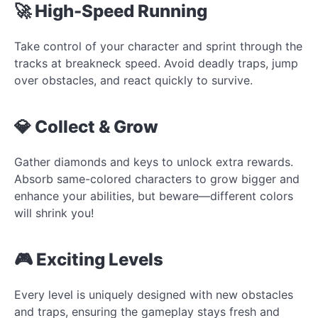
🚀 High-Speed Running
Take control of your character and sprint through the
tracks at breakneck speed. Avoid deadly traps, jump
over obstacles, and react quickly to survive.
💎 Collect & Grow
Gather diamonds and keys to unlock extra rewards.
Absorb same-colored characters to grow bigger and
enhance your abilities, but beware—different colors
will shrink you!
🎮 Exciting Levels
Every level is uniquely designed with new obstacles
and traps, ensuring the gameplay stays fresh and