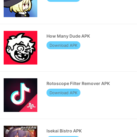
How Many Dude APK
Download APK
Rotoscope Filter Remover APK
Download APK
Isekai Bistro APK