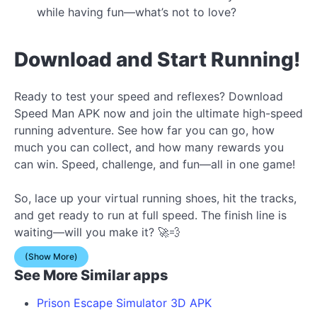
while having fun—what’s not to love?
Download and Start Running!
Ready to test your speed and reflexes? Download
Speed Man APK now and join the ultimate high-speed
running adventure. See how far you can go, how
much you can collect, and how many rewards you
can win. Speed, challenge, and fun—all in one game!
So, lace up your virtual running shoes, hit the tracks,
and get ready to run at full speed. The finish line is
waiting—will you make it? 🚀💨
(Show More)
See More Similar apps
Prison Escape Simulator 3D APK