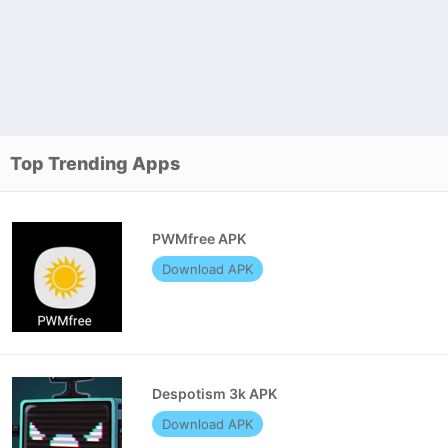
Top Trending Apps
PWMfree APK
Download APK
Despotism 3k APK
Download APK