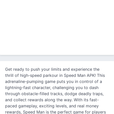
Get ready to push your limits and experience the
thrill of high-speed parkour in Speed Man APK! This
adrenaline-pumping game puts you in control of a
lightning-fast character, challenging you to dash
through obstacle-filled tracks, dodge deadly traps,
and collect rewards along the way. With its fast-
paced gameplay, exciting levels, and real money
rewards, Speed Man is the perfect game for players