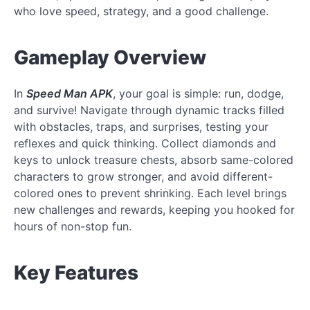
who love speed, strategy, and a good challenge.
Gameplay Overview
In
Speed Man APK
, your goal is simple: run, dodge,
and survive! Navigate through dynamic tracks filled
with obstacles, traps, and surprises, testing your
reflexes and quick thinking. Collect diamonds and
keys to unlock treasure chests, absorb same-colored
characters to grow stronger, and avoid different-
colored ones to prevent shrinking. Each level brings
new challenges and rewards, keeping you hooked for
hours of non-stop fun.
Key Features