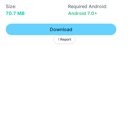
Size:
Required Android:
70.7 MB
Android 7.0+
Download
! Report