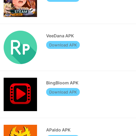
VeeDana APK
Download APK
BingBloom APK
Download APK
APaldo APK