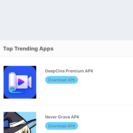
Top Trending Apps
DeepCine Premium APK
Download APK
Never Grave APK
Download APK