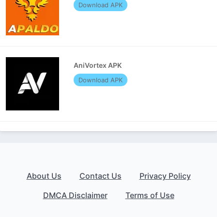
Download APK
AniVortex APK
Download APK
About Us
Contact Us
Privacy Policy
DMCA Disclaimer
Terms of Use