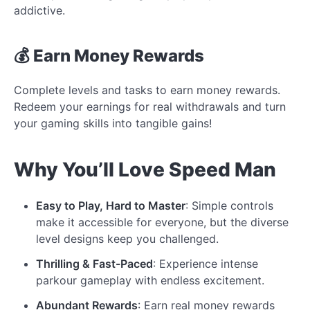
addictive.
💰 Earn Money Rewards
Complete levels and tasks to earn money rewards.
Redeem your earnings for real withdrawals and turn
your gaming skills into tangible gains!
Why You’ll Love Speed Man
Easy to Play, Hard to Master
: Simple controls
make it accessible for everyone, but the diverse
level designs keep you challenged.
Thrilling & Fast-Paced
: Experience intense
parkour gameplay with endless excitement.
Abundant Rewards
: Earn real money rewards