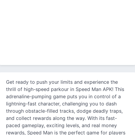
Get ready to push your limits and experience the
thrill of high-speed parkour in Speed Man APK! This
adrenaline-pumping game puts you in control of a
lightning-fast character, challenging you to dash
through obstacle-filled tracks, dodge deadly traps,
and collect rewards along the way. With its fast-
paced gameplay, exciting levels, and real money
rewards, Speed Man is the perfect game for players