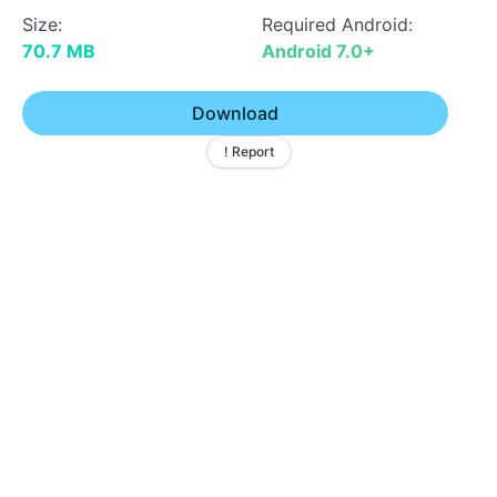
Size:
Required Android:
70.7 MB
Android 7.0+
Download
! Report