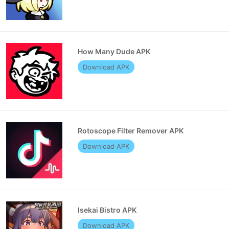
How Many Dude APK
Download APK
Rotoscope Filter Remover APK
Download APK
Isekai Bistro APK
Download APK