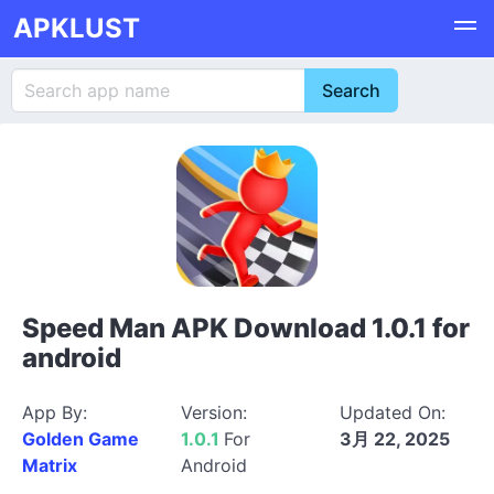
APKLUST
Speed Man APK Download 1.0.1 for
android
App By:
Version:
Updated On:
Golden Game
1.0.1
For
3月 22, 2025
Matrix
Android