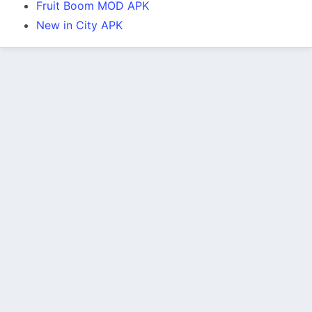
Fruit Boom MOD APK
New in City APK