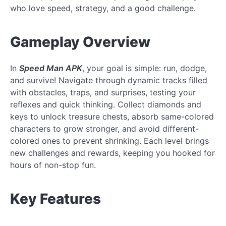
who love speed, strategy, and a good challenge.
Gameplay Overview
In
Speed Man APK
, your goal is simple: run, dodge,
and survive! Navigate through dynamic tracks filled
with obstacles, traps, and surprises, testing your
reflexes and quick thinking. Collect diamonds and
keys to unlock treasure chests, absorb same-colored
characters to grow stronger, and avoid different-
colored ones to prevent shrinking. Each level brings
new challenges and rewards, keeping you hooked for
hours of non-stop fun.
Key Features