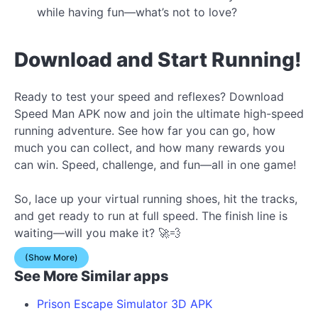
while having fun—what’s not to love?
Download and Start Running!
Ready to test your speed and reflexes? Download
Speed Man APK now and join the ultimate high-speed
running adventure. See how far you can go, how
much you can collect, and how many rewards you
can win. Speed, challenge, and fun—all in one game!
So, lace up your virtual running shoes, hit the tracks,
and get ready to run at full speed. The finish line is
waiting—will you make it? 🚀💨
(Show More)
See More Similar apps
Prison Escape Simulator 3D APK