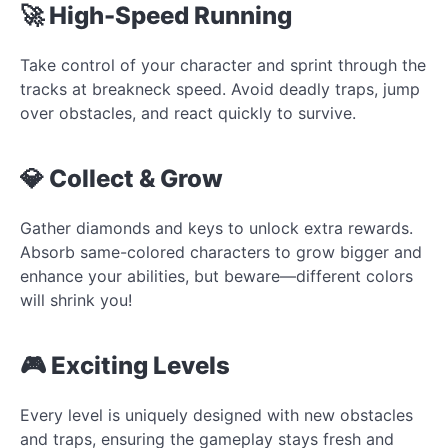
🚀 High-Speed Running
Take control of your character and sprint through the
tracks at breakneck speed. Avoid deadly traps, jump
over obstacles, and react quickly to survive.
💎 Collect & Grow
Gather diamonds and keys to unlock extra rewards.
Absorb same-colored characters to grow bigger and
enhance your abilities, but beware—different colors
will shrink you!
🎮 Exciting Levels
Every level is uniquely designed with new obstacles
and traps, ensuring the gameplay stays fresh and