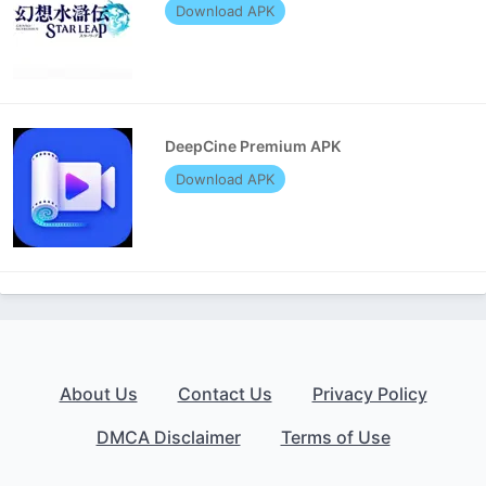
Download APK
DeepCine Premium APK
Download APK
About Us
Contact Us
Privacy Policy
DMCA Disclaimer
Terms of Use