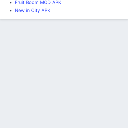
Fruit Boom MOD APK
New in City APK