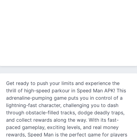
Get ready to push your limits and experience the
thrill of high-speed parkour in Speed Man APK! This
adrenaline-pumping game puts you in control of a
lightning-fast character, challenging you to dash
through obstacle-filled tracks, dodge deadly traps,
and collect rewards along the way. With its fast-
paced gameplay, exciting levels, and real money
rewards, Speed Man is the perfect game for players