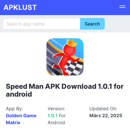
APKLUST
Speed Man APK Download 1.0.1 for
android
App By:
Version:
Updated On:
Golden Game
1.0.1
For
März 22, 2025
Matrix
Android