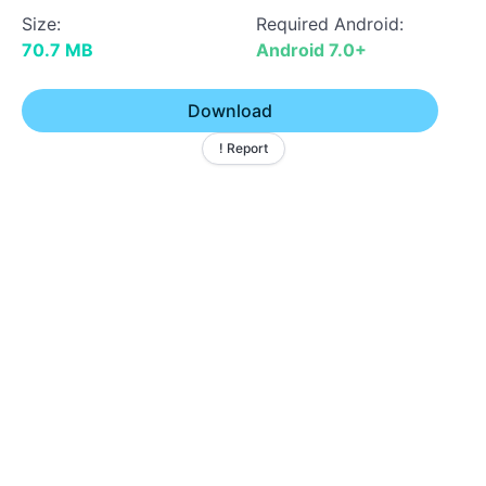
Size:
Required Android:
70.7 MB
Android 7.0+
Download
! Report