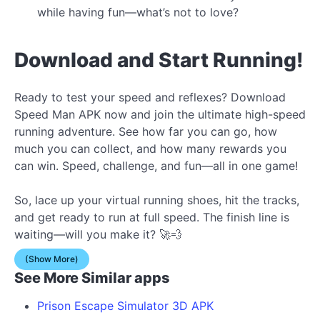
while having fun—what’s not to love?
Download and Start Running!
Ready to test your speed and reflexes? Download
Speed Man APK now and join the ultimate high-speed
running adventure. See how far you can go, how
much you can collect, and how many rewards you
can win. Speed, challenge, and fun—all in one game!
So, lace up your virtual running shoes, hit the tracks,
and get ready to run at full speed. The finish line is
waiting—will you make it? 🚀💨
(Show More)
See More Similar apps
Prison Escape Simulator 3D APK