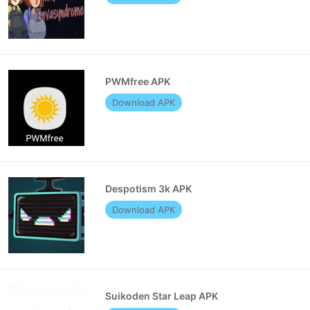
PWMfree APK
Download APK
Despotism 3k APK
Download APK
Suikoden Star Leap APK