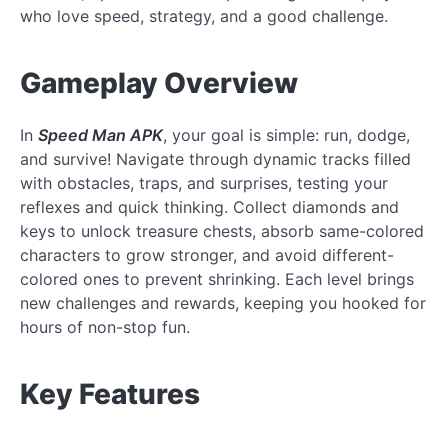
who love speed, strategy, and a good challenge.
Gameplay Overview
In
Speed Man APK
, your goal is simple: run, dodge,
and survive! Navigate through dynamic tracks filled
with obstacles, traps, and surprises, testing your
reflexes and quick thinking. Collect diamonds and
keys to unlock treasure chests, absorb same-colored
characters to grow stronger, and avoid different-
colored ones to prevent shrinking. Each level brings
new challenges and rewards, keeping you hooked for
hours of non-stop fun.
Key Features