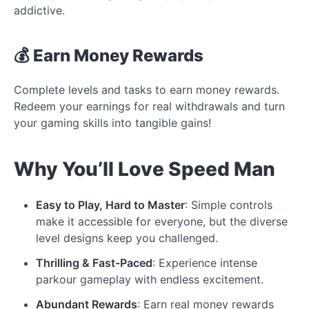
addictive.
💰 Earn Money Rewards
Complete levels and tasks to earn money rewards.
Redeem your earnings for real withdrawals and turn
your gaming skills into tangible gains!
Why You’ll Love Speed Man
Easy to Play, Hard to Master
: Simple controls
make it accessible for everyone, but the diverse
level designs keep you challenged.
Thrilling & Fast-Paced
: Experience intense
parkour gameplay with endless excitement.
Abundant Rewards
: Earn real money rewards