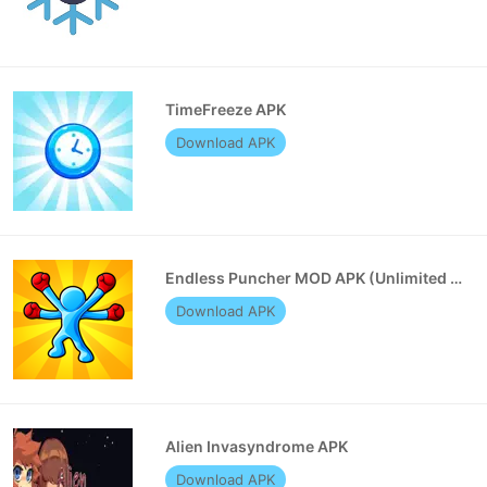
TimeFreeze APK
Download APK
Endless Puncher MOD APK (Unlimited Money)
Download APK
Alien Invasyndrome APK
Download APK