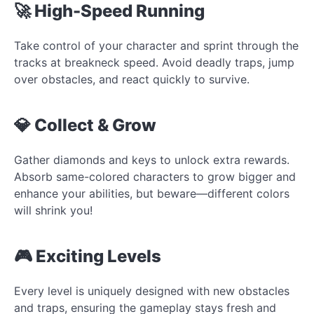
🚀 High-Speed Running
Take control of your character and sprint through the
tracks at breakneck speed. Avoid deadly traps, jump
over obstacles, and react quickly to survive.
💎 Collect & Grow
Gather diamonds and keys to unlock extra rewards.
Absorb same-colored characters to grow bigger and
enhance your abilities, but beware—different colors
will shrink you!
🎮 Exciting Levels
Every level is uniquely designed with new obstacles
and traps, ensuring the gameplay stays fresh and