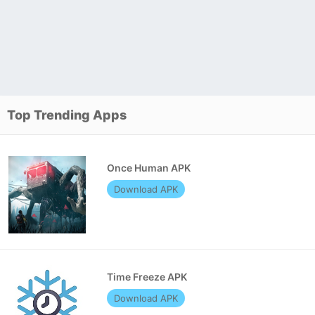
Top Trending Apps
Once Human APK
Download APK
Time Freeze APK
Download APK