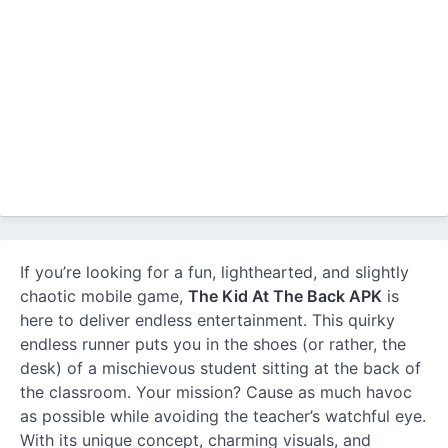
If you’re looking for a fun, lighthearted, and slightly
chaotic mobile game,
The Kid At The Back APK
is
here to deliver endless entertainment. This quirky
endless runner puts you in the shoes (or rather, the
desk) of a mischievous student sitting at the back of
the classroom. Your mission? Cause as much havoc
as possible while avoiding the teacher’s watchful eye.
With its unique concept, charming visuals, and