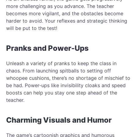
more challenging as you advance. The teacher
becomes more vigilant, and the obstacles become
harder to avoid. Your reflexes and strategic thinking
will be put to the test!
Pranks and Power-Ups
Unleash a variety of pranks to keep the class in
chaos. From launching spitballs to setting off
whoopee cushions, there’s no shortage of mischief to
be had. Power-ups like invisibility cloaks and speed
boosts can help you stay one step ahead of the
teacher.
Charming Visuals and Humor
The game’s cartoonish graphics and humorous