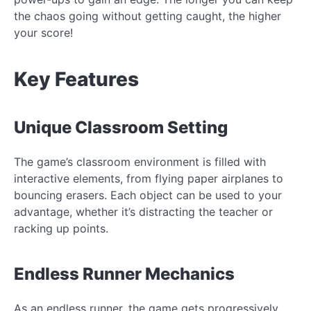
the chaos going without getting caught, the higher
your score!
Key Features
Unique Classroom Setting
The game’s classroom environment is filled with
interactive elements, from flying paper airplanes to
bouncing erasers. Each object can be used to your
advantage, whether it’s distracting the teacher or
racking up points.
Endless Runner Mechanics
As an endless runner, the game gets progressively