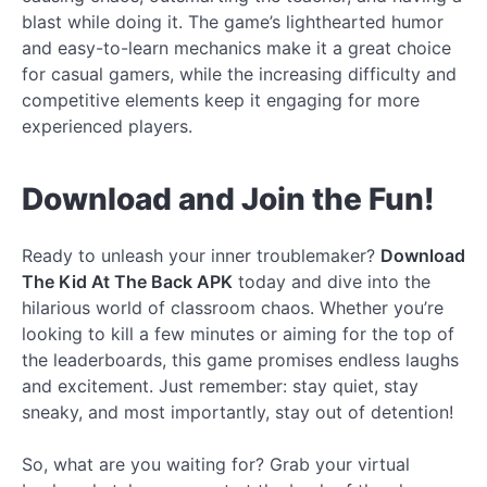
blast while doing it. The game’s lighthearted humor
and easy-to-learn mechanics make it a great choice
for casual gamers, while the increasing difficulty and
competitive elements keep it engaging for more
experienced players.
Download and Join the Fun!
Ready to unleash your inner troublemaker?
Download
The Kid At The Back APK
today and dive into the
hilarious world of classroom chaos. Whether you’re
looking to kill a few minutes or aiming for the top of
the leaderboards, this game promises endless laughs
and excitement. Just remember: stay quiet, stay
sneaky, and most importantly, stay out of detention!
So, what are you waiting for? Grab your virtual