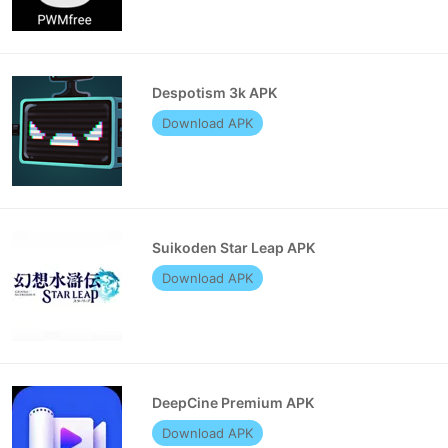
Despotism 3k APK
Download APK
Suikoden Star Leap APK
Download APK
DeepCine Premium APK
Download APK