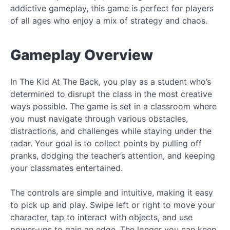
addictive gameplay, this game is perfect for players
of all ages who enjoy a mix of strategy and chaos.
Gameplay Overview
In The Kid At The Back, you play as a student who’s
determined to disrupt the class in the most creative
ways possible. The game is set in a classroom where
you must navigate through various obstacles,
distractions, and challenges while staying under the
radar. Your goal is to collect points by pulling off
pranks, dodging the teacher’s attention, and keeping
your classmates entertained.
The controls are simple and intuitive, making it easy
to pick up and play. Swipe left or right to move your
character, tap to interact with objects, and use
power-ups to gain an edge. The longer you can keep