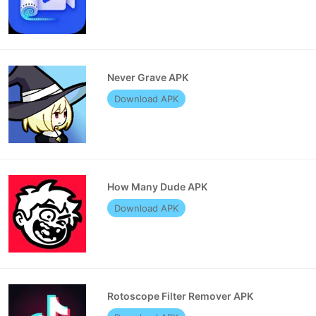
Never Grave APK
Download APK
How Many Dude APK
Download APK
Rotoscope Filter Remover APK