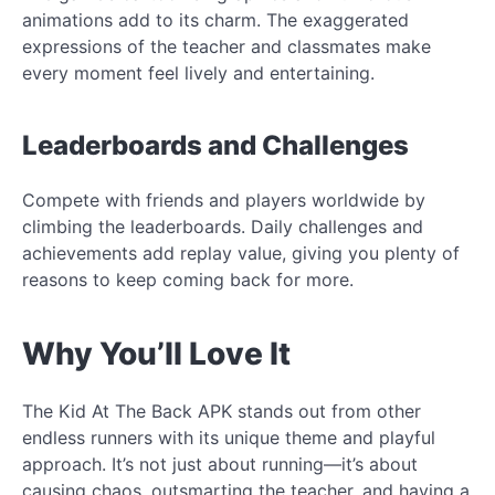
animations add to its charm. The exaggerated
expressions of the teacher and classmates make
every moment feel lively and entertaining.
Leaderboards and Challenges
Compete with friends and players worldwide by
climbing the leaderboards. Daily challenges and
achievements add replay value, giving you plenty of
reasons to keep coming back for more.
Why You’ll Love It
The Kid At The Back APK stands out from other
endless runners with its unique theme and playful
approach. It’s not just about running—it’s about
causing chaos, outsmarting the teacher, and having a