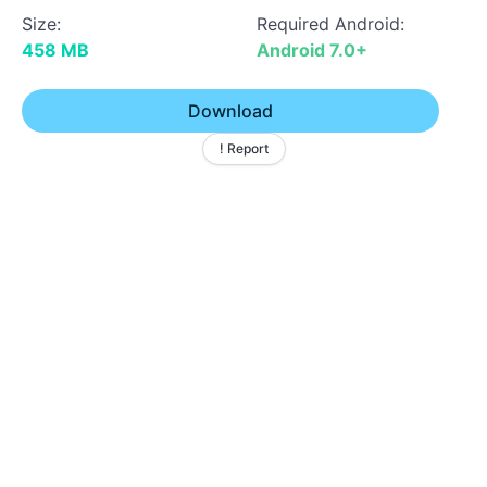
Size:
Required Android:
458 MB
Android 7.0+
Download
! Report