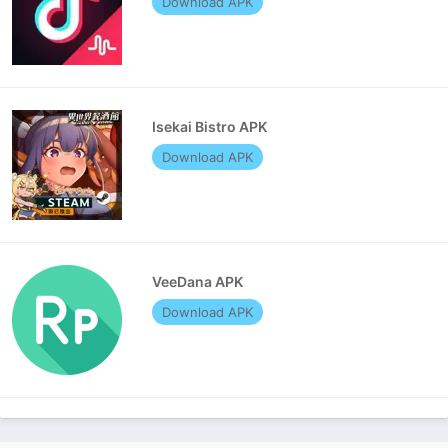
Download APK
Isekai Bistro APK
Download APK
VeeDana APK
Download APK