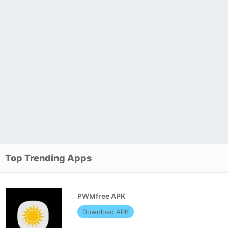
Top Trending Apps
PWMfree APK
Download APK