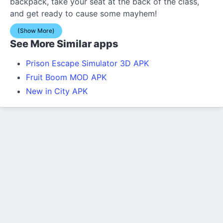
backpack, take your seat at the back of the class,
and get ready to cause some mayhem!
(Show More)
See More Similar apps
Prison Escape Simulator 3D APK
Fruit Boom MOD APK
New in City APK