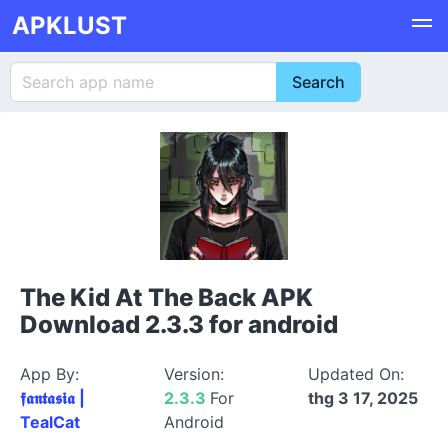
APKLUST
The Kid At The Back APK
Download 2.3.3 for android
App By:
Version:
Updated On:
𝖋𝖆𝖓𝖙𝖆𝖘𝖎𝖆 |
2.3.3
For
thg 3 17, 2025
TealCat
Android