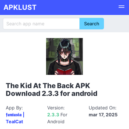
APKLUST
The Kid At The Back APK
Download 2.3.3 for android
App By:
Version:
Updated On:
𝖋𝖆𝖓𝖙𝖆𝖘𝖎𝖆 |
2.3.3
For
mar 17, 2025
TealCat
Android