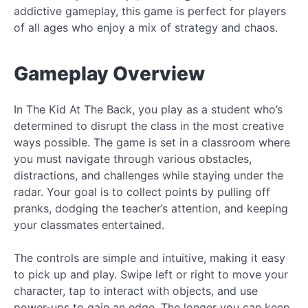
addictive gameplay, this game is perfect for players
of all ages who enjoy a mix of strategy and chaos.
Gameplay Overview
In The Kid At The Back, you play as a student who’s
determined to disrupt the class in the most creative
ways possible. The game is set in a classroom where
you must navigate through various obstacles,
distractions, and challenges while staying under the
radar. Your goal is to collect points by pulling off
pranks, dodging the teacher’s attention, and keeping
your classmates entertained.
The controls are simple and intuitive, making it easy
to pick up and play. Swipe left or right to move your
character, tap to interact with objects, and use
power-ups to gain an edge. The longer you can keep