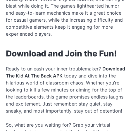
blast while doing it. The game’s lighthearted humor
and easy-to-learn mechanics make it a great choice
for casual gamers, while the increasing difficulty and
competitive elements keep it engaging for more
experienced players.
Download and Join the Fun!
Ready to unleash your inner troublemaker?
Download
The Kid At The Back APK
today and dive into the
hilarious world of classroom chaos. Whether you’re
looking to kill a few minutes or aiming for the top of
the leaderboards, this game promises endless laughs
and excitement. Just remember: stay quiet, stay
sneaky, and most importantly, stay out of detention!
So, what are you waiting for? Grab your virtual