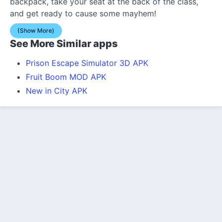
backpack, take your seat at the back of the class,
and get ready to cause some mayhem!
(Show More)
See More Similar apps
Prison Escape Simulator 3D APK
Fruit Boom MOD APK
New in City APK