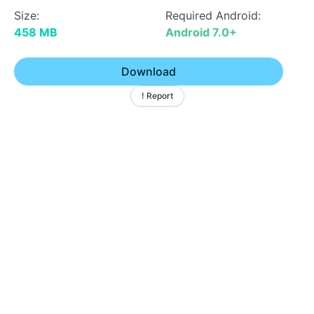
Size:
Required Android:
458 MB
Android 7.0+
Download
! Report