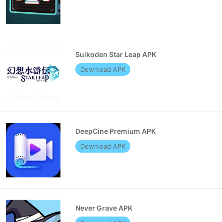
Suikoden Star Leap APK
Download APK
DeepCine Premium APK
Download APK
Never Grave APK