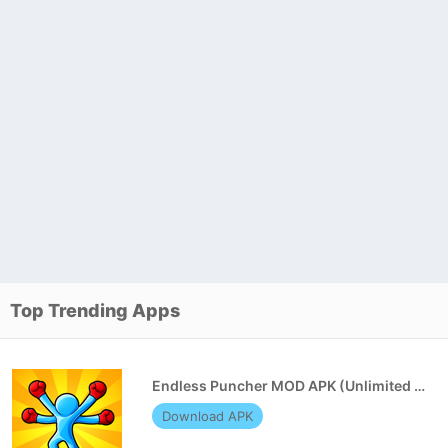
Top Trending Apps
Endless Puncher MOD APK (Unlimited Money)
Download APK