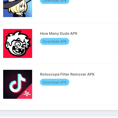
Download APK
How Many Dude APK
Download APK
Rotoscope Filter Remover APK
Download APK