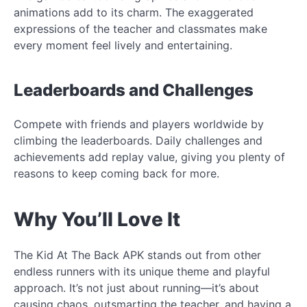
animations add to its charm. The exaggerated
expressions of the teacher and classmates make
every moment feel lively and entertaining.
Leaderboards and Challenges
Compete with friends and players worldwide by
climbing the leaderboards. Daily challenges and
achievements add replay value, giving you plenty of
reasons to keep coming back for more.
Why You’ll Love It
The Kid At The Back APK stands out from other
endless runners with its unique theme and playful
approach. It’s not just about running—it’s about
causing chaos, outsmarting the teacher, and having a