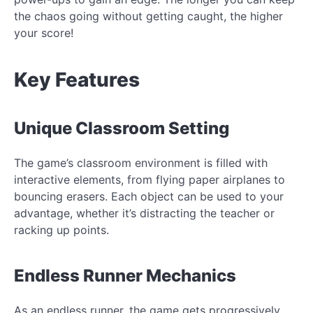
the chaos going without getting caught, the higher
your score!
Key Features
Unique Classroom Setting
The game’s classroom environment is filled with
interactive elements, from flying paper airplanes to
bouncing erasers. Each object can be used to your
advantage, whether it’s distracting the teacher or
racking up points.
Endless Runner Mechanics
As an endless runner, the game gets progressively