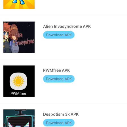
Alien Invasyndrome APK
Download APK
PWMfree APK
Download APK
Despotism 3k APK
Download APK