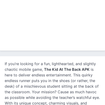
If you’re looking for a fun, lighthearted, and slightly
chaotic mobile game,
The Kid At The Back APK
is
here to deliver endless entertainment. This quirky
endless runner puts you in the shoes (or rather, the
desk) of a mischievous student sitting at the back of
the classroom. Your mission? Cause as much havoc
as possible while avoiding the teacher’s watchful eye.
With its unique concept, charming visuals, and