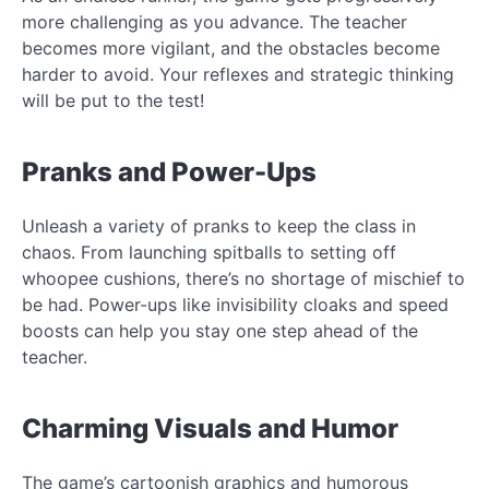
more challenging as you advance. The teacher
becomes more vigilant, and the obstacles become
harder to avoid. Your reflexes and strategic thinking
will be put to the test!
Pranks and Power-Ups
Unleash a variety of pranks to keep the class in
chaos. From launching spitballs to setting off
whoopee cushions, there’s no shortage of mischief to
be had. Power-ups like invisibility cloaks and speed
boosts can help you stay one step ahead of the
teacher.
Charming Visuals and Humor
The game’s cartoonish graphics and humorous