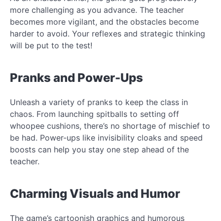
more challenging as you advance. The teacher
becomes more vigilant, and the obstacles become
harder to avoid. Your reflexes and strategic thinking
will be put to the test!
Pranks and Power-Ups
Unleash a variety of pranks to keep the class in
chaos. From launching spitballs to setting off
whoopee cushions, there’s no shortage of mischief to
be had. Power-ups like invisibility cloaks and speed
boosts can help you stay one step ahead of the
teacher.
Charming Visuals and Humor
The game’s cartoonish graphics and humorous