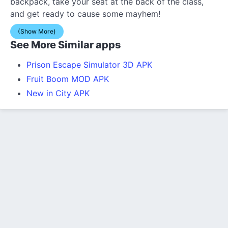
backpack, take your seat at the back of the class,
and get ready to cause some mayhem!
(Show More)
See More Similar apps
Prison Escape Simulator 3D APK
Fruit Boom MOD APK
New in City APK