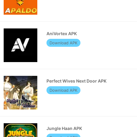
AniVortex APK
Download APK
Perfect Wives Next Door APK
Download APK
Jungle Haan APK