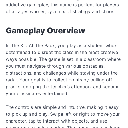
addictive gameplay, this game is perfect for players
of all ages who enjoy a mix of strategy and chaos.
Gameplay Overview
In The Kid At The Back, you play as a student who’s
determined to disrupt the class in the most creative
ways possible. The game is set in a classroom where
you must navigate through various obstacles,
distractions, and challenges while staying under the
radar. Your goal is to collect points by pulling off
pranks, dodging the teacher’s attention, and keeping
your classmates entertained.
The controls are simple and intuitive, making it easy
to pick up and play. Swipe left or right to move your
character, tap to interact with objects, and use
power-ups to gain an edge. The longer you can keep