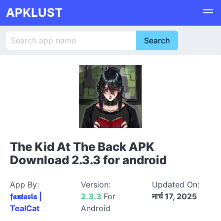
APKLUST
The Kid At The Back APK
Download 2.3.3 for android
App By:
Version:
Updated On:
𝖋𝖆𝖓𝖙𝖆𝖘𝖎𝖆 |
2.3.3
For
मार्च 17, 2025
TealCat
Android