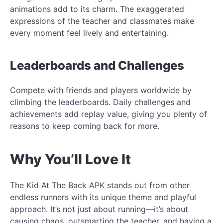
animations add to its charm. The exaggerated
expressions of the teacher and classmates make
every moment feel lively and entertaining.
Leaderboards and Challenges
Compete with friends and players worldwide by
climbing the leaderboards. Daily challenges and
achievements add replay value, giving you plenty of
reasons to keep coming back for more.
Why You’ll Love It
The Kid At The Back APK stands out from other
endless runners with its unique theme and playful
approach. It’s not just about running—it’s about
causing chaos, outsmarting the teacher, and having a