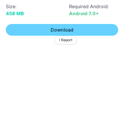
Size:
Required Android:
458 MB
Android 7.0+
Download
! Report