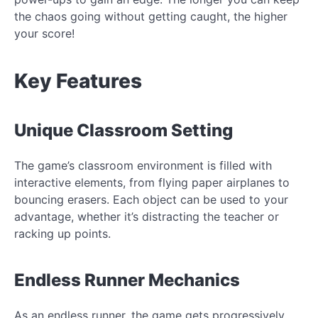
the chaos going without getting caught, the higher
your score!
Key Features
Unique Classroom Setting
The game’s classroom environment is filled with
interactive elements, from flying paper airplanes to
bouncing erasers. Each object can be used to your
advantage, whether it’s distracting the teacher or
racking up points.
Endless Runner Mechanics
As an endless runner, the game gets progressively