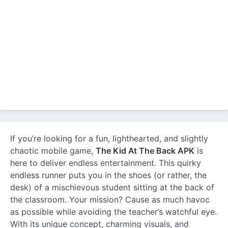
If you’re looking for a fun, lighthearted, and slightly
chaotic mobile game,
The Kid At The Back APK
is
here to deliver endless entertainment. This quirky
endless runner puts you in the shoes (or rather, the
desk) of a mischievous student sitting at the back of
the classroom. Your mission? Cause as much havoc
as possible while avoiding the teacher’s watchful eye.
With its unique concept, charming visuals, and