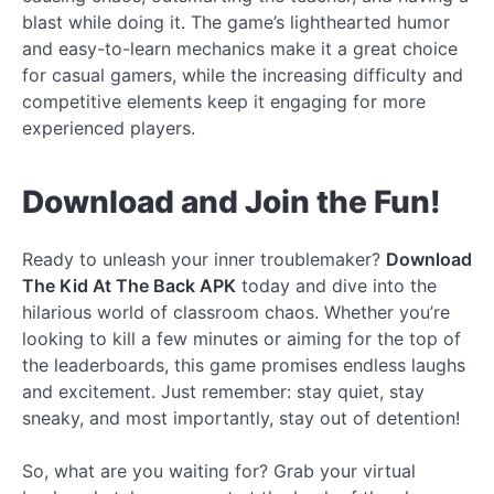
blast while doing it. The game’s lighthearted humor
and easy-to-learn mechanics make it a great choice
for casual gamers, while the increasing difficulty and
competitive elements keep it engaging for more
experienced players.
Download and Join the Fun!
Ready to unleash your inner troublemaker?
Download
The Kid At The Back APK
today and dive into the
hilarious world of classroom chaos. Whether you’re
looking to kill a few minutes or aiming for the top of
the leaderboards, this game promises endless laughs
and excitement. Just remember: stay quiet, stay
sneaky, and most importantly, stay out of detention!
So, what are you waiting for? Grab your virtual