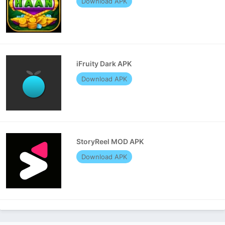
Download APK
iFruity Dark APK
Download APK
StoryReel MOD APK
Download APK