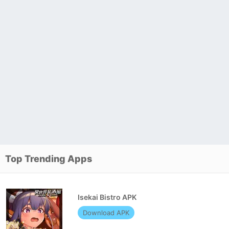
Top Trending Apps
Isekai Bistro APK
Download APK