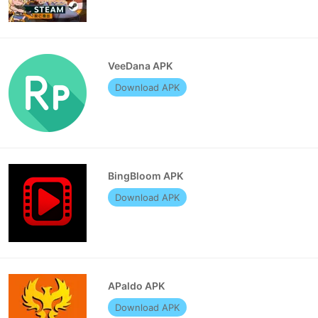
VeeDana APK
Download APK
BingBloom APK
Download APK
APaldo APK
Download APK