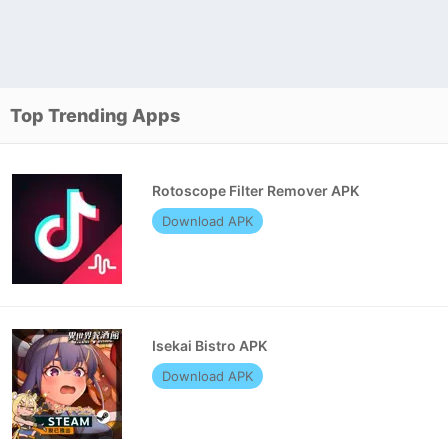
Top Trending Apps
Rotoscope Filter Remover APK
Download APK
Isekai Bistro APK
Download APK