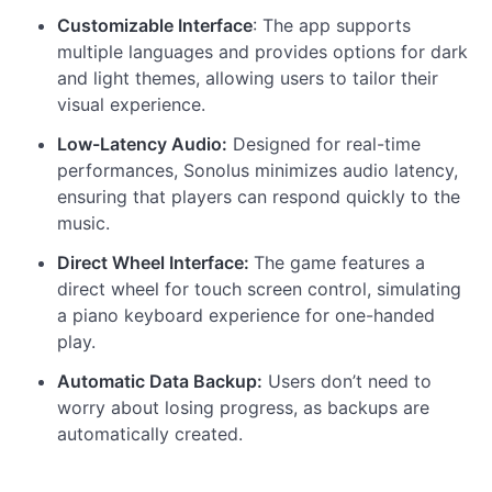
Customizable Interface
: The app supports
multiple languages and provides options for dark
and light themes, allowing users to tailor their
visual experience.
Low-Latency Audio:
Designed for real-time
performances, Sonolus minimizes audio latency,
ensuring that players can respond quickly to the
music.
Direct Wheel Interface:
The game features a
direct wheel for touch screen control, simulating
a piano keyboard experience for one-handed
play.
Automatic Data Backup:
Users don’t need to
worry about losing progress, as backups are
automatically created.