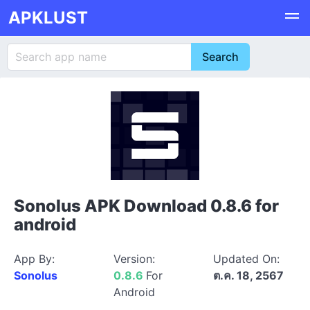
APKLUST
Sonolus APK Download 0.8.6 for
android
App By:
Version:
Updated On:
Sonolus
0.8.6
For
ต.ค. 18, 2567
Android