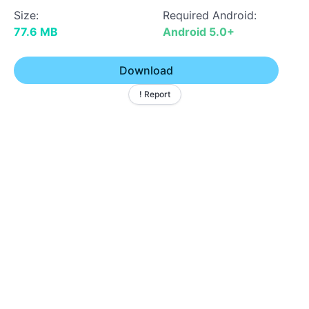
Size:
Required Android:
77.6 MB
Android 5.0+
Download
! Report