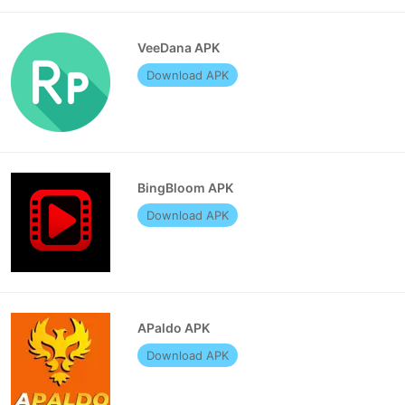
VeeDana APK
Download APK
BingBloom APK
Download APK
APaldo APK
Download APK