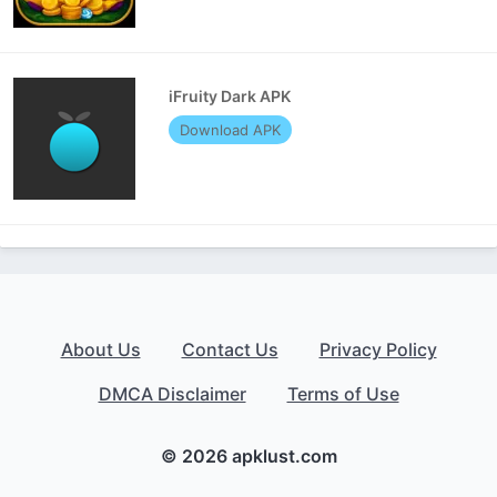
iFruity Dark APK
Download APK
About Us
Contact Us
Privacy Policy
DMCA Disclaimer
Terms of Use
© 2026 apklust.com