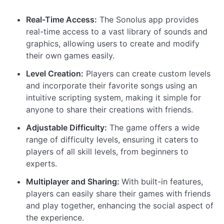
Real-Time Access:
The Sonolus app provides
real-time access to a vast library of sounds and
graphics, allowing users to create and modify
their own games easily.
Level Creation:
Players can create custom levels
and incorporate their favorite songs using an
intuitive scripting system, making it simple for
anyone to share their creations with friends.
Adjustable Difficulty:
The game offers a wide
range of difficulty levels, ensuring it caters to
players of all skill levels, from beginners to
experts.
Multiplayer and Sharing:
With built-in features,
players can easily share their games with friends
and play together, enhancing the social aspect of
the experience.