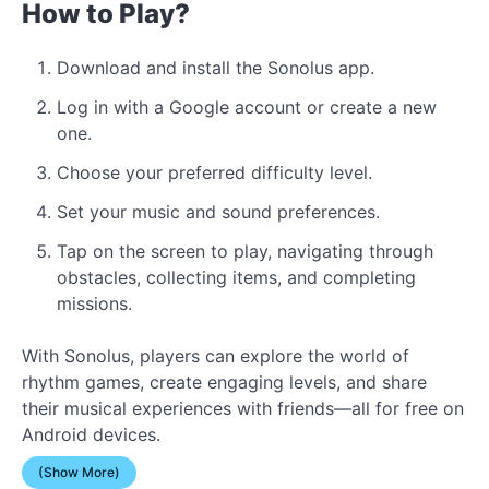
How to Play?
Download and install the Sonolus app.
Log in with a Google account or create a new
one.
Choose your preferred difficulty level.
Set your music and sound preferences.
Tap on the screen to play, navigating through
obstacles, collecting items, and completing
missions.
With Sonolus, players can explore the world of
rhythm games, create engaging levels, and share
their musical experiences with friends—all for free on
Android devices.
(Show More)