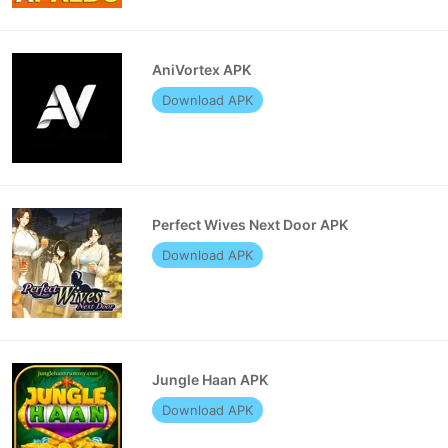
AniVortex APK
Download APK
Perfect Wives Next Door APK
Download APK
Jungle Haan APK
Download APK