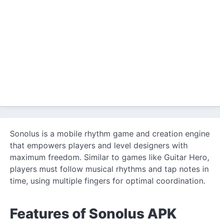
Sonolus is a mobile rhythm game and creation engine
that empowers players and level designers with
maximum freedom. Similar to games like Guitar Hero,
players must follow musical rhythms and tap notes in
time, using multiple fingers for optimal coordination.
Features of Sonolus APK