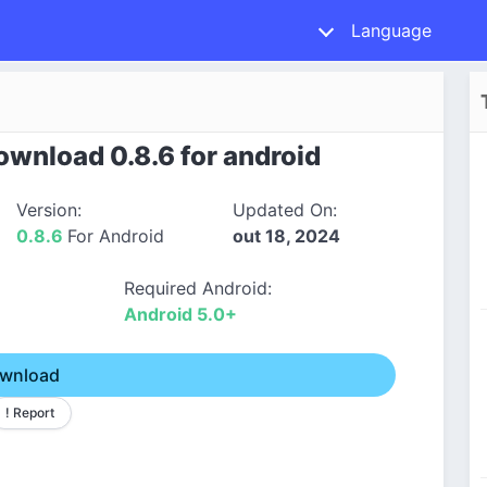
Language
wnload 0.8.6 for android
Version:
Updated On:
0.8.6
For Android
out 18, 2024
Required Android:
Android 5.0+
wnload
! Report