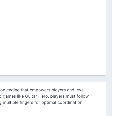
ion engine that empowers players and level
 games like Guitar Hero, players must follow
 multiple fingers for optimal coordination.