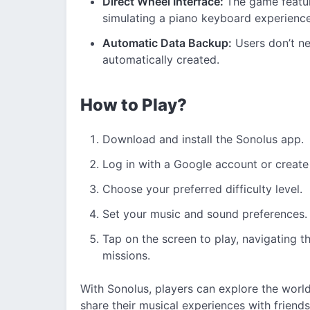
Direct Wheel Interface:
The game featur
simulating a piano keyboard experienc
Automatic Data Backup:
Users don’t ne
automatically created.
How to Play?
Download and install the Sonolus app.
Log in with a Google account or create
Choose your preferred difficulty level.
Set your music and sound preferences.
Tap on the screen to play, navigating t
missions.
With Sonolus, players can explore the worl
share their musical experiences with friend