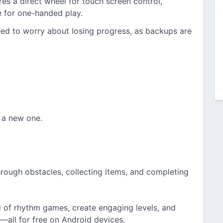
es a direct wheel for touch screen control,
e for one-handed play.
ed to worry about losing progress, as backups are
 a new one.
hrough obstacles, collecting items, and completing
d of rhythm games, create engaging levels, and
s—all for free on Android devices.