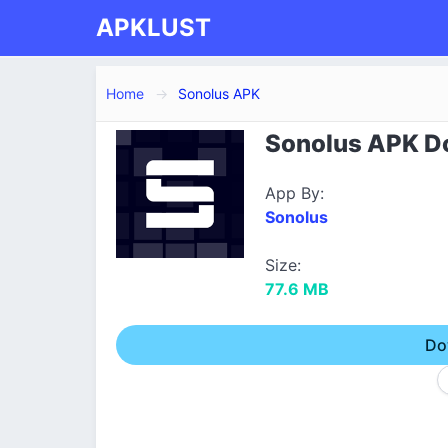
APKLUST
Home
Sonolus APK
Sonolus APK Do
App By:
Sonolus
Size:
77.6 MB
Do