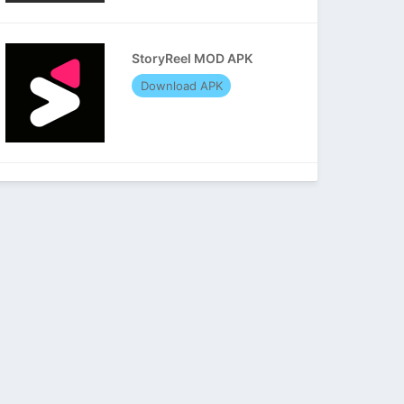
StoryReel MOD APK
Download APK