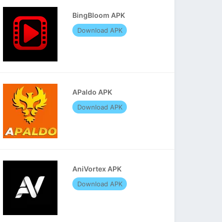
BingBloom APK
Download APK
APaldo APK
Download APK
AniVortex APK
Download APK