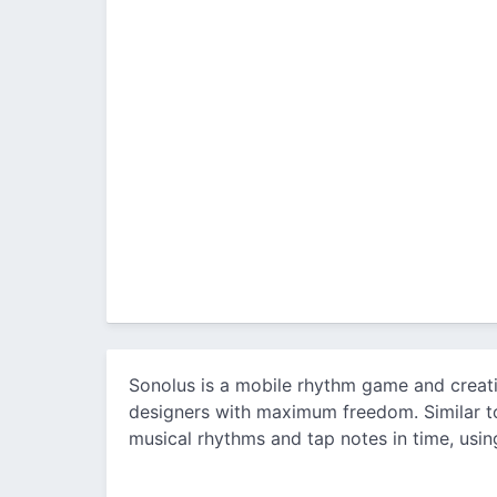
Sonolus is a mobile rhythm game and creat
designers with maximum freedom. Similar to
musical rhythms and tap notes in time, using