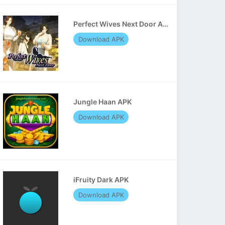
Perfect Wives Next Door APK
Download APK
Jungle Haan APK
Download APK
iFruity Dark APK
Download APK