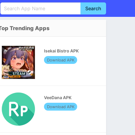
Search
English
中文(简体)
Top Trending Apps
Português
हिन्दी
P
Español
Indonesia
D
Isekai Bistro APK
Pусский
Italiano
T
Download APK
Nederlands
F
VeeDana APK
Download APK