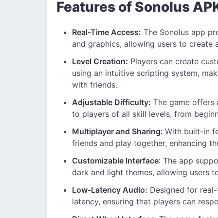
Features of Sonolus AP
Real-Time Access:
The Sonolus app prov
and graphics, allowing users to create
Level Creation:
Players can create cust
using an intuitive scripting system, mak
with friends.
Adjustable Difficulty:
The game offers a 
to players of all skill levels, from begin
Multiplayer and Sharing:
With built-in 
friends and play together, enhancing th
Customizable Interface
: The app suppo
dark and light themes, allowing users to 
Low-Latency Audio:
Designed for real-
latency, ensuring that players can resp