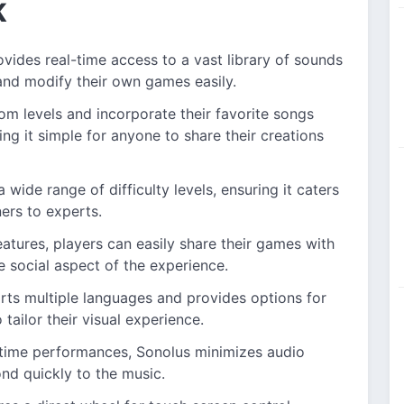
K
ides real-time access to a vast library of sounds
 and modify their own games easily.
om levels and incorporate their favorite songs
ing it simple for anyone to share their creations
wide range of difficulty levels, ensuring it caters
ners to experts.
features, players can easily share their games with
e social aspect of the experience.
rts multiple languages and provides options for
tailor their visual experience.
time performances, Sonolus minimizes audio
ond quickly to the music.