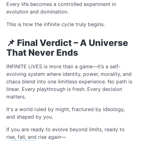
Every life becomes a controlled experiment in
evolution and domination.
This is how the infinite cycle truly begins.
📌 Final Verdict – A Universe
That Never Ends
INFINITE LIVES is more than a game—it’s a self-
evolving system where identity, power, morality, and
chaos blend into one limitless experience. No path is
linear. Every playthrough is fresh. Every decision
matters.
It's a world ruled by might, fractured by ideology,
and shaped by you.
If you are ready to evolve beyond limits, ready to
rise, fall, and rise again—