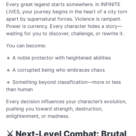
Every great legend starts somewhere. In INFINITE
LIVES, your journey begins in the heart of a city torn
apart by supernatural forces. Violence is rampant.
Power is currency. Every character hides a story—
waiting for you to discover, challenge, or rewrite it.
You can become:
🔹 A noble protector with heightened abilities
🔹 A corrupted being who embraces chaos
🔹 Something beyond classification—more or less
than human
Every decision influences your character’s evolution,
pushing you toward strength, destruction,
enlightenment, or madness.
⚔️ Next-Level Combat: Brutal,