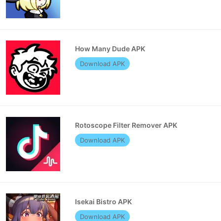
How Many Dude APK
Download APK
Rotoscope Filter Remover APK
Download APK
Isekai Bistro APK
Download APK