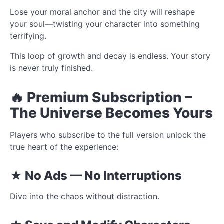
Lose your moral anchor and the city will reshape
your soul—twisting your character into something
terrifying.
This loop of growth and decay is endless. Your story
is never truly finished.
🔥 Premium Subscription –
The Universe Becomes Yours
Players who subscribe to the full version unlock the
true heart of the experience:
★ No Ads — No Interruptions
Dive into the chaos without distraction.