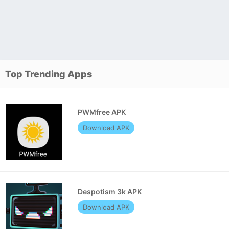
Top Trending Apps
PWMfree APK
Download APK
Despotism 3k APK
Download APK