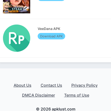
VeeDana APK
Download APK
About Us
Contact Us
Privacy Policy
DMCA Disclaimer
Terms of Use
© 2026 apklust.com