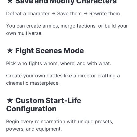
★ Save and Modify Characters
Defeat a character → Save them → Rewrite them.
You can create armies, merge factions, or build your
own multiverse.
★ Fight Scenes Mode
Pick who fights whom, where, and with what.
Create your own battles like a director crafting a
cinematic masterpiece.
★ Custom Start-Life
Configuration
Begin every reincarnation with unique presets,
powers, and equipment.