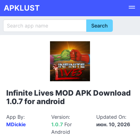
APKLUST
Infinite Lives MOD APK Download
1.0.7 for android
App By:
Version:
Updated On:
MDickie
1.0.7
For
июн. 10, 2026
Android