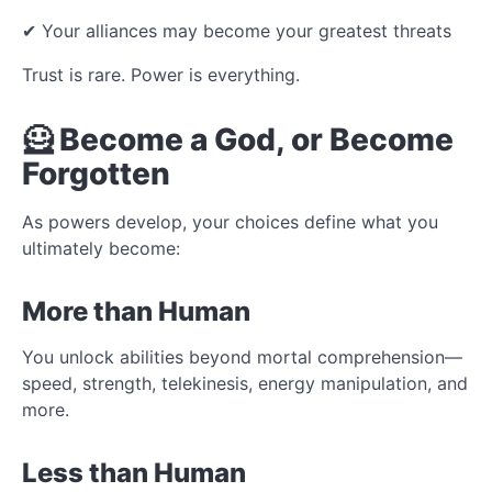
✔ Your alliances may become your greatest threats
Trust is rare. Power is everything.
🦸 Become a God, or Become
Forgotten
As powers develop, your choices define what you
ultimately become:
More than Human
You unlock abilities beyond mortal comprehension—
speed, strength, telekinesis, energy manipulation, and
more.
Less than Human