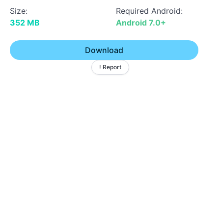
Size:
Required Android:
352 MB
Android 7.0+
Download
! Report