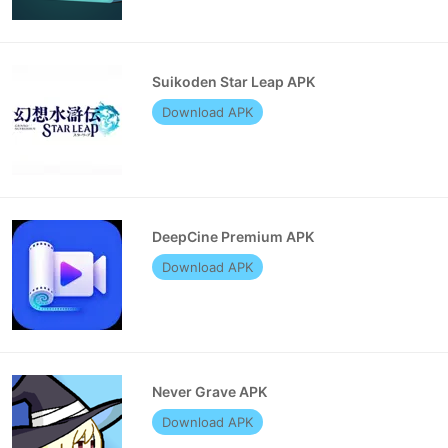
Suikoden Star Leap APK
Download APK
DeepCine Premium APK
Download APK
Never Grave APK
Download APK