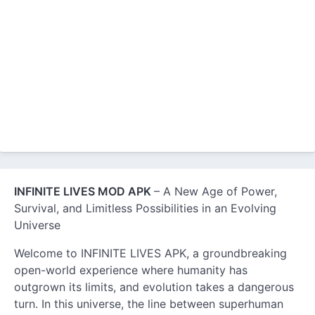
INFINITE LIVES MOD APK
– A New Age of Power,
Survival, and Limitless Possibilities in an Evolving
Universe
Welcome to INFINITE LIVES APK, a groundbreaking
open-world experience where humanity has
outgrown its limits, and evolution takes a dangerous
turn. In this universe, the line between superhuman