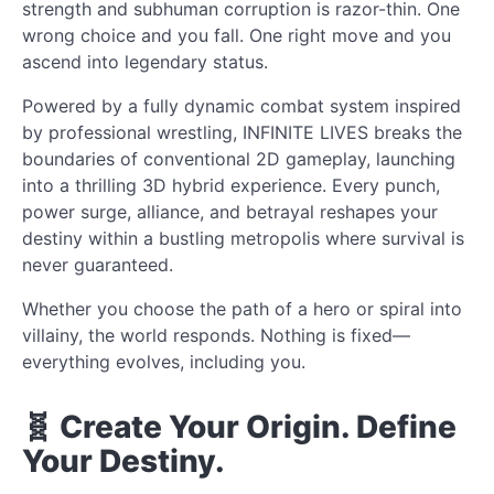
strength and subhuman corruption is razor-thin. One
wrong choice and you fall. One right move and you
ascend into legendary status.
Powered by a fully dynamic combat system inspired
by professional wrestling, INFINITE LIVES breaks the
boundaries of conventional 2D gameplay, launching
into a thrilling 3D hybrid experience. Every punch,
power surge, alliance, and betrayal reshapes your
destiny within a bustling metropolis where survival is
never guaranteed.
Whether you choose the path of a hero or spiral into
villainy, the world responds. Nothing is fixed—
everything evolves, including you.
🧬 Create Your Origin. Define
Your Destiny.