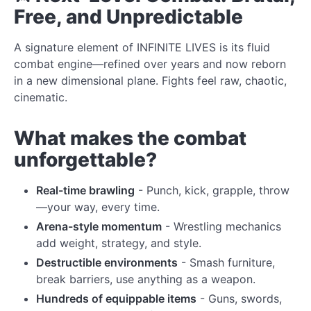
Free, and Unpredictable
A signature element of INFINITE LIVES is its fluid
combat engine—refined over years and now reborn
in a new dimensional plane. Fights feel raw, chaotic,
cinematic.
What makes the combat
unforgettable?
Real-time brawling
- Punch, kick, grapple, throw
—your way, every time.
Arena-style momentum
- Wrestling mechanics
add weight, strategy, and style.
Destructible environments
- Smash furniture,
break barriers, use anything as a weapon.
Hundreds of equippable items
- Guns, swords,