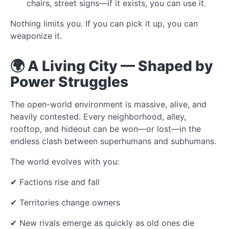
chairs, street signs—if it exists, you can use it.
Nothing limits you. If you can pick it up, you can
weaponize it.
🌍 A Living City — Shaped by
Power Struggles
The open-world environment is massive, alive, and
heavily contested. Every neighborhood, alley,
rooftop, and hideout can be won—or lost—in the
endless clash between superhumans and subhumans.
The world evolves with you:
✔ Factions rise and fall
✔ Territories change owners
✔ New rivals emerge as quickly as old ones die