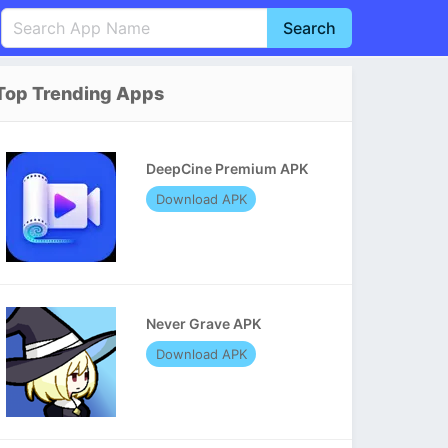
Search
English
中文(简体)
Top Trending Apps
Português
हिन्दी
P
Español
Indonesia
D
DeepCine Premium APK
Pусский
Italiano
T
Download APK
Nederlands
F
Never Grave APK
Download APK