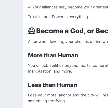
✔ Your alliances may become your greatest
Trust is rare. Power is everything.
🦸 Become a God, or Be
As powers develop, your choices define wh
More than Human
You unlock abilities beyond mortal compreh
manipulation, and more.
Less than Human
Lose your moral anchor and the city will re
something terrifying.