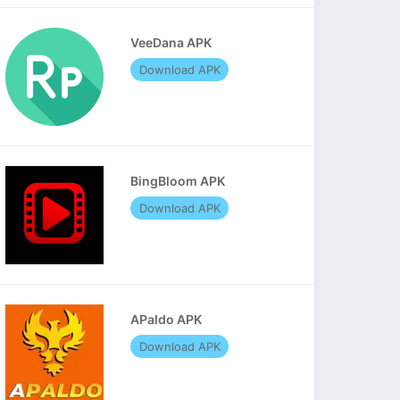
VeeDana APK
Download APK
BingBloom APK
Download APK
APaldo APK
Download APK