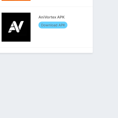
AniVortex APK
Download APK