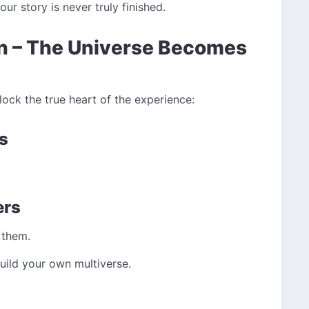
ur story is never truly finished.
n – The Universe Becomes
lock the true heart of the experience:
s
ers
 them.
uild your own multiverse.