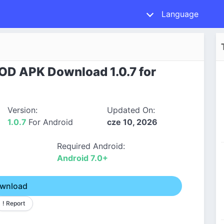
Language
MOD APK Download 1.0.7 for
Version:
Updated On:
1.0.7
For Android
cze 10, 2026
Required Android:
Android 7.0+
wnload
! Report