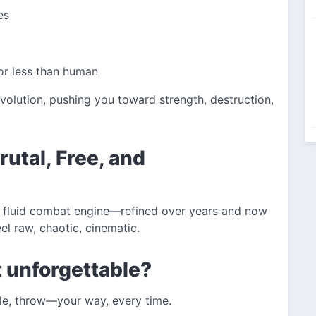
es
or less than human
evolution, pushing you toward strength, destruction,
utal, Free, and
ts fluid combat engine—refined over years and now
el raw, chaotic, cinematic.
 unforgettable?
le, throw—your way, every time.