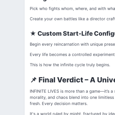
Pick who fights whom, where, and with wha
Create your own battles like a director cra
★ Custom Start-Life Config
Begin every reincarnation with unique pres
Every life becomes a controlled experiment
This is how the infinite cycle truly begins.
📌 Final Verdict – A Uni
INFINITE LIVES is more than a game—it’s a 
morality, and chaos blend into one limitless
fresh. Every decision matters.
It's a world ruled by might, fractured by i