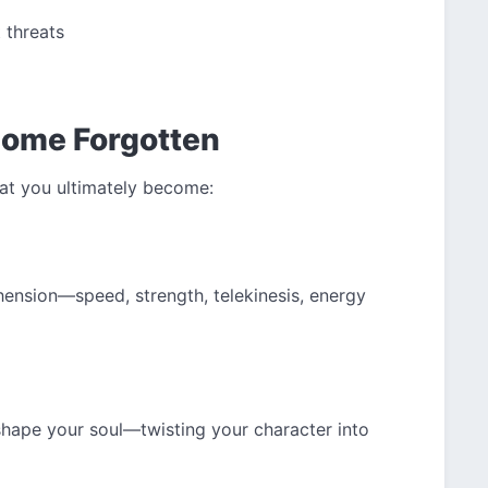
 threats
come Forgotten
at you ultimately become:
ension—speed, strength, telekinesis, energy
shape your soul—twisting your character into