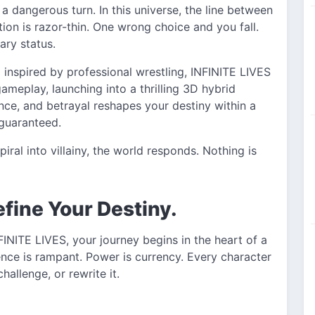
 a dangerous turn. In this universe, the line between
n is razor-thin. One wrong choice and you fall.
ry status.
nspired by professional wrestling, INFINITE LIVES
meplay, launching into a thrilling 3D hybrid
nce, and betrayal reshapes your destiny within a
 guaranteed.
ral into villainy, the world responds. Nothing is
efine Your Destiny.
INITE LIVES, your journey begins in the heart of a
lence is rampant. Power is currency. Every character
hallenge, or rewrite it.