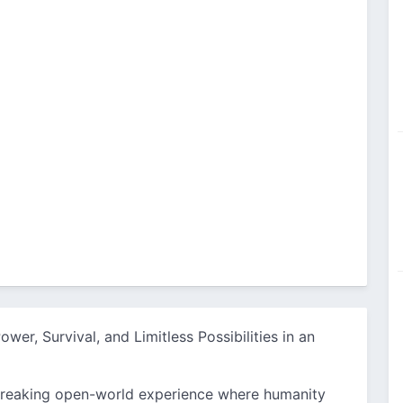
wer, Survival, and Limitless Possibilities in an
reaking open-world experience where humanity