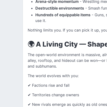
Arena-style momentum
- Wrestling mec
Destructible environments
- Smash furn
Hundreds of equippable items
- Guns, s
use it.
Nothing limits you. If you can pick it up, y
🌍 A Living City — Shap
The open-world environment is massive, ali
alley, rooftop, and hideout can be won—or
and subhumans.
The world evolves with you:
✔ Factions rise and fall
✔ Territories change owners
✔ New rivals emerge as quickly as old ones