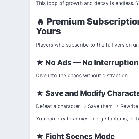
This loop of growth and decay is endless. Yo
🔥 Premium Subscriptio
Yours
Players who subscribe to the full version un
★ No Ads — No Interruption
Dive into the chaos without distraction.
★ Save and Modify Charact
Defeat a character → Save them → Rewrite
You can create armies, merge factions, or b
★ Fight Scenes Mode