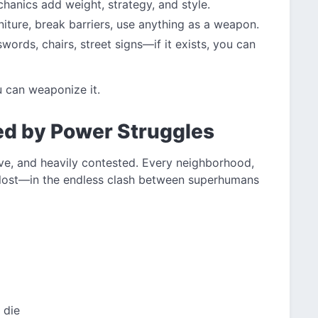
hanics add weight, strategy, and style.
iture, break barriers, use anything as a weapon.
words, chairs, street signs—if it exists, you can
ou can weaponize it.
ed by Power Struggles
ve, and heavily contested. Every neighborhood,
 lost—in the endless clash between superhumans
 die