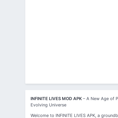
INFINITE LIVES MOD APK
– A New Age of Po
Evolving Universe
Welcome to INFINITE LIVES APK, a groundb