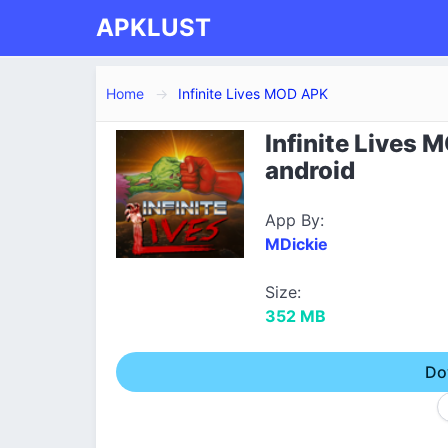
APKLUST
Home
Infinite Lives MOD APK
Infinite Lives 
android
App By:
MDickie
Size:
352 MB
Do