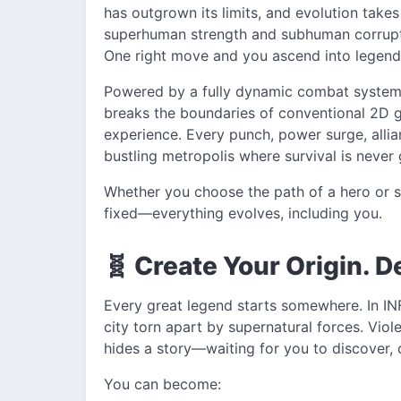
has outgrown its limits, and evolution takes
superhuman strength and subhuman corruptio
One right move and you ascend into legenda
Powered by a fully dynamic combat system i
breaks the boundaries of conventional 2D ga
experience. Every punch, power surge, allia
bustling metropolis where survival is never
Whether you choose the path of a hero or spi
fixed—everything evolves, including you.
🧬 Create Your Origin. D
Every great legend starts somewhere. In INF
city torn apart by supernatural forces. Vio
hides a story—waiting for you to discover, c
You can become: