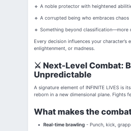
🔹 A noble protector with heightened abiliti
🔹 A corrupted being who embraces chaos
🔹 Something beyond classification—more 
Every decision influences your character’s 
enlightenment, or madness.
⚔️ Next-Level Combat: Br
Unpredictable
A signature element of INFINITE LIVES is i
reborn in a new dimensional plane. Fights fe
What makes the combat
Real-time brawling
- Punch, kick, grapp