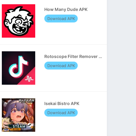
How Many Dude APK
Download APK
Rotoscope Filter Remover APK
Download APK
Isekai Bistro APK
Download APK