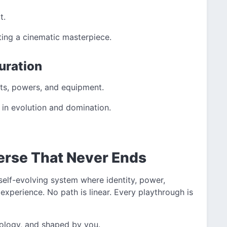
t.
fting a cinematic masterpiece.
uration
ets, powers, and equipment.
 in evolution and domination.
verse That Never Ends
self-evolving system where identity, power,
 experience. No path is linear. Every playthrough is
deology, and shaped by you.