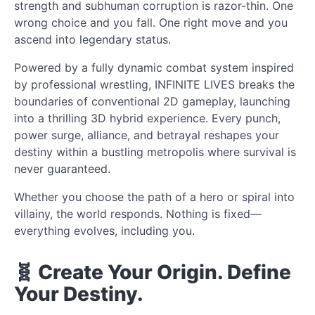
strength and subhuman corruption is razor-thin. One
wrong choice and you fall. One right move and you
ascend into legendary status.
Powered by a fully dynamic combat system inspired
by professional wrestling, INFINITE LIVES breaks the
boundaries of conventional 2D gameplay, launching
into a thrilling 3D hybrid experience. Every punch,
power surge, alliance, and betrayal reshapes your
destiny within a bustling metropolis where survival is
never guaranteed.
Whether you choose the path of a hero or spiral into
villainy, the world responds. Nothing is fixed—
everything evolves, including you.
🧬 Create Your Origin. Define
Your Destiny.