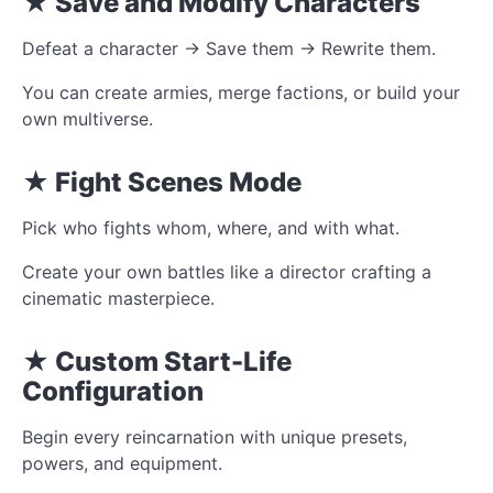
★ Save and Modify Characters
Defeat a character → Save them → Rewrite them.
You can create armies, merge factions, or build your
own multiverse.
★ Fight Scenes Mode
Pick who fights whom, where, and with what.
Create your own battles like a director crafting a
cinematic masterpiece.
★ Custom Start-Life
Configuration
Begin every reincarnation with unique presets,
powers, and equipment.