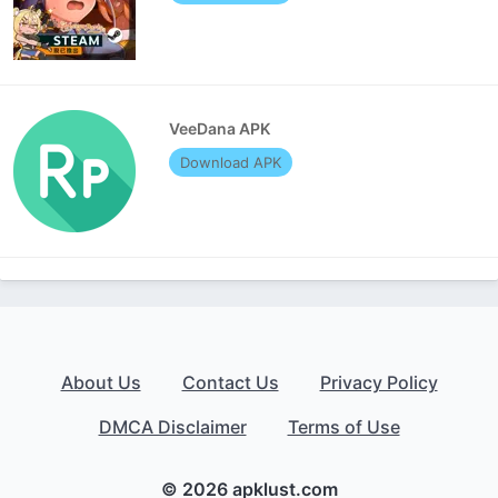
VeeDana APK
Download APK
About Us
Contact Us
Privacy Policy
DMCA Disclaimer
Terms of Use
© 2026 apklust.com