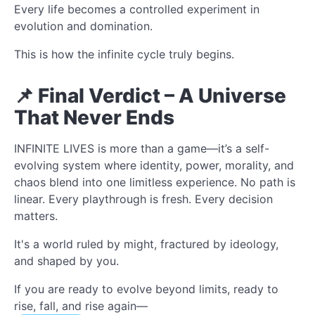
Every life becomes a controlled experiment in
evolution and domination.
This is how the infinite cycle truly begins.
📌 Final Verdict – A Universe
That Never Ends
INFINITE LIVES is more than a game—it’s a self-
evolving system where identity, power, morality, and
chaos blend into one limitless experience. No path is
linear. Every playthrough is fresh. Every decision
matters.
It's a world ruled by might, fractured by ideology,
and shaped by you.
If you are ready to evolve beyond limits, ready to
rise, fall, and rise again—