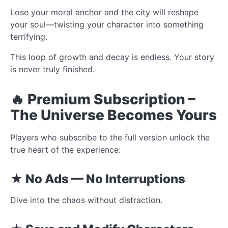
Lose your moral anchor and the city will reshape
your soul—twisting your character into something
terrifying.
This loop of growth and decay is endless. Your story
is never truly finished.
🔥 Premium Subscription –
The Universe Becomes Yours
Players who subscribe to the full version unlock the
true heart of the experience:
★ No Ads — No Interruptions
Dive into the chaos without distraction.