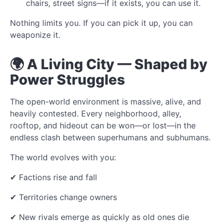
chairs, street signs—if it exists, you can use it.
Nothing limits you. If you can pick it up, you can
weaponize it.
🌍 A Living City — Shaped by
Power Struggles
The open-world environment is massive, alive, and
heavily contested. Every neighborhood, alley,
rooftop, and hideout can be won—or lost—in the
endless clash between superhumans and subhumans.
The world evolves with you:
✔ Factions rise and fall
✔ Territories change owners
✔ New rivals emerge as quickly as old ones die