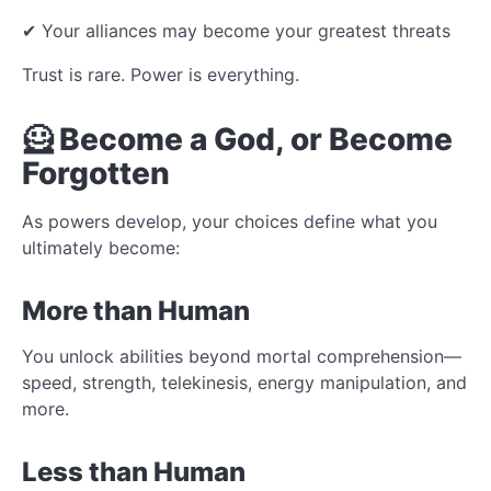
✔ Your alliances may become your greatest threats
Trust is rare. Power is everything.
🦸 Become a God, or Become
Forgotten
As powers develop, your choices define what you
ultimately become:
More than Human
You unlock abilities beyond mortal comprehension—
speed, strength, telekinesis, energy manipulation, and
more.
Less than Human