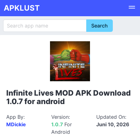
APKLUST
Infinite Lives MOD APK Download
1.0.7 for android
App By:
Version:
Updated On:
MDickie
1.0.7
For
Juni 10, 2026
Android