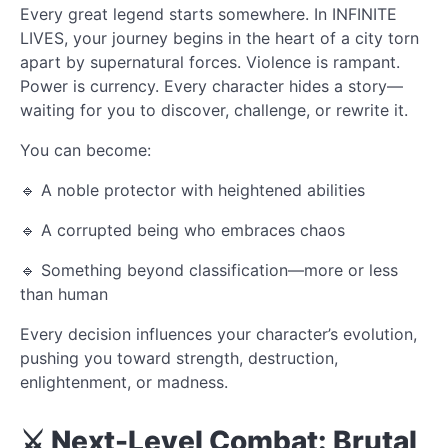
Every great legend starts somewhere. In INFINITE
LIVES, your journey begins in the heart of a city torn
apart by supernatural forces. Violence is rampant.
Power is currency. Every character hides a story—
waiting for you to discover, challenge, or rewrite it.
You can become:
🔹 A noble protector with heightened abilities
🔹 A corrupted being who embraces chaos
🔹 Something beyond classification—more or less
than human
Every decision influences your character’s evolution,
pushing you toward strength, destruction,
enlightenment, or madness.
⚔️ Next-Level Combat: Brutal,