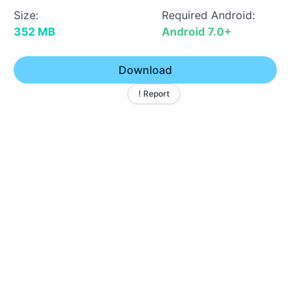
Size:
Required Android:
352 MB
Android 7.0+
Download
! Report