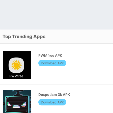
Top Trending Apps
PWMfree APK
Download APK
Despotism 3k APK
Download APK