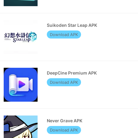
Suikoden Star Leap APK
Download APK
DeepCine Premium APK
Download APK
Never Grave APK
Download APK