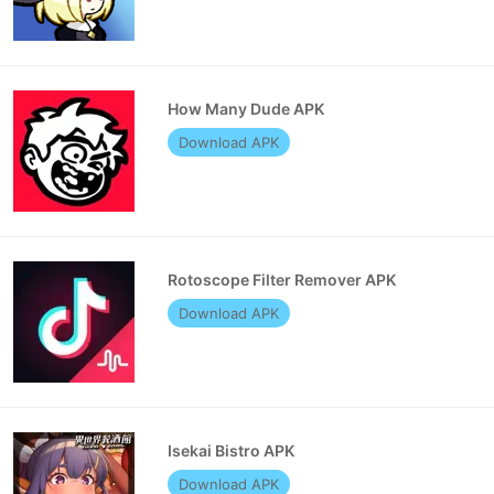
How Many Dude APK
Download APK
Rotoscope Filter Remover APK
Download APK
Isekai Bistro APK
Download APK