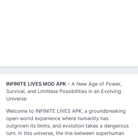
INFINITE LIVES MOD APK
– A New Age of Power,
Survival, and Limitless Possibilities in an Evolving
Universe
Welcome to INFINITE LIVES APK, a groundbreaking
open-world experience where humanity has
outgrown its limits, and evolution takes a dangerous
turn. In this universe, the line between superhuman