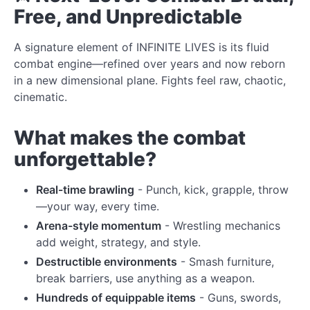
Free, and Unpredictable
A signature element of INFINITE LIVES is its fluid
combat engine—refined over years and now reborn
in a new dimensional plane. Fights feel raw, chaotic,
cinematic.
What makes the combat
unforgettable?
Real-time brawling
- Punch, kick, grapple, throw
—your way, every time.
Arena-style momentum
- Wrestling mechanics
add weight, strategy, and style.
Destructible environments
- Smash furniture,
break barriers, use anything as a weapon.
Hundreds of equippable items
- Guns, swords,