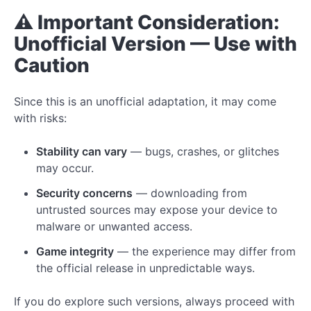
⚠️ Important Consideration:
Unofficial Version — Use with
Caution
Since this is an unofficial adaptation, it may come
with risks:
Stability can vary
— bugs, crashes, or glitches
may occur.
Security concerns
— downloading from
untrusted sources may expose your device to
malware or unwanted access.
Game integrity
— the experience may differ from
the official release in unpredictable ways.
If you do explore such versions, always proceed with