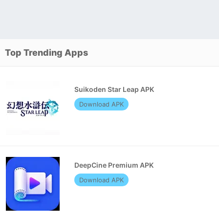
Top Trending Apps
Suikoden Star Leap APK
Download APK
DeepCine Premium APK
Download APK