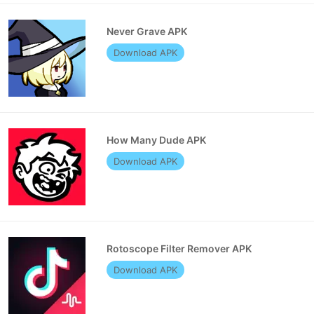
Never Grave APK
Download APK
How Many Dude APK
Download APK
Rotoscope Filter Remover APK
Download APK