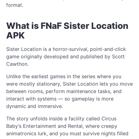
format.
What is FNaF Sister Location
APK
Sister Location is a horror-survival, point-and-click
game originally developed and published by Scott
Cawthon.
Unlike the earliest games in the series where you
were mostly stationary, Sister Location lets you move
between rooms, perform maintenance tasks, and
interact with systems — so gameplay is more
dynamic and immersive.
The story unfolds inside a facility called Circus
Baby’s Entertainment and Rental, where creepy
animatronics lurk, and you must survive nights filled