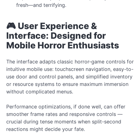
fresh—and terrifying.
🎮 User Experience &
Interface: Designed for
Mobile Horror Enthusiasts
The interface adapts classic horror-game controls for
intuitive mobile use: touchscreen navigation, easy-to-
use door and control panels, and simplified inventory
or resource systems to ensure maximum immersion
without complicated menus.
Performance optimizations, if done well, can offer
smoother frame rates and responsive controls —
crucial during tense moments when split-second
reactions might decide your fate.