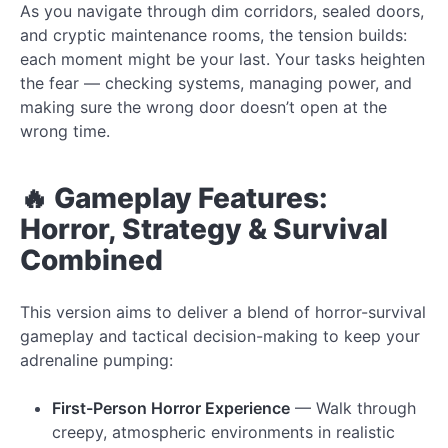
As you navigate through dim corridors, sealed doors,
and cryptic maintenance rooms, the tension builds:
each moment might be your last. Your tasks heighten
the fear — checking systems, managing power, and
making sure the wrong door doesn’t open at the
wrong time.
🔥 Gameplay Features:
Horror, Strategy & Survival
Combined
This version aims to deliver a blend of horror-survival
gameplay and tactical decision-making to keep your
adrenaline pumping:
First-Person Horror Experience
— Walk through
creepy, atmospheric environments in realistic