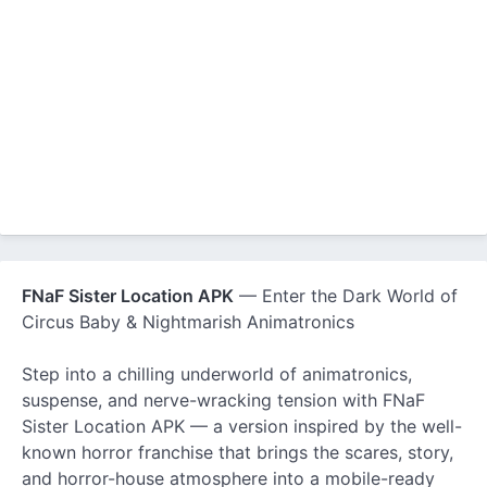
FNaF Sister Location APK
— Enter the Dark World of
Circus Baby & Nightmarish Animatronics
Step into a chilling underworld of animatronics,
suspense, and nerve-wracking tension with FNaF
Sister Location APK — a version inspired by the well-
known horror franchise that brings the scares, story,
and horror-house atmosphere into a mobile-ready