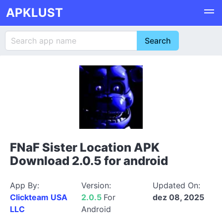
APKLUST
FNaF Sister Location APK
Download 2.0.5 for android
App By:
Version:
Updated On:
Clickteam USA
2.0.5
For
dez 08, 2025
LLC
Android