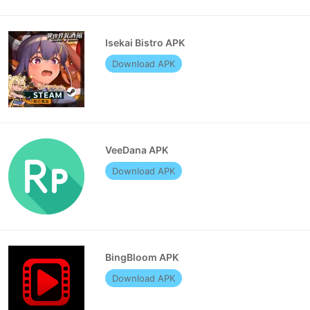
Isekai Bistro APK
Download APK
VeeDana APK
Download APK
BingBloom APK
Download APK