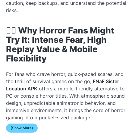
caution, keep backups, and understand the potential
risks.
🧟‍♂️ Why Horror Fans Might
Try It: Intense Fear, High
Replay Value & Mobile
Flexibility
For fans who crave horror, quick-paced scares, and
the thrill of survival games on the go,
FNaF Sister
Location APK
offers a mobile-friendly alternative to
PC or console horror titles. With atmospheric sound
design, unpredictable animatronic behavior, and
immersive environments, it brings the core of horror
gaming into a pocket-sized package.
(Show More)