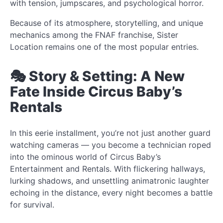
with tension, jumpscares, and psychological horror.
Because of its atmosphere, storytelling, and unique
mechanics among the FNAF franchise, Sister
Location remains one of the most popular entries.
🎭 Story & Setting: A New
Fate Inside Circus Baby’s
Rentals
In this eerie installment, you’re not just another guard
watching cameras — you become a technician roped
into the ominous world of Circus Baby’s
Entertainment and Rentals. With flickering hallways,
lurking shadows, and unsettling animatronic laughter
echoing in the distance, every night becomes a battle
for survival.