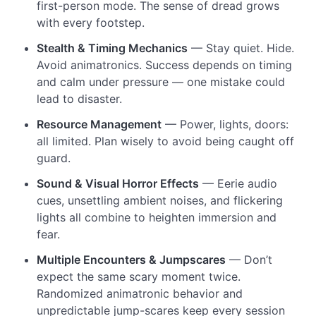
first-person mode. The sense of dread grows
with every footstep.
Stealth & Timing Mechanics
— Stay quiet. Hide.
Avoid animatronics. Success depends on timing
and calm under pressure — one mistake could
lead to disaster.
Resource Management
— Power, lights, doors:
all limited. Plan wisely to avoid being caught off
guard.
Sound & Visual Horror Effects
— Eerie audio
cues, unsettling ambient noises, and flickering
lights all combine to heighten immersion and
fear.
Multiple Encounters & Jumpscares
— Don’t
expect the same scary moment twice.
Randomized animatronic behavior and
unpredictable jump-scares keep every session