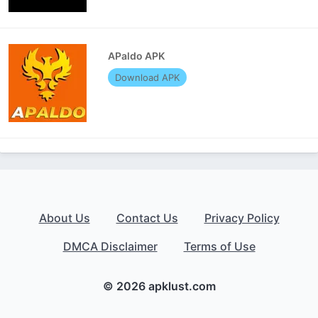
APaldo APK
Download APK
About Us
Contact Us
Privacy Policy
DMCA Disclaimer
Terms of Use
© 2026 apklust.com