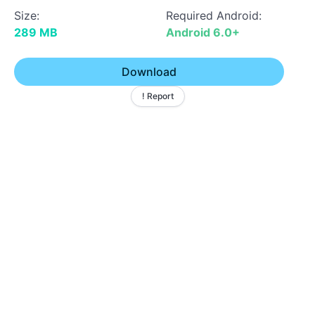
Size:
Required Android:
289 MB
Android 6.0+
Download
! Report