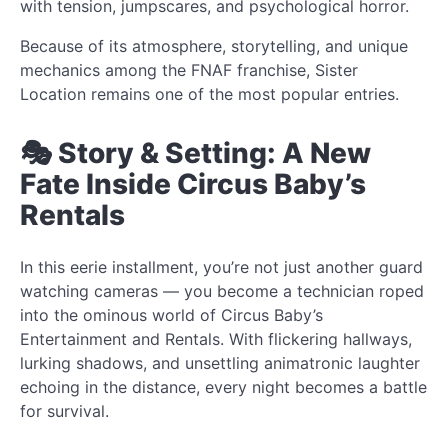
with tension, jumpscares, and psychological horror.
Because of its atmosphere, storytelling, and unique
mechanics among the FNAF franchise, Sister
Location remains one of the most popular entries.
🎭 Story & Setting: A New
Fate Inside Circus Baby’s
Rentals
In this eerie installment, you’re not just another guard
watching cameras — you become a technician roped
into the ominous world of Circus Baby’s
Entertainment and Rentals. With flickering hallways,
lurking shadows, and unsettling animatronic laughter
echoing in the distance, every night becomes a battle
for survival.