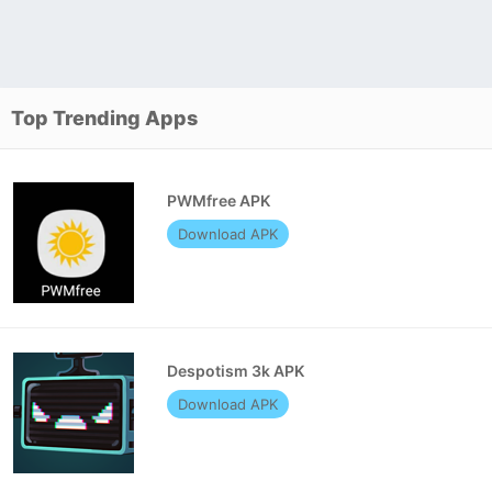
Top Trending Apps
PWMfree APK
Download APK
Despotism 3k APK
Download APK