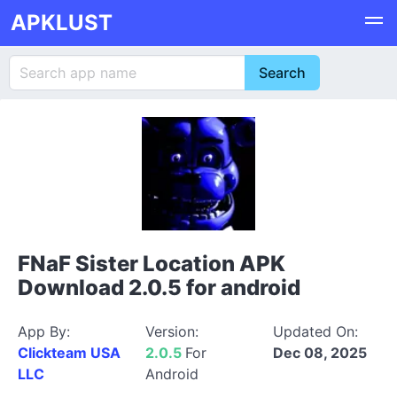
APKLUST
FNaF Sister Location APK
Download 2.0.5 for android
App By:
Version:
Updated On:
Clickteam USA
2.0.5
For
Dec 08, 2025
LLC
Android