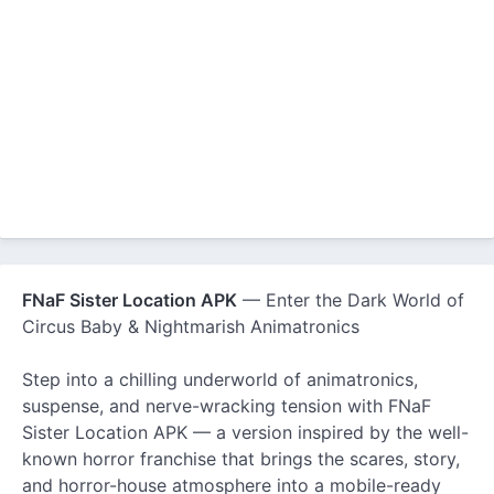
FNaF Sister Location APK
— Enter the Dark World of
Circus Baby & Nightmarish Animatronics
Step into a chilling underworld of animatronics,
suspense, and nerve-wracking tension with FNaF
Sister Location APK — a version inspired by the well-
known horror franchise that brings the scares, story,
and horror-house atmosphere into a mobile-ready