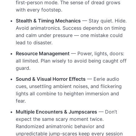
first-person mode. The sense of dread grows
with every footstep.
Stealth & Timing Mechanics
— Stay quiet. Hide.
Avoid animatronics. Success depends on timing
and calm under pressure — one mistake could
lead to disaster.
Resource Management
— Power, lights, doors:
all limited. Plan wisely to avoid being caught off
guard.
Sound & Visual Horror Effects
— Eerie audio
cues, unsettling ambient noises, and flickering
lights all combine to heighten immersion and
fear.
Multiple Encounters & Jumpscares
— Don’t
expect the same scary moment twice.
Randomized animatronic behavior and
unpredictable jump-scares keep every session