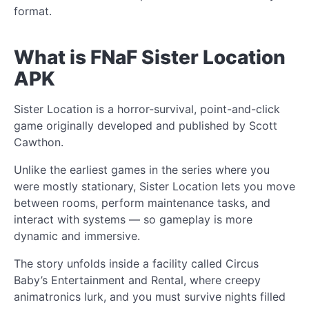
format.
What is FNaF Sister Location
APK
Sister Location is a horror-survival, point-and-click
game originally developed and published by Scott
Cawthon.
Unlike the earliest games in the series where you
were mostly stationary, Sister Location lets you move
between rooms, perform maintenance tasks, and
interact with systems — so gameplay is more
dynamic and immersive.
The story unfolds inside a facility called Circus
Baby’s Entertainment and Rental, where creepy
animatronics lurk, and you must survive nights filled