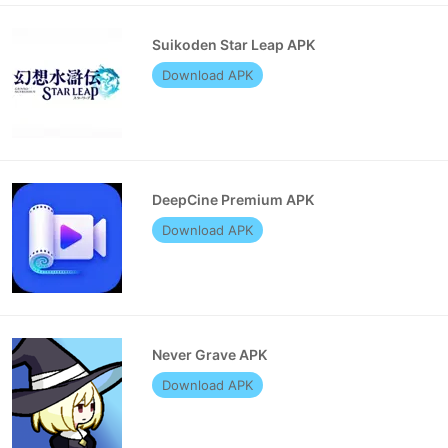
Suikoden Star Leap APK
Download APK
DeepCine Premium APK
Download APK
Never Grave APK
Download APK