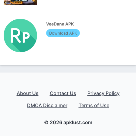
VeeDana APK
Download APK
About Us
Contact Us
Privacy Policy
DMCA Disclaimer
Terms of Use
© 2026 apklust.com