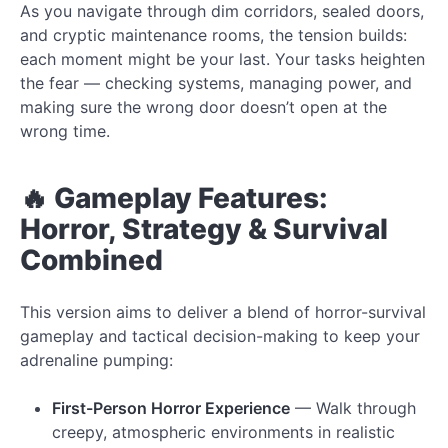
As you navigate through dim corridors, sealed doors,
and cryptic maintenance rooms, the tension builds:
each moment might be your last. Your tasks heighten
the fear — checking systems, managing power, and
making sure the wrong door doesn’t open at the
wrong time.
🔥 Gameplay Features:
Horror, Strategy & Survival
Combined
This version aims to deliver a blend of horror-survival
gameplay and tactical decision-making to keep your
adrenaline pumping:
First-Person Horror Experience
— Walk through
creepy, atmospheric environments in realistic