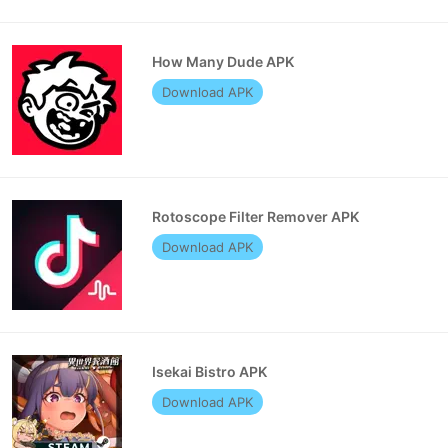
How Many Dude APK
Download APK
Rotoscope Filter Remover APK
Download APK
Isekai Bistro APK
Download APK