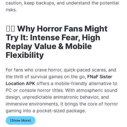
caution, keep backups, and understand the potential
risks.
🧟‍♂️ Why Horror Fans Might
Try It: Intense Fear, High
Replay Value & Mobile
Flexibility
For fans who crave horror, quick-paced scares, and
the thrill of survival games on the go,
FNaF Sister
Location APK
offers a mobile-friendly alternative to
PC or console horror titles. With atmospheric sound
design, unpredictable animatronic behavior, and
immersive environments, it brings the core of horror
gaming into a pocket-sized package.
(Show More)