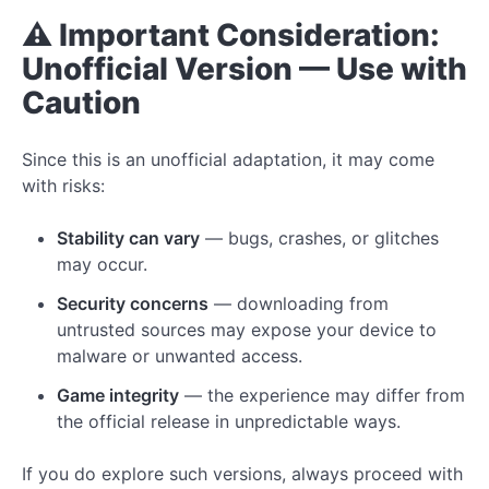
⚠️ Important Consideration:
Unofficial Version — Use with
Caution
Since this is an unofficial adaptation, it may come
with risks:
Stability can vary
— bugs, crashes, or glitches
may occur.
Security concerns
— downloading from
untrusted sources may expose your device to
malware or unwanted access.
Game integrity
— the experience may differ from
the official release in unpredictable ways.
If you do explore such versions, always proceed with