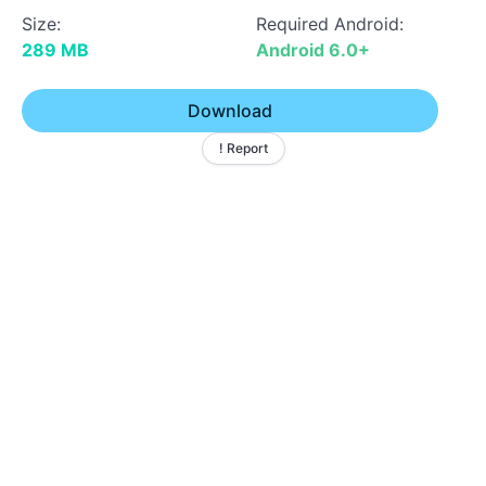
Size:
Required Android:
289 MB
Android 6.0+
Download
! Report