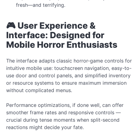
fresh—and terrifying.
🎮 User Experience &
Interface: Designed for
Mobile Horror Enthusiasts
The interface adapts classic horror-game controls for
intuitive mobile use: touchscreen navigation, easy-to-
use door and control panels, and simplified inventory
or resource systems to ensure maximum immersion
without complicated menus.
Performance optimizations, if done well, can offer
smoother frame rates and responsive controls —
crucial during tense moments when split-second
reactions might decide your fate.