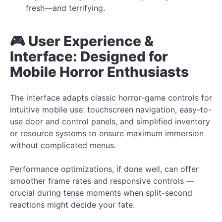
fresh—and terrifying.
🎮 User Experience &
Interface: Designed for
Mobile Horror Enthusiasts
The interface adapts classic horror-game controls for
intuitive mobile use: touchscreen navigation, easy-to-
use door and control panels, and simplified inventory
or resource systems to ensure maximum immersion
without complicated menus.
Performance optimizations, if done well, can offer
smoother frame rates and responsive controls —
crucial during tense moments when split-second
reactions might decide your fate.