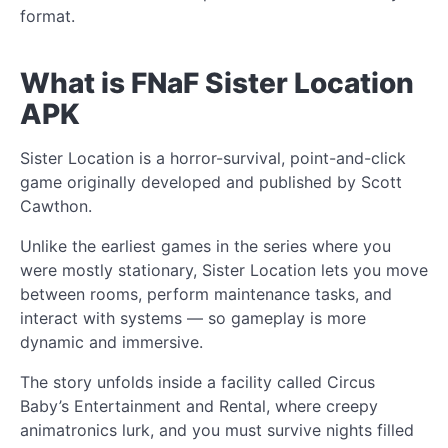
format.
What is FNaF Sister Location
APK
Sister Location is a horror-survival, point-and-click
game originally developed and published by Scott
Cawthon.
Unlike the earliest games in the series where you
were mostly stationary, Sister Location lets you move
between rooms, perform maintenance tasks, and
interact with systems — so gameplay is more
dynamic and immersive.
The story unfolds inside a facility called Circus
Baby’s Entertainment and Rental, where creepy
animatronics lurk, and you must survive nights filled