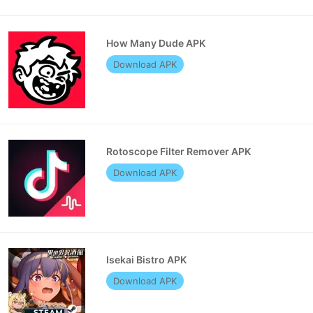
How Many Dude APK
Download APK
Rotoscope Filter Remover APK
Download APK
Isekai Bistro APK
Download APK