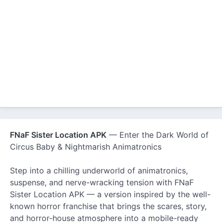
FNaF Sister Location APK
— Enter the Dark World of
Circus Baby & Nightmarish Animatronics
Step into a chilling underworld of animatronics,
suspense, and nerve-wracking tension with FNaF
Sister Location APK — a version inspired by the well-
known horror franchise that brings the scares, story,
and horror-house atmosphere into a mobile-ready