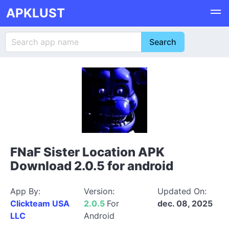
APKLUST
FNaF Sister Location APK
Download 2.0.5 for android
App By:
Version:
Updated On:
Clickteam USA
2.0.5
For
dec. 08, 2025
LLC
Android