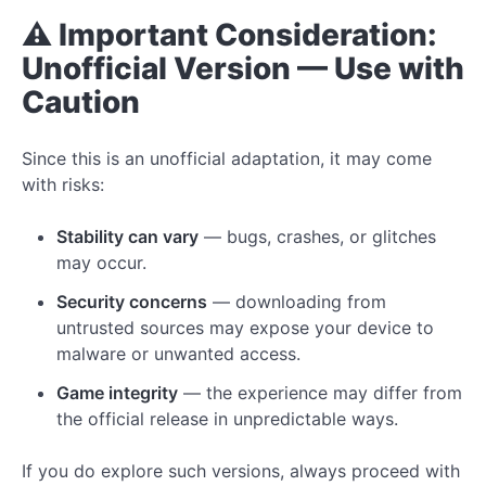
⚠️ Important Consideration:
Unofficial Version — Use with
Caution
Since this is an unofficial adaptation, it may come
with risks:
Stability can vary
— bugs, crashes, or glitches
may occur.
Security concerns
— downloading from
untrusted sources may expose your device to
malware or unwanted access.
Game integrity
— the experience may differ from
the official release in unpredictable ways.
If you do explore such versions, always proceed with