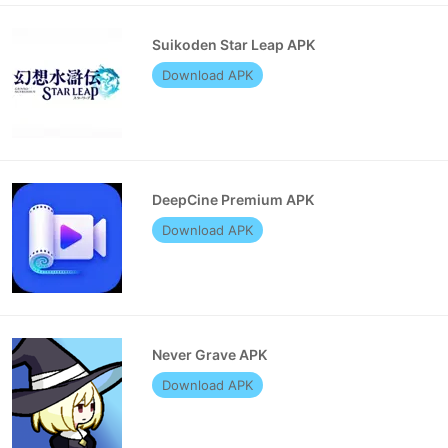
Suikoden Star Leap APK
Download APK
DeepCine Premium APK
Download APK
Never Grave APK
Download APK