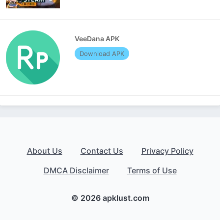
VeeDana APK
Download APK
About Us
Contact Us
Privacy Policy
DMCA Disclaimer
Terms of Use
© 2026 apklust.com