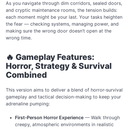
As you navigate through dim corridors, sealed doors,
and cryptic maintenance rooms, the tension builds:
each moment might be your last. Your tasks heighten
the fear — checking systems, managing power, and
making sure the wrong door doesn’t open at the
wrong time.
🔥 Gameplay Features:
Horror, Strategy & Survival
Combined
This version aims to deliver a blend of horror-survival
gameplay and tactical decision-making to keep your
adrenaline pumping:
First-Person Horror Experience
— Walk through
creepy, atmospheric environments in realistic