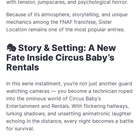
with tension, jumpscares, and psychological horror.
Because of its atmosphere, storytelling, and unique
mechanics among the FNAF franchise, Sister
Location remains one of the most popular entries.
🎭 Story & Setting: A New
Fate Inside Circus Baby’s
Rentals
In this eerie installment, you’re not just another guard
watching cameras — you become a technician roped
into the ominous world of Circus Baby’s
Entertainment and Rentals. With flickering hallways,
lurking shadows, and unsettling animatronic laughter
echoing in the distance, every night becomes a battle
for survival.