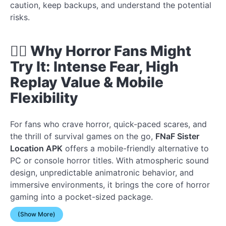
caution, keep backups, and understand the potential
risks.
🧟‍♂️ Why Horror Fans Might
Try It: Intense Fear, High
Replay Value & Mobile
Flexibility
For fans who crave horror, quick-paced scares, and
the thrill of survival games on the go,
FNaF Sister
Location APK
offers a mobile-friendly alternative to
PC or console horror titles. With atmospheric sound
design, unpredictable animatronic behavior, and
immersive environments, it brings the core of horror
gaming into a pocket-sized package.
(Show More)