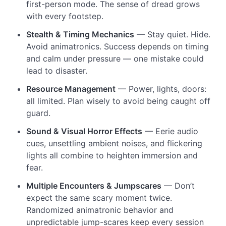
first-person mode. The sense of dread grows
with every footstep.
Stealth & Timing Mechanics
— Stay quiet. Hide.
Avoid animatronics. Success depends on timing
and calm under pressure — one mistake could
lead to disaster.
Resource Management
— Power, lights, doors:
all limited. Plan wisely to avoid being caught off
guard.
Sound & Visual Horror Effects
— Eerie audio
cues, unsettling ambient noises, and flickering
lights all combine to heighten immersion and
fear.
Multiple Encounters & Jumpscares
— Don’t
expect the same scary moment twice.
Randomized animatronic behavior and
unpredictable jump-scares keep every session