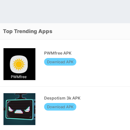
Top Trending Apps
PWMfree APK
Download APK
Despotism 3k APK
Download APK