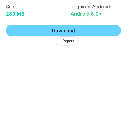
Size:
Required Android:
289 MB
Android 6.0+
Download
! Report