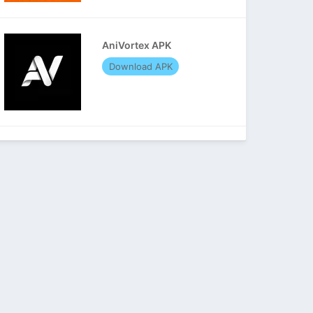
AniVortex APK
Download APK