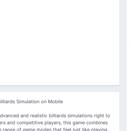
illiards Simulation on Mobile
vanced and realistic billiards simulations right to
ers and competitive players, this game combines
e range of game modes that feel just like playing