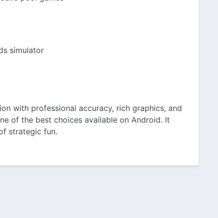
rds simulator
ation with professional accuracy, rich graphics, and
ne of the best choices available on Android. It
of strategic fun.