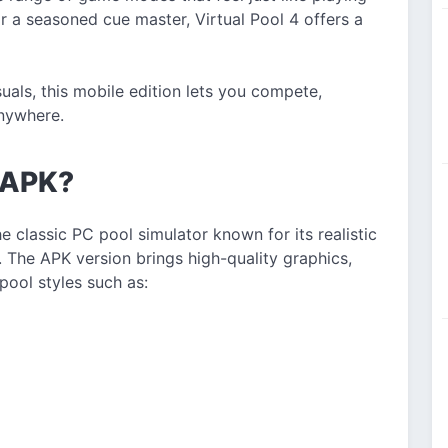
or a seasoned cue master, Virtual Pool 4 offers a
suals, this mobile edition lets you compete,
anywhere.
4 APK?
he classic PC pool simulator known for its realistic
 The APK version brings high-quality graphics,
pool styles such as: