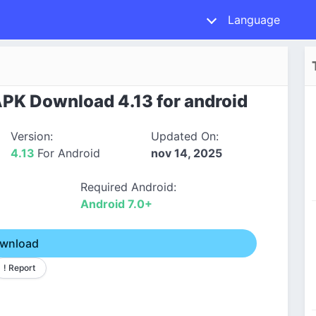
Language
APK Download 4.13 for android
Version:
Updated On:
4.13
For Android
nov 14, 2025
Required Android:
Android 7.0+
wnload
! Report