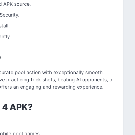
d APK source.
Security.
tall.
ntly.
e
ccurate pool action with exceptionally smooth
e practicing trick shots, beating AI opponents, or
 offers an engaging and rewarding experience.
l 4 APK?
mobile pool games