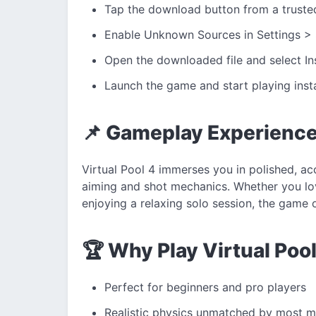
Tap the download button from a truste
Enable Unknown Sources in Settings > 
Open the downloaded file and select Ins
Launch the game and start playing insta
📌 Gameplay Experienc
Virtual Pool 4 immerses you in polished, a
aiming and shot mechanics. Whether you lov
enjoying a relaxing solo session, the game
🏆 Why Play Virtual Poo
Perfect for beginners and pro players
Realistic physics unmatched by most 