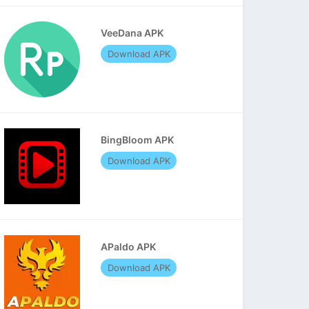
VeeDana APK
Download APK
BingBloom APK
Download APK
APaldo APK
Download APK