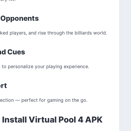
l Opponents
ed players, and rise through the billiards world.
and Cues
 to personalize your playing experience.
ort
nection — perfect for gaming on the go.
Install Virtual Pool 4 APK