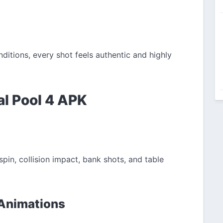
ditions, every shot feels authentic and highly
al Pool 4 APK
pin, collision impact, bank shots, and table
 Animations