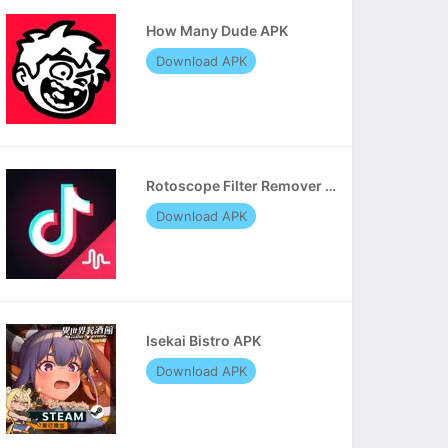
How Many Dude APK
Download APK
Rotoscope Filter Remover APK
Download APK
Isekai Bistro APK
Download APK