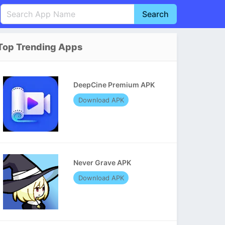
Search
English
中文(简体)
Top Trending Apps
Português
हिन्दी
P
Español
Indonesia
D
DeepCine Premium APK
Pусский
Italiano
T
Download APK
Nederlands
F
Never Grave APK
Download APK