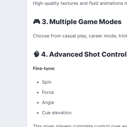
High-quality textures and fluid animations m
🎮 3. Multiple Game Modes
Choose from casual play, career mode, trick 
🧠 4. Advanced Shot Contro
Fine-tune:
Spin
Force
Angle
Cue elevation
This gives players complete control over ev