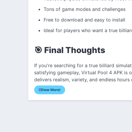
Tons of game modes and challenges
Free to download and easy to install
Ideal for players who want a true billia
🎯 Final Thoughts
If you're searching for a true billiard simul
satisfying gameplay, Virtual Pool 4 APK is o
delivers realism, variety, and endless hours 
(Show More)