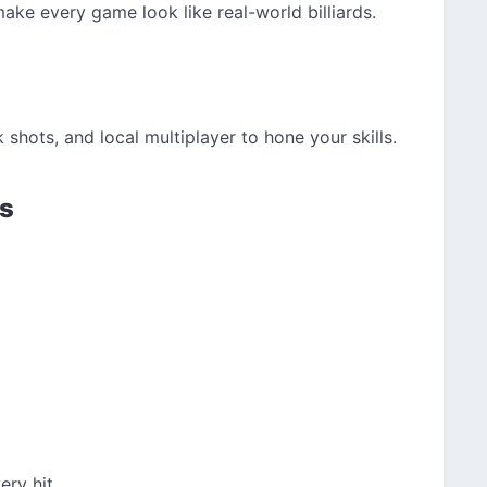
ake every game look like real-world billiards.
shots, and local multiplayer to hone your skills.
ls
ery hit.