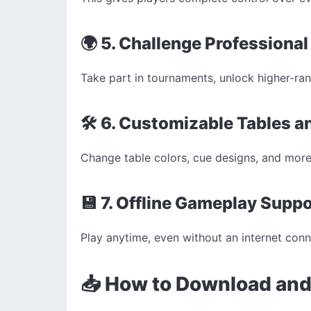
🌍 5. Challenge Professiona
Take part in tournaments, unlock higher-rank
🛠️ 6. Customizable Tables 
Change table colors, cue designs, and more
💾 7. Offline Gameplay Supp
Play anytime, even without an internet con
📥 How to Download and 