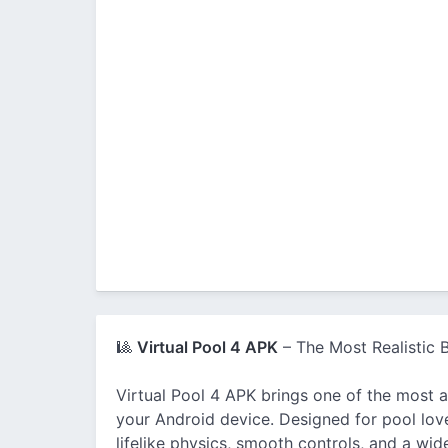
🎱
Virtual Pool 4 APK
– The Most Realistic B
Virtual Pool 4 APK brings one of the most ad
your Android device. Designed for pool lov
lifelike physics, smooth controls, and a wid