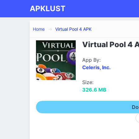
APKLUST
Home
Virtual Pool 4 APK
Virtual Pool 4 
App By:
Celeris, Inc.
Size:
326.6 MB
Do