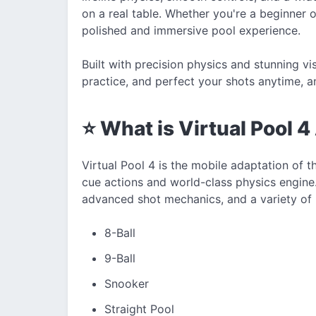
on a real table. Whether you're a beginner 
polished and immersive pool experience.
Built with precision physics and stunning vi
practice, and perfect your shots anytime, 
⭐ What is Virtual Pool 
Virtual Pool 4 is the mobile adaptation of t
cue actions and world-class physics engine.
advanced shot mechanics, and a variety of 
8-Ball
9-Ball
Snooker
Straight Pool