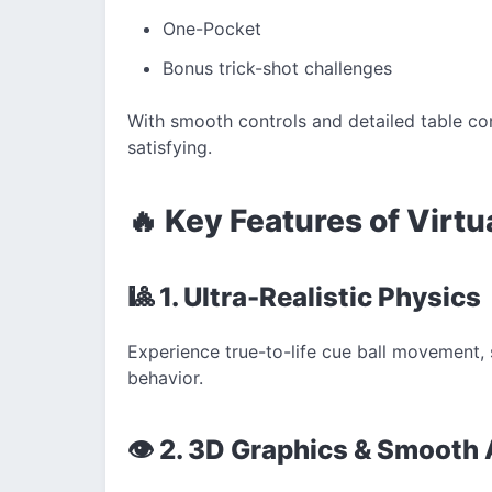
One-Pocket
Bonus trick-shot challenges
With smooth controls and detailed table con
satisfying.
🔥 Key Features of Virtu
🎱 1. Ultra-Realistic Physics
Experience true-to-life cue ball movement, s
behavior.
👁️ 2. 3D Graphics & Smooth