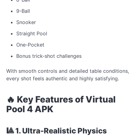
9-Ball
Snooker
Straight Pool
One-Pocket
Bonus trick-shot challenges
With smooth controls and detailed table conditions,
every shot feels authentic and highly satisfying.
🔥 Key Features of Virtual
Pool 4 APK
🎱 1. Ultra-Realistic Physics