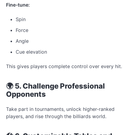
Fine-tune:
Spin
Force
Angle
Cue elevation
This gives players complete control over every hit.
🌍 5. Challenge Professional
Opponents
Take part in tournaments, unlock higher-ranked
players, and rise through the billiards world.