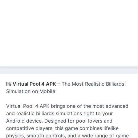
🎱
Virtual Pool 4 APK
– The Most Realistic Billiards
Simulation on Mobile
Virtual Pool 4 APK brings one of the most advanced
and realistic billiards simulations right to your
Android device. Designed for pool lovers and
competitive players, this game combines lifelike
physics, smooth controls, and a wide range of game