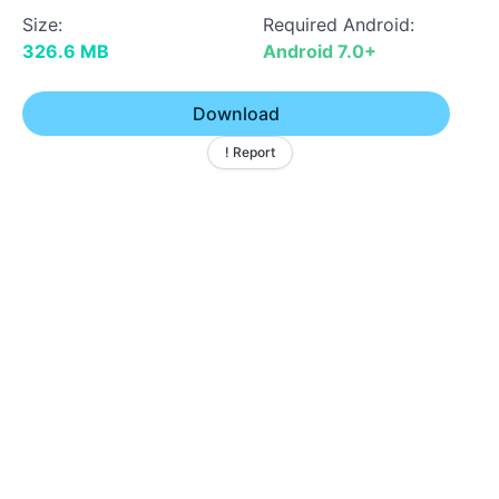
Size:
Required Android:
326.6 MB
Android 7.0+
Download
! Report