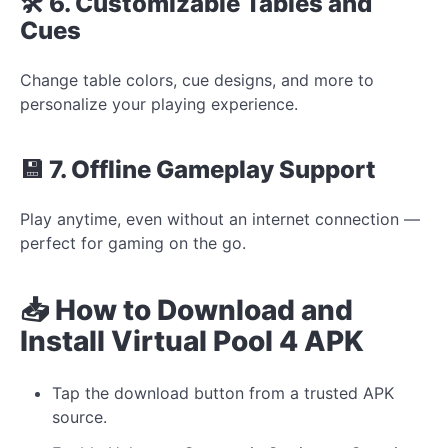
🛠️ 6. Customizable Tables and
Cues
Change table colors, cue designs, and more to
personalize your playing experience.
💾 7. Offline Gameplay Support
Play anytime, even without an internet connection —
perfect for gaming on the go.
📥 How to Download and
Install Virtual Pool 4 APK
Tap the download button from a trusted APK
source.