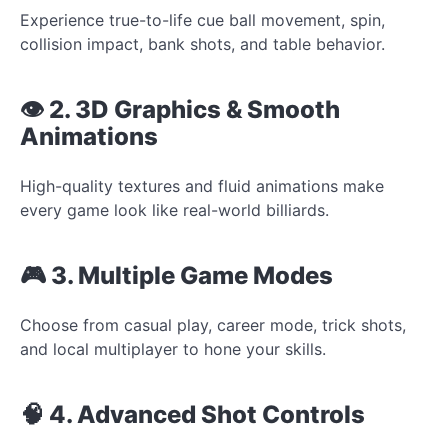
Experience true-to-life cue ball movement, spin,
collision impact, bank shots, and table behavior.
👁️ 2. 3D Graphics & Smooth
Animations
High-quality textures and fluid animations make
every game look like real-world billiards.
🎮 3. Multiple Game Modes
Choose from casual play, career mode, trick shots,
and local multiplayer to hone your skills.
🧠 4. Advanced Shot Controls