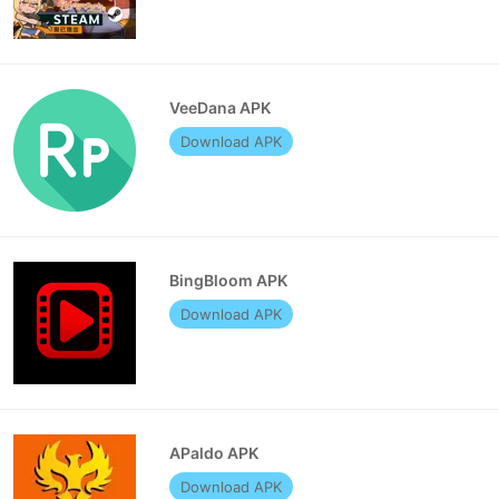
VeeDana APK
Download APK
BingBloom APK
Download APK
APaldo APK
Download APK