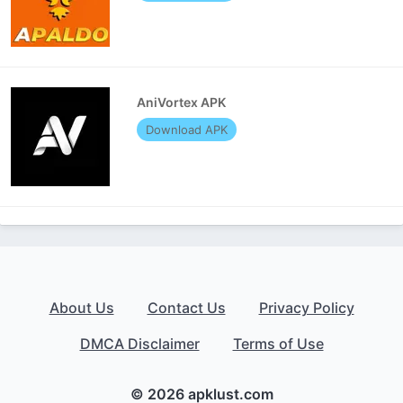
AniVortex APK
Download APK
About Us
Contact Us
Privacy Policy
DMCA Disclaimer
Terms of Use
© 2026 apklust.com