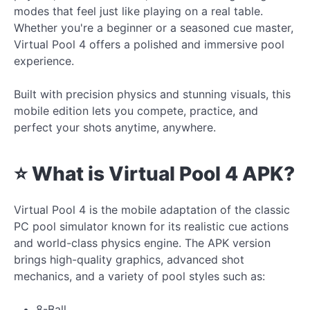
modes that feel just like playing on a real table.
Whether you're a beginner or a seasoned cue master,
Virtual Pool 4 offers a polished and immersive pool
experience.
Built with precision physics and stunning visuals, this
mobile edition lets you compete, practice, and
perfect your shots anytime, anywhere.
⭐ What is Virtual Pool 4 APK?
Virtual Pool 4 is the mobile adaptation of the classic
PC pool simulator known for its realistic cue actions
and world-class physics engine. The APK version
brings high-quality graphics, advanced shot
mechanics, and a variety of pool styles such as:
8-Ball