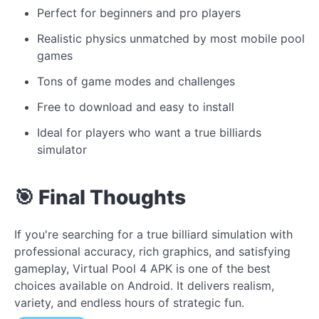
Perfect for beginners and pro players
Realistic physics unmatched by most mobile pool
games
Tons of game modes and challenges
Free to download and easy to install
Ideal for players who want a true billiards
simulator
🎯 Final Thoughts
If you're searching for a true billiard simulation with
professional accuracy, rich graphics, and satisfying
gameplay, Virtual Pool 4 APK is one of the best
choices available on Android. It delivers realism,
variety, and endless hours of strategic fun.