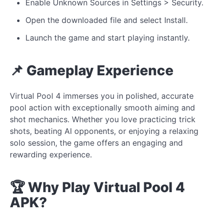
Enable Unknown Sources in Settings > Security.
Open the downloaded file and select Install.
Launch the game and start playing instantly.
📌 Gameplay Experience
Virtual Pool 4 immerses you in polished, accurate
pool action with exceptionally smooth aiming and
shot mechanics. Whether you love practicing trick
shots, beating AI opponents, or enjoying a relaxing
solo session, the game offers an engaging and
rewarding experience.
🏆 Why Play Virtual Pool 4
APK?