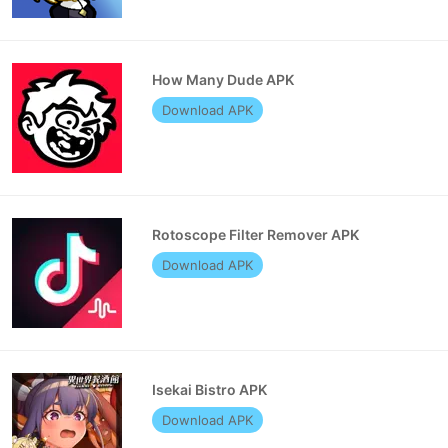
How Many Dude APK
Download APK
Rotoscope Filter Remover APK
Download APK
Isekai Bistro APK
Download APK