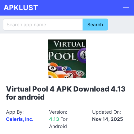
APKLUST
Virtual Pool 4 APK Download 4.13
for android
App By:
Version:
Updated On:
Celeris, Inc.
4.13
For
Nov 14, 2025
Android