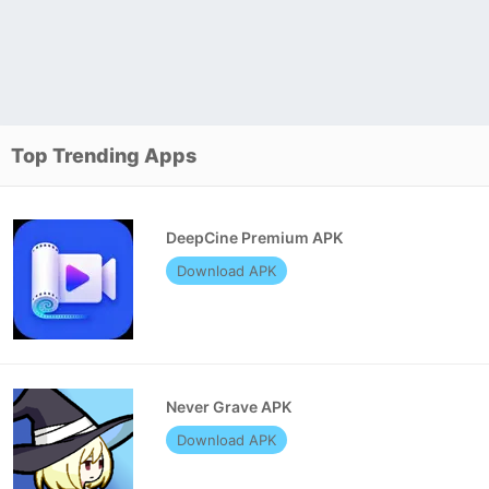
Top Trending Apps
DeepCine Premium APK
Download APK
Never Grave APK
Download APK