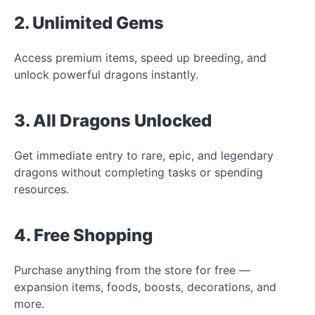
2. Unlimited Gems
Access premium items, speed up breeding, and
unlock powerful dragons instantly.
3. All Dragons Unlocked
Get immediate entry to rare, epic, and legendary
dragons without completing tasks or spending
resources.
4. Free Shopping
Purchase anything from the store for free —
expansion items, foods, boosts, decorations, and
more.