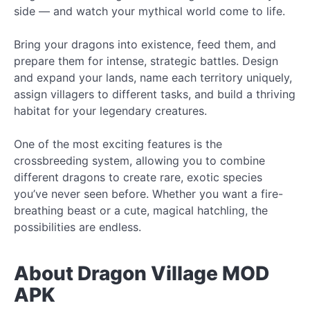
side — and watch your mythical world come to life.
Bring your dragons into existence, feed them, and
prepare them for intense, strategic battles. Design
and expand your lands, name each territory uniquely,
assign villagers to different tasks, and build a thriving
habitat for your legendary creatures.
One of the most exciting features is the
crossbreeding system, allowing you to combine
different dragons to create rare, exotic species
you’ve never seen before. Whether you want a fire-
breathing beast or a cute, magical hatchling, the
possibilities are endless.
About Dragon Village MOD
APK