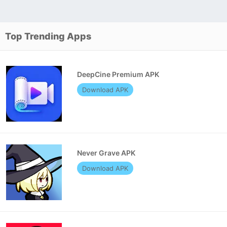
Top Trending Apps
DeepCine Premium APK
Download APK
Never Grave APK
Download APK