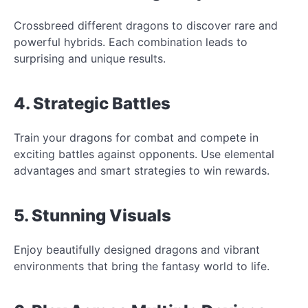
Crossbreed different dragons to discover rare and
powerful hybrids. Each combination leads to
surprising and unique results.
4. Strategic Battles
Train your dragons for combat and compete in
exciting battles against opponents. Use elemental
advantages and smart strategies to win rewards.
5. Stunning Visuals
Enjoy beautifully designed dragons and vibrant
environments that bring the fantasy world to life.