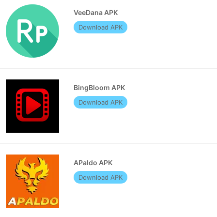
VeeDana APK
Download APK
BingBloom APK
Download APK
APaldo APK
Download APK