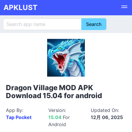
APKLUST
Dragon Village MOD APK
Download 15.04 for android
App By:
Version:
Updated On:
Tap Pocket
15.04
For
12月 06, 2025
Android