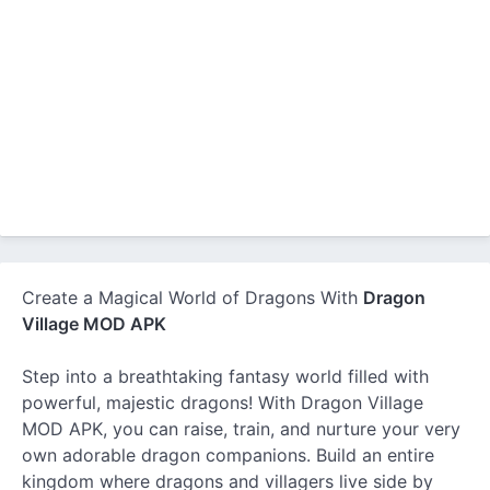
Create a Magical World of Dragons With
Dragon
Village MOD APK
Step into a breathtaking fantasy world filled with
powerful, majestic dragons! With Dragon Village
MOD APK, you can raise, train, and nurture your very
own adorable dragon companions. Build an entire
kingdom where dragons and villagers live side by