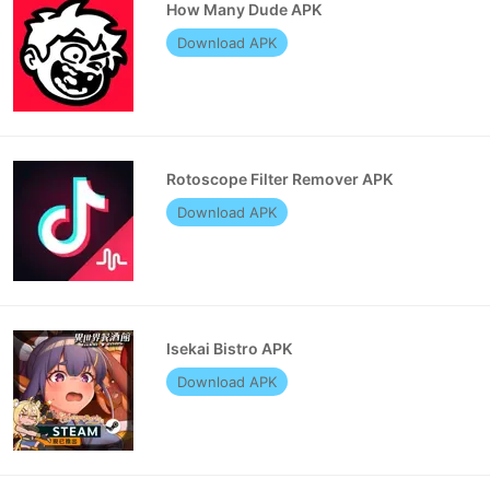
How Many Dude APK
Download APK
Rotoscope Filter Remover APK
Download APK
Isekai Bistro APK
Download APK