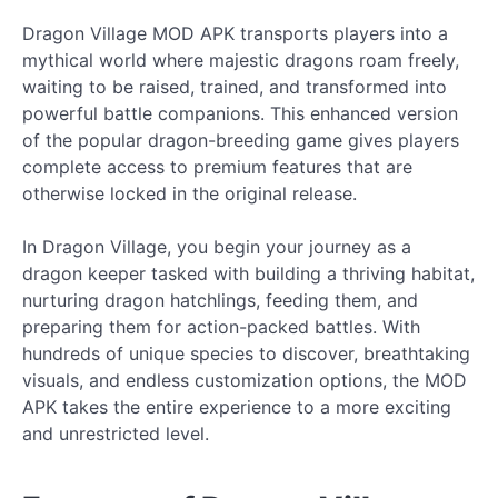
Dragon Village MOD APK transports players into a
mythical world where majestic dragons roam freely,
waiting to be raised, trained, and transformed into
powerful battle companions. This enhanced version
of the popular dragon-breeding game gives players
complete access to premium features that are
otherwise locked in the original release.
In Dragon Village, you begin your journey as a
dragon keeper tasked with building a thriving habitat,
nurturing dragon hatchlings, feeding them, and
preparing them for action-packed battles. With
hundreds of unique species to discover, breathtaking
visuals, and endless customization options, the MOD
APK takes the entire experience to a more exciting
and unrestricted level.