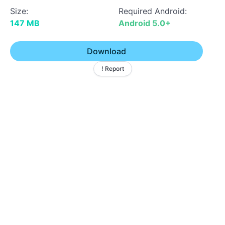
Size:
Required Android:
147 MB
Android 5.0+
Download
! Report