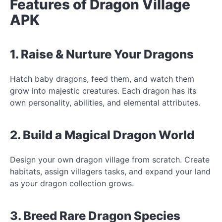
Features of Dragon Village
APK
1. Raise & Nurture Your Dragons
Hatch baby dragons, feed them, and watch them
grow into majestic creatures. Each dragon has its
own personality, abilities, and elemental attributes.
2. Build a Magical Dragon World
Design your own dragon village from scratch. Create
habitats, assign villagers tasks, and expand your land
as your dragon collection grows.
3. Breed Rare Dragon Species