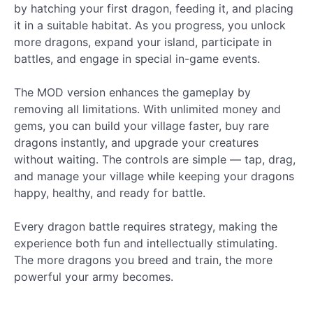
by hatching your first dragon, feeding it, and placing
it in a suitable habitat. As you progress, you unlock
more dragons, expand your island, participate in
battles, and engage in special in-game events.
The MOD version enhances the gameplay by
removing all limitations. With unlimited money and
gems, you can build your village faster, buy rare
dragons instantly, and upgrade your creatures
without waiting. The controls are simple — tap, drag,
and manage your village while keeping your dragons
happy, healthy, and ready for battle.
Every dragon battle requires strategy, making the
experience both fun and intellectually stimulating.
The more dragons you breed and train, the more
powerful your army becomes.