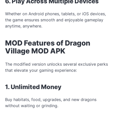
6. Play Across Multiple Devices
Whether on Android phones, tablets, or iOS devices,
the game ensures smooth and enjoyable gameplay
anytime, anywhere.
MOD Features of Dragon
Village MOD APK
The modified version unlocks several exclusive perks
that elevate your gaming experience:
1. Unlimited Money
Buy habitats, food, upgrades, and new dragons
without waiting or grinding.