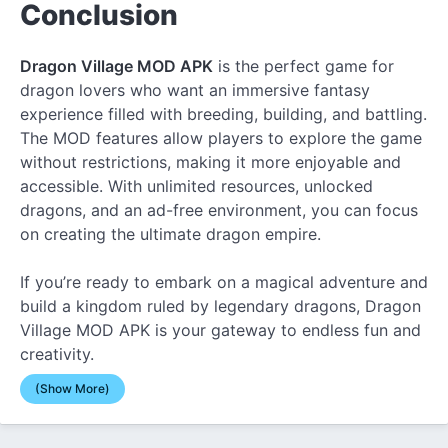
Conclusion
Dragon Village MOD APK
is the perfect game for
dragon lovers who want an immersive fantasy
experience filled with breeding, building, and battling.
The MOD features allow players to explore the game
without restrictions, making it more enjoyable and
accessible. With unlimited resources, unlocked
dragons, and an ad-free environment, you can focus
on creating the ultimate dragon empire.
If you’re ready to embark on a magical adventure and
build a kingdom ruled by legendary dragons, Dragon
Village MOD APK is your gateway to endless fun and
creativity.
(Show More)