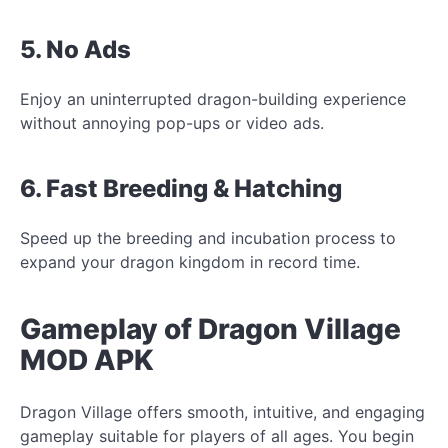
5. No Ads
Enjoy an uninterrupted dragon-building experience
without annoying pop-ups or video ads.
6. Fast Breeding & Hatching
Speed up the breeding and incubation process to
expand your dragon kingdom in record time.
Gameplay of Dragon Village
MOD APK
Dragon Village offers smooth, intuitive, and engaging
gameplay suitable for players of all ages. You begin