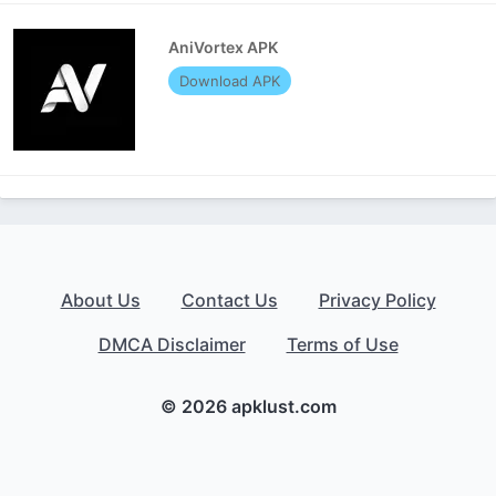
AniVortex APK
Download APK
About Us
Contact Us
Privacy Policy
DMCA Disclaimer
Terms of Use
© 2026 apklust.com