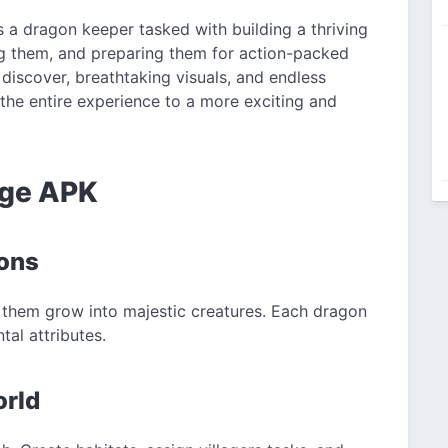
s a dragon keeper tasked with building a thriving
ing them, and preparing them for action-packed
 discover, breathtaking visuals, and endless
he entire experience to a more exciting and
age APK
gons
them grow into majestic creatures. Each dragon
tal attributes.
orld