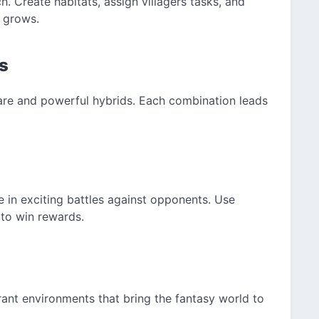
. Create habitats, assign villagers tasks, and
 grows.
s
are and powerful hybrids. Each combination leads
in exciting battles against opponents. Use
to win rewards.
rant environments that bring the fantasy world to