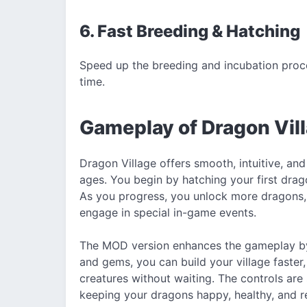
6. Fast Breeding & Hatching
Speed up the breeding and incubation proc
time.
Gameplay of Dragon Vi
Dragon Village offers smooth, intuitive, and
ages. You begin by hatching your first dragon
As you progress, you unlock more dragons, e
engage in special in-game events.
The MOD version enhances the gameplay by 
and gems, you can build your village faster
creatures without waiting. The controls are
keeping your dragons happy, healthy, and re