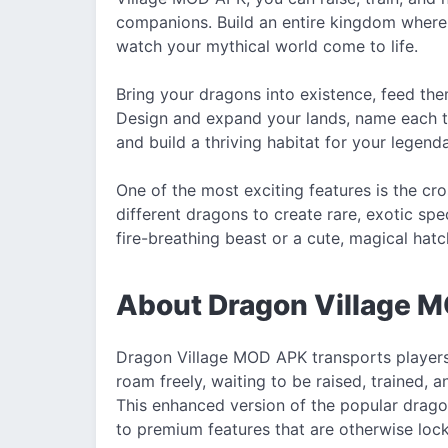
companions. Build an entire kingdom where 
watch your mythical world come to life.
Bring your dragons into existence, feed them
Design and expand your lands, name each terr
and build a thriving habitat for your legend
One of the most exciting features is the c
different dragons to create rare, exotic sp
fire-breathing beast or a cute, magical hatch
About Dragon Village 
Dragon Village MOD APK transports players
roam freely, waiting to be raised, trained,
This enhanced version of the popular drag
to premium features that are otherwise locke