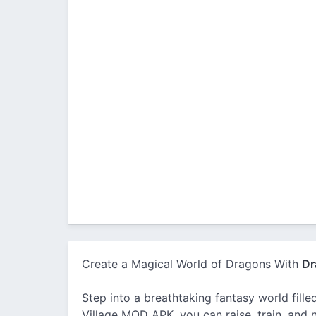
Create a Magical World of Dragons With
Dr
Step into a breathtaking fantasy world fill
Village MOD APK, you can raise, train, and