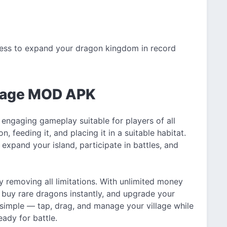
ess to expand your dragon kingdom in record
llage MOD APK
 engaging gameplay suitable for players of all
, feeding it, and placing it in a suitable habitat.
xpand your island, participate in battles, and
removing all limitations. With unlimited money
, buy rare dragons instantly, and upgrade your
 simple — tap, drag, and manage your village while
ady for battle.