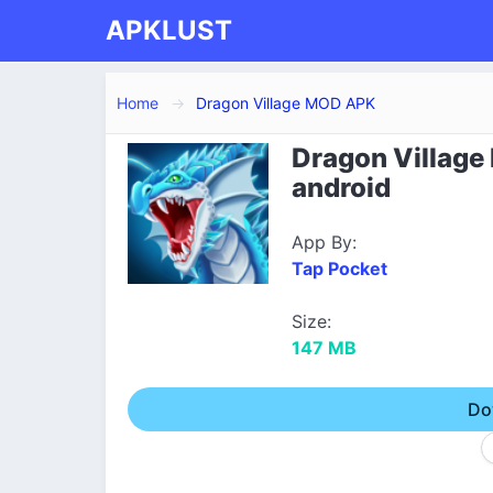
APKLUST
Home
Dragon Village MOD APK
Dragon Village
android
App By:
Tap Pocket
Size:
147 MB
Do