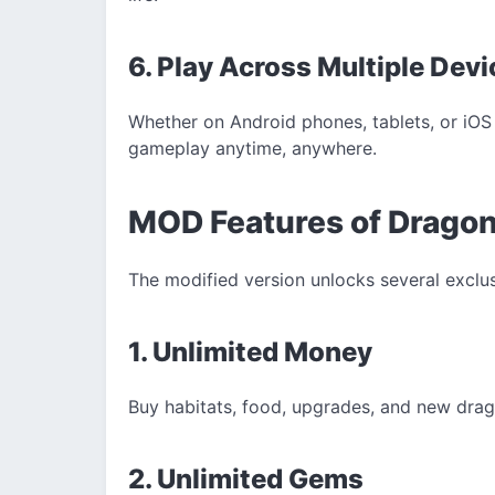
6. Play Across Multiple Dev
Whether on Android phones, tablets, or iO
gameplay anytime, anywhere.
MOD Features of Drago
The modified version unlocks several exclu
1. Unlimited Money
Buy habitats, food, upgrades, and new drag
2. Unlimited Gems