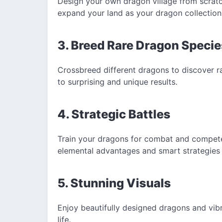
Design your own dragon village from scratch
expand your land as your dragon collection
3. Breed Rare Dragon Specie
Crossbreed different dragons to discover r
to surprising and unique results.
4. Strategic Battles
Train your dragons for combat and compete 
elemental advantages and smart strategies 
5. Stunning Visuals
Enjoy beautifully designed dragons and vib
life.