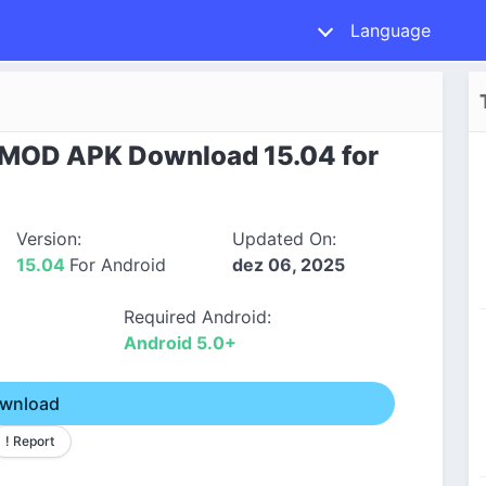
Language
 MOD APK Download 15.04 for
Version:
Updated On:
15.04
For Android
dez 06, 2025
Required Android:
Android 5.0+
wnload
! Report