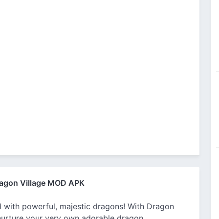
agon Village MOD APK
ed with powerful, majestic dragons! With Dragon
 nurture your very own adorable dragon