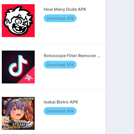
How Many Dude APK
Download APK
Rotoscope Filter Remover APK
Download APK
Isekai Bistro APK
Download APK