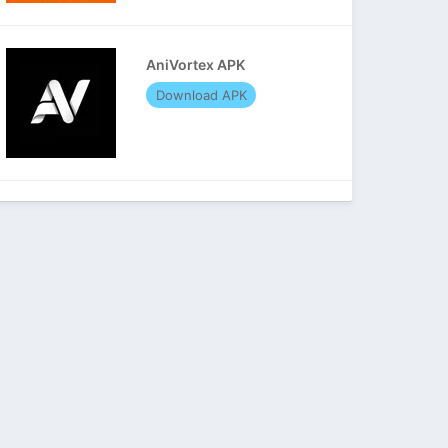
AniVortex APK
Download APK