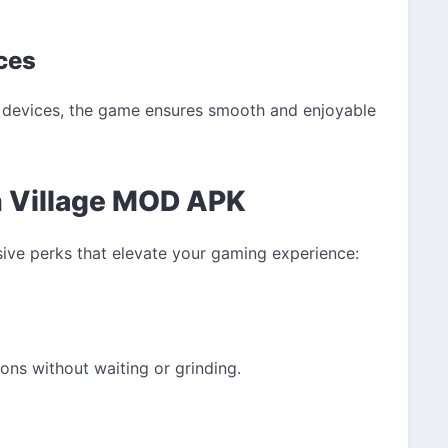
ices
S devices, the game ensures smooth and enjoyable
n Village MOD APK
sive perks that elevate your gaming experience:
ons without waiting or grinding.