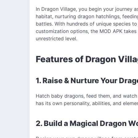
In Dragon Village, you begin your journey a
habitat, nurturing dragon hatchlings, feed
battles. With hundreds of unique species to
customization options, the MOD APK takes t
unrestricted level.
Features of Dragon Vill
1. Raise & Nurture Your Dra
Hatch baby dragons, feed them, and watch 
has its own personality, abilities, and elemen
2. Build a Magical Dragon W