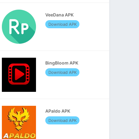
VeeDana APK
Download APK
BingBloom APK
Download APK
APaldo APK
Download APK