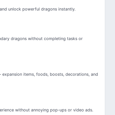
and unlock powerful dragons instantly.
endary dragons without completing tasks or
— expansion items, foods, boosts, decorations, and
erience without annoying pop-ups or video ads.