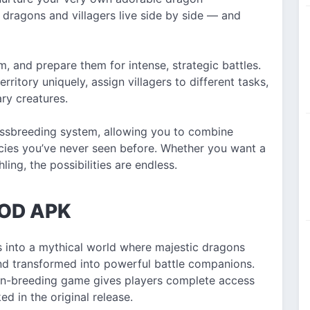
dragons and villagers live side by side — and
, and prepare them for intense, strategic battles.
itory uniquely, assign villagers to different tasks,
ary creatures.
rossbreeding system, allowing you to combine
ecies you’ve never seen before. Whether you want a
ling, the possibilities are endless.
MOD APK
 into a mythical world where majestic dragons
 and transformed into powerful battle companions.
on-breeding game gives players complete access
d in the original release.