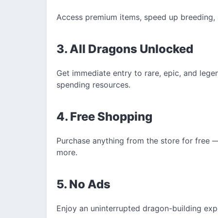
Access premium items, speed up breeding, 
3. All Dragons Unlocked
Get immediate entry to rare, epic, and leg
spending resources.
4. Free Shopping
Purchase anything from the store for free 
more.
5. No Ads
Enjoy an uninterrupted dragon-building exp