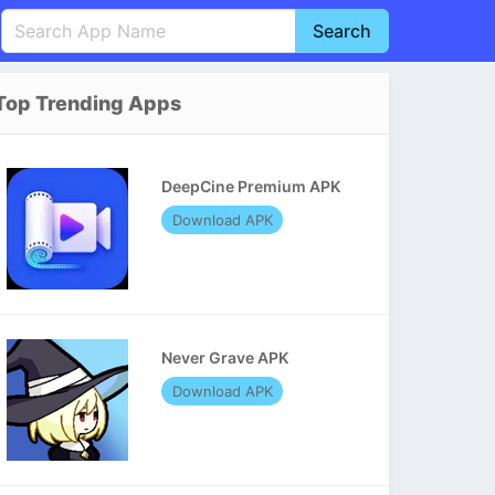
Search
English
中文(简体)
Top Trending Apps
Português
हिन्दी
P
Español
Indonesia
D
DeepCine Premium APK
Pусский
Italiano
T
Download APK
Nederlands
F
Never Grave APK
Download APK