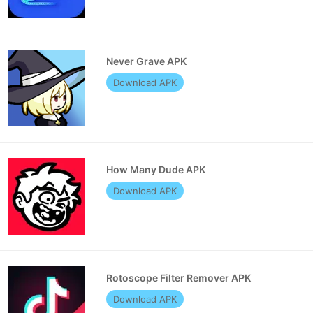
Never Grave APK
Download APK
How Many Dude APK
Download APK
Rotoscope Filter Remover APK
Download APK