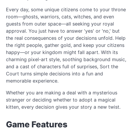
Every day, some unique citizens come to your throne
room—ghosts, warriors, cats, witches, and even
guests from outer space—all seeking your royal
approval. You just have to answer 'yes' or 'no,' but
the real consequences of your decisions unfold. Help
the right people, gather gold, and keep your citizens
happy—or your kingdom might fall apart. With its
charming pixel-art style, soothing background music,
and a cast of characters full of surprises, Sort the
Court turns simple decisions into a fun and
memorable experience.
Whether you are making a deal with a mysterious
stranger or deciding whether to adopt a magical
kitten, every decision gives your story a new twist.
Game Features