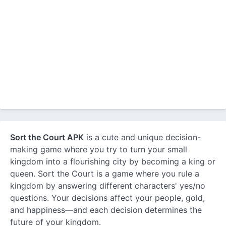
Sort the Court APK
is a cute and unique decision-
making game where you try to turn your small
kingdom into a flourishing city by becoming a king or
queen. Sort the Court is a game where you rule a
kingdom by answering different characters' yes/no
questions. Your decisions affect your people, gold,
and happiness—and each decision determines the
future of your kingdom.