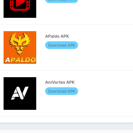
APaldo APK
Download APK
AniVortex APK
Download APK