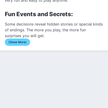
very fun and easy to play anytime.
Fun Events and Secrets:
Some decisions reveal hidden stories or special kinds
of endings. The more you play, the more fun
surprises you will get.
(Show More)