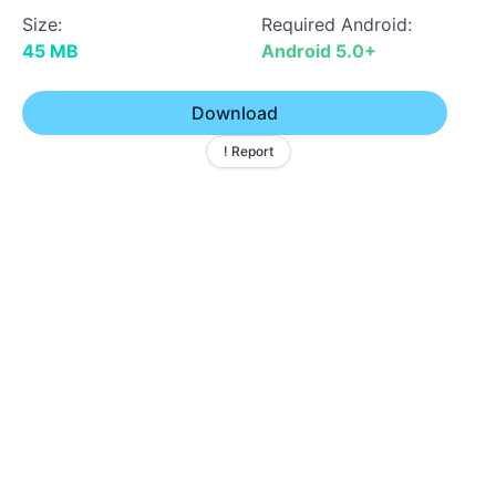
Size:
Required Android:
45 MB
Android 5.0+
Download
! Report