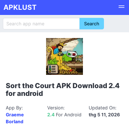
APKLUST
Sort the Court APK Download 2.4
for android
App By:
Version:
Updated On:
Graeme
2.4
For Android
thg 5 11, 2026
Borland