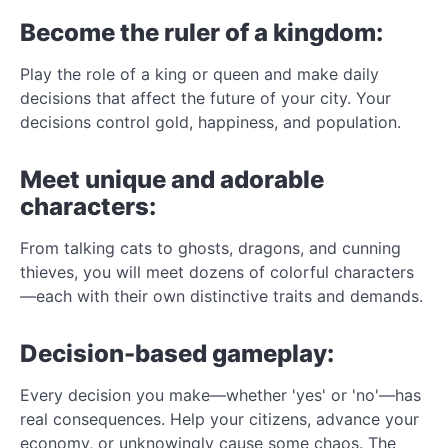
Become the ruler of a kingdom:
Play the role of a king or queen and make daily
decisions that affect the future of your city. Your
decisions control gold, happiness, and population.
Meet unique and adorable
characters:
From talking cats to ghosts, dragons, and cunning
thieves, you will meet dozens of colorful characters
—each with their own distinctive traits and demands.
Decision-based gameplay:
Every decision you make—whether 'yes' or 'no'—has
real consequences. Help your citizens, advance your
economy, or unknowingly cause some chaos. The