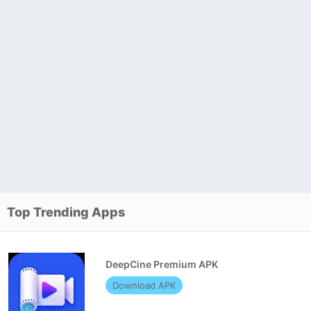
Top Trending Apps
DeepCine Premium APK
Download APK