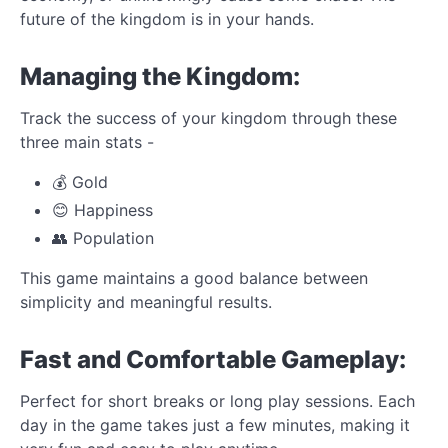
future of the kingdom is in your hands.
Managing the Kingdom:
Track the success of your kingdom through these
three main stats -
💰 Gold
😊 Happiness
👥 Population
This game maintains a good balance between
simplicity and meaningful results.
Fast and Comfortable Gameplay:
Perfect for short breaks or long play sessions. Each
day in the game takes just a few minutes, making it