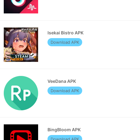
Isekai Bistro APK
Download APK
VeeDana APK
Download APK
BingBloom APK
Download APK