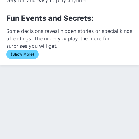
very fun and easy to play anytime.
Fun Events and Secrets:
Some decisions reveal hidden stories or special kinds
of endings. The more you play, the more fun
surprises you will get.
(Show More)