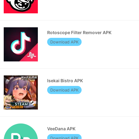
Rotoscope Filter Remover APK
Download APK
Isekai Bistro APK
Download APK
VeeDana APK
Download APK