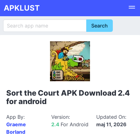
APKLUST
Sort the Court APK Download 2.4
for android
App By:
Version:
Updated On:
Graeme
2.4
For Android
maj 11, 2026
Borland