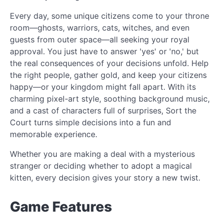
Every day, some unique citizens come to your throne
room—ghosts, warriors, cats, witches, and even
guests from outer space—all seeking your royal
approval. You just have to answer 'yes' or 'no,' but
the real consequences of your decisions unfold. Help
the right people, gather gold, and keep your citizens
happy—or your kingdom might fall apart. With its
charming pixel-art style, soothing background music,
and a cast of characters full of surprises, Sort the
Court turns simple decisions into a fun and
memorable experience.
Whether you are making a deal with a mysterious
stranger or deciding whether to adopt a magical
kitten, every decision gives your story a new twist.
Game Features