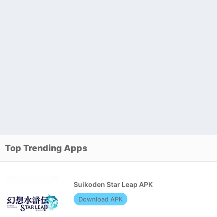
Top Trending Apps
Suikoden Star Leap APK
Download APK