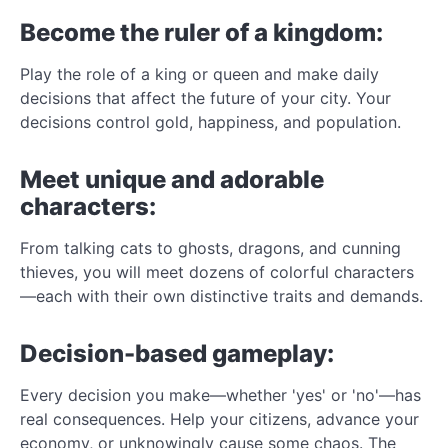
Become the ruler of a kingdom:
Play the role of a king or queen and make daily
decisions that affect the future of your city. Your
decisions control gold, happiness, and population.
Meet unique and adorable
characters:
From talking cats to ghosts, dragons, and cunning
thieves, you will meet dozens of colorful characters
—each with their own distinctive traits and demands.
Decision-based gameplay:
Every decision you make—whether 'yes' or 'no'—has
real consequences. Help your citizens, advance your
economy, or unknowingly cause some chaos. The