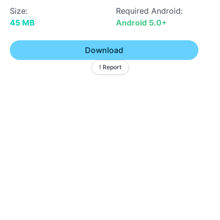
Size:
Required Android:
45 MB
Android 5.0+
Download
! Report