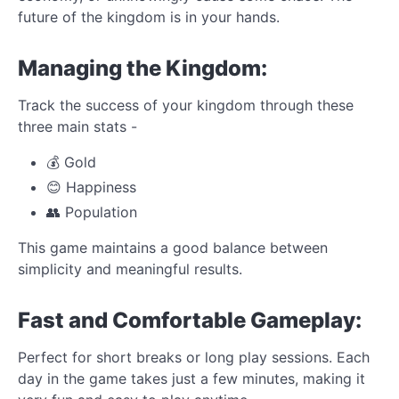
future of the kingdom is in your hands.
Managing the Kingdom:
Track the success of your kingdom through these
three main stats -
💰 Gold
😊 Happiness
👥 Population
This game maintains a good balance between
simplicity and meaningful results.
Fast and Comfortable Gameplay:
Perfect for short breaks or long play sessions. Each
day in the game takes just a few minutes, making it