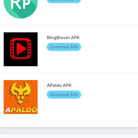
BingBloom APK
Download APK
APaldo APK
Download APK