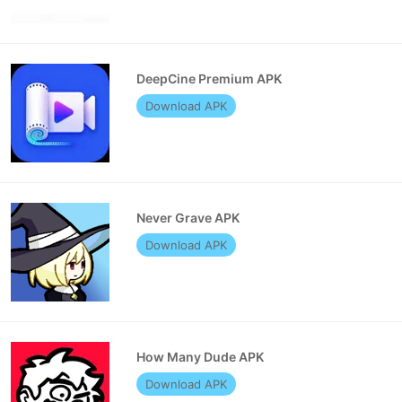
DeepCine Premium APK
Download APK
Never Grave APK
Download APK
How Many Dude APK
Download APK