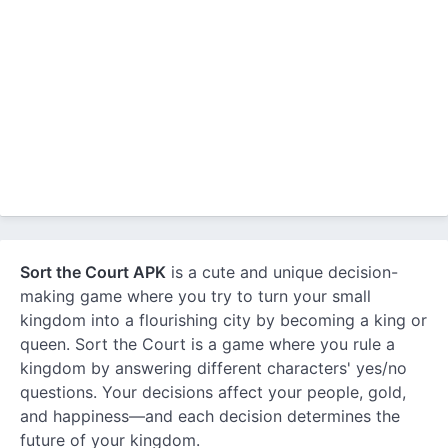
Sort the Court APK
is a cute and unique decision-
making game where you try to turn your small
kingdom into a flourishing city by becoming a king or
queen. Sort the Court is a game where you rule a
kingdom by answering different characters' yes/no
questions. Your decisions affect your people, gold,
and happiness—and each decision determines the
future of your kingdom.