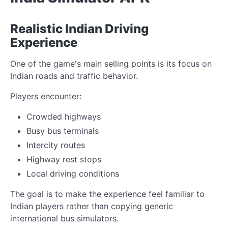
Realistic Indian Driving
Experience
One of the game's main selling points is its focus on
Indian roads and traffic behavior.
Players encounter:
Crowded highways
Busy bus terminals
Intercity routes
Highway rest stops
Local driving conditions
The goal is to make the experience feel familiar to
Indian players rather than copying generic
international bus simulators.