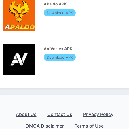
APaldo APK
Download APK
AniVortex APK
Download APK
About Us
Contact Us
Privacy Policy
DMCA Disclaimer
Terms of Use