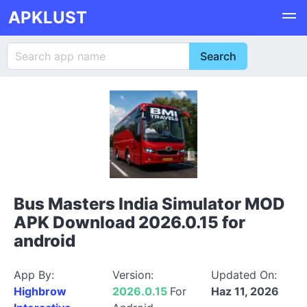
APKLUST
Bus Masters India Simulator MOD
APK Download 2026.0.15 for
android
App By:
Version:
Updated On:
Highbrow
2026.0.15
For
Haz 11, 2026