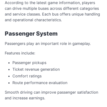
According to the latest game information, players
can drive multiple buses across different categories
and service classes. Each bus offers unique handling
and operational characteristics.
Passenger System
Passengers play an important role in gameplay.
Features include:
Passenger pickups
Ticket revenue generation
Comfort ratings
Route performance evaluation
Smooth driving can improve passenger satisfaction
and increase earnings.