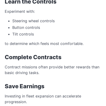
Learn the Controls
Experiment with:
Steering wheel controls
Button controls
Tilt controls
to determine which feels most comfortable.
Complete Contracts
Contract missions often provide better rewards than
basic driving tasks.
Save Earnings
Investing in fleet expansion can accelerate
progression.