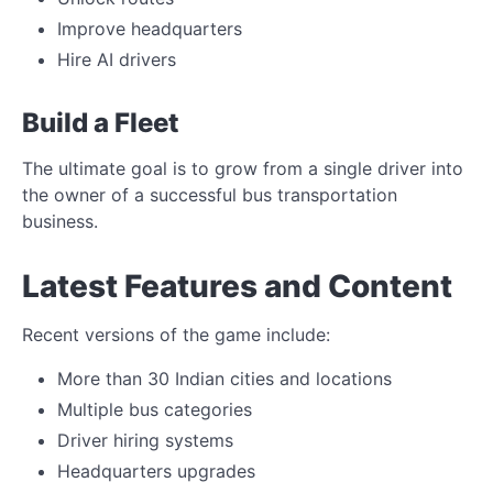
Improve headquarters
Hire AI drivers
Build a Fleet
The ultimate goal is to grow from a single driver into
the owner of a successful bus transportation
business.
Latest Features and Content
Recent versions of the game include:
More than 30 Indian cities and locations
Multiple bus categories
Driver hiring systems
Headquarters upgrades