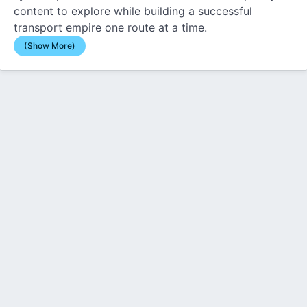
content to explore while building a successful
transport empire one route at a time.
(Show More)