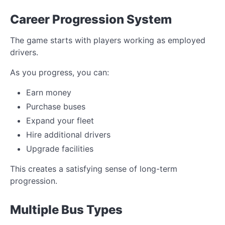
Career Progression System
The game starts with players working as employed
drivers.
As you progress, you can:
Earn money
Purchase buses
Expand your fleet
Hire additional drivers
Upgrade facilities
This creates a satisfying sense of long-term
progression.
Multiple Bus Types