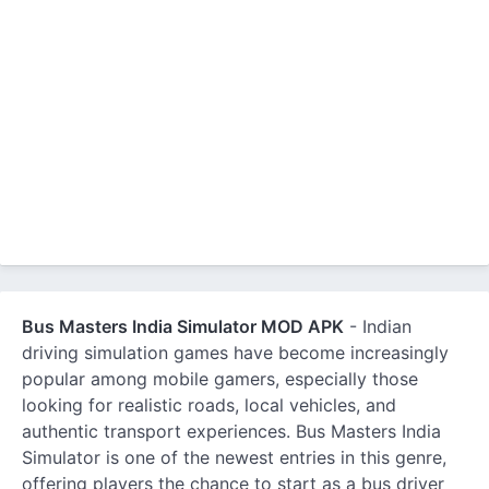
Bus Masters India Simulator MOD APK
- Indian
driving simulation games have become increasingly
popular among mobile gamers, especially those
looking for realistic roads, local vehicles, and
authentic transport experiences. Bus Masters India
Simulator is one of the newest entries in this genre,
offering players the chance to start as a bus driver