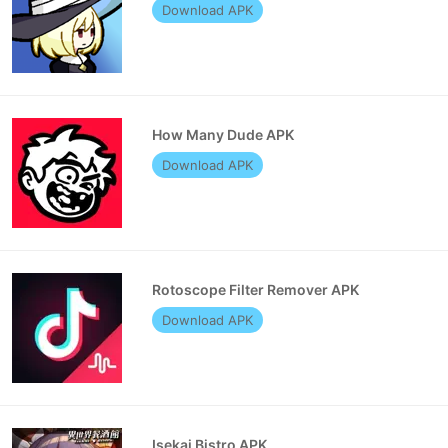
Download APK
How Many Dude APK
Download APK
Rotoscope Filter Remover APK
Download APK
Isekai Bistro APK