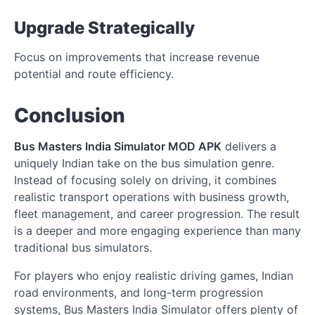
Upgrade Strategically
Focus on improvements that increase revenue
potential and route efficiency.
Conclusion
Bus Masters India Simulator MOD APK
delivers a
uniquely Indian take on the bus simulation genre.
Instead of focusing solely on driving, it combines
realistic transport operations with business growth,
fleet management, and career progression. The result
is a deeper and more engaging experience than many
traditional bus simulators.
For players who enjoy realistic driving games, Indian
road environments, and long-term progression
systems, Bus Masters India Simulator offers plenty of