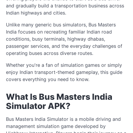
and gradually build a transportation business across
Indian highways and cities.
Unlike many generic bus simulators, Bus Masters
India focuses on recreating familiar Indian road
conditions, busy terminals, highway dhabas,
passenger services, and the everyday challenges of
operating buses across diverse routes.
Whether you're a fan of simulation games or simply
enjoy Indian transport-themed gameplay, this guide
covers everything you need to know.
What Is Bus Masters India
Simulator APK?
Bus Masters India Simulator is a mobile driving and
management simulation game developed by