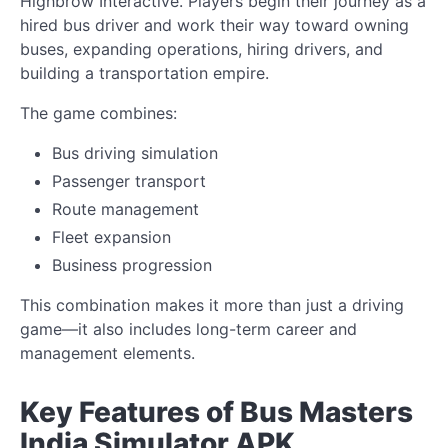
Highbrow Interactive. Players begin their journey as a
hired bus driver and work their way toward owning
buses, expanding operations, hiring drivers, and
building a transportation empire.
The game combines:
Bus driving simulation
Passenger transport
Route management
Fleet expansion
Business progression
This combination makes it more than just a driving
game—it also includes long-term career and
management elements.
Key Features of Bus Masters
India Simulator APK