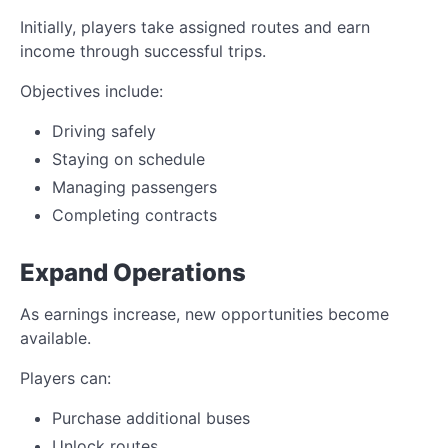
Initially, players take assigned routes and earn
income through successful trips.
Objectives include:
Driving safely
Staying on schedule
Managing passengers
Completing contracts
Expand Operations
As earnings increase, new opportunities become
available.
Players can:
Purchase additional buses
Unlock routes