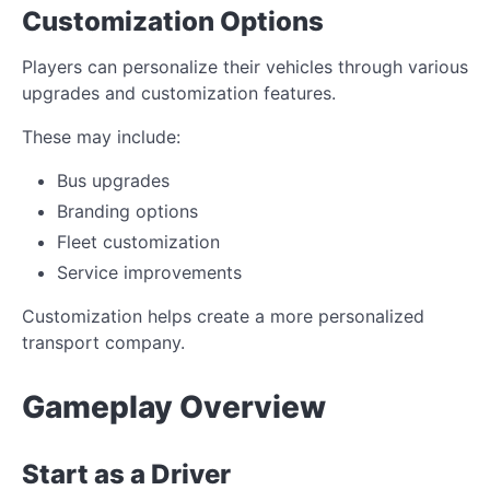
Customization Options
Players can personalize their vehicles through various
upgrades and customization features.
These may include:
Bus upgrades
Branding options
Fleet customization
Service improvements
Customization helps create a more personalized
transport company.
Gameplay Overview
Start as a Driver