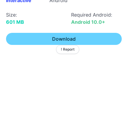
Interactive
Android
Size:
Required Android:
601 MB
Android 10.0+
Download
! Report