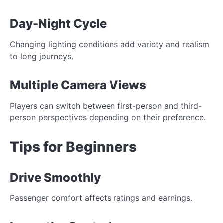
Day-Night Cycle
Changing lighting conditions add variety and realism
to long journeys.
Multiple Camera Views
Players can switch between first-person and third-
person perspectives depending on their preference.
Tips for Beginners
Drive Smoothly
Passenger comfort affects ratings and earnings.