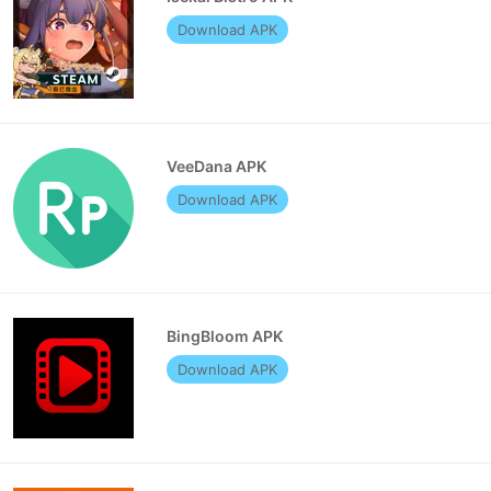
Download APK
VeeDana APK
Download APK
BingBloom APK
Download APK