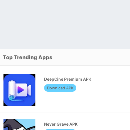
Top Trending Apps
DeepCine Premium APK
Download APK
Never Grave APK