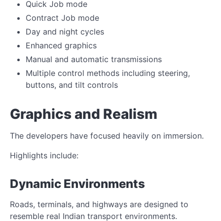
Quick Job mode
Contract Job mode
Day and night cycles
Enhanced graphics
Manual and automatic transmissions
Multiple control methods including steering,
buttons, and tilt controls
Graphics and Realism
The developers have focused heavily on immersion.
Highlights include:
Dynamic Environments
Roads, terminals, and highways are designed to
resemble real Indian transport environments.