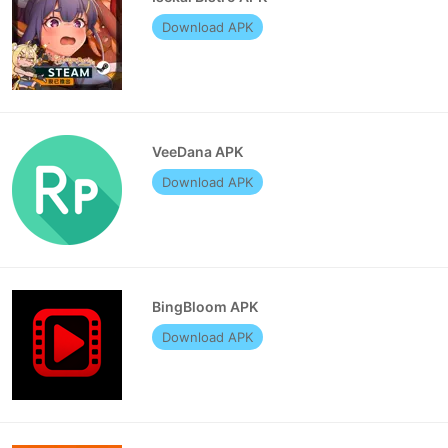
Download APK
VeeDana APK
Download APK
BingBloom APK
Download APK