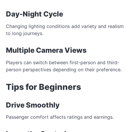
Day-Night Cycle
Changing lighting conditions add variety and realism
to long journeys.
Multiple Camera Views
Players can switch between first-person and third-
person perspectives depending on their preference.
Tips for Beginners
Drive Smoothly
Passenger comfort affects ratings and earnings.