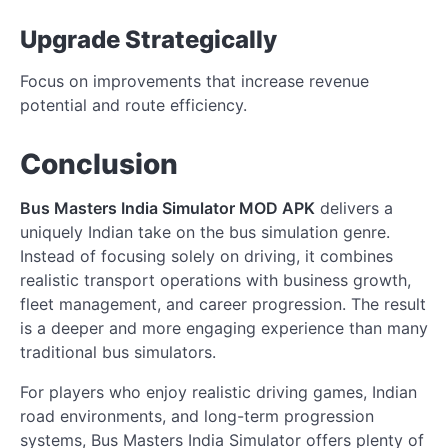
Upgrade Strategically
Focus on improvements that increase revenue
potential and route efficiency.
Conclusion
Bus Masters India Simulator MOD APK
delivers a
uniquely Indian take on the bus simulation genre.
Instead of focusing solely on driving, it combines
realistic transport operations with business growth,
fleet management, and career progression. The result
is a deeper and more engaging experience than many
traditional bus simulators.
For players who enjoy realistic driving games, Indian
road environments, and long-term progression
systems, Bus Masters India Simulator offers plenty of