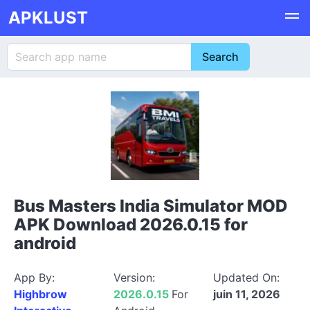
APKLUST
Bus Masters India Simulator MOD
APK Download 2026.0.15 for
android
App By:
Version:
Updated On:
Highbrow
2026.0.15
For
juin 11, 2026