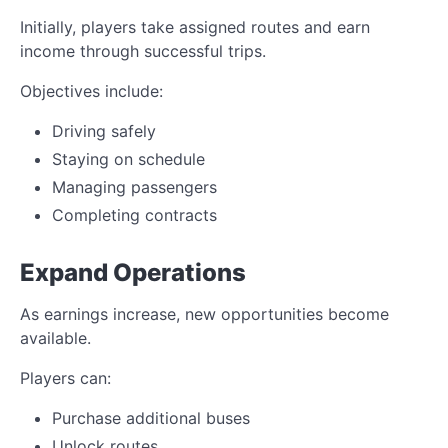
Initially, players take assigned routes and earn
income through successful trips.
Objectives include:
Driving safely
Staying on schedule
Managing passengers
Completing contracts
Expand Operations
As earnings increase, new opportunities become
available.
Players can:
Purchase additional buses
Unlock routes