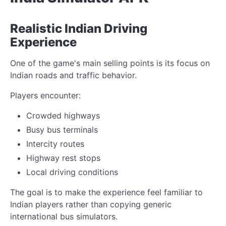
Realistic Indian Driving
Experience
One of the game's main selling points is its focus on
Indian roads and traffic behavior.
Players encounter:
Crowded highways
Busy bus terminals
Intercity routes
Highway rest stops
Local driving conditions
The goal is to make the experience feel familiar to
Indian players rather than copying generic
international bus simulators.