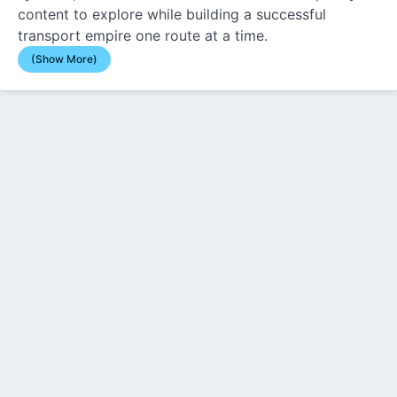
content to explore while building a successful
transport empire one route at a time.
(Show More)