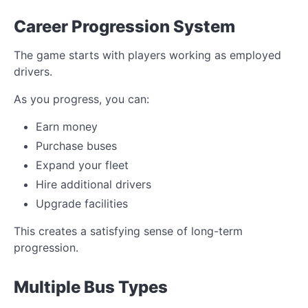
Career Progression System
The game starts with players working as employed
drivers.
As you progress, you can:
Earn money
Purchase buses
Expand your fleet
Hire additional drivers
Upgrade facilities
This creates a satisfying sense of long-term
progression.
Multiple Bus Types