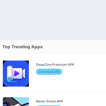
Top Trending Apps
DeepCine Premium APK
Download APK
Never Grave APK