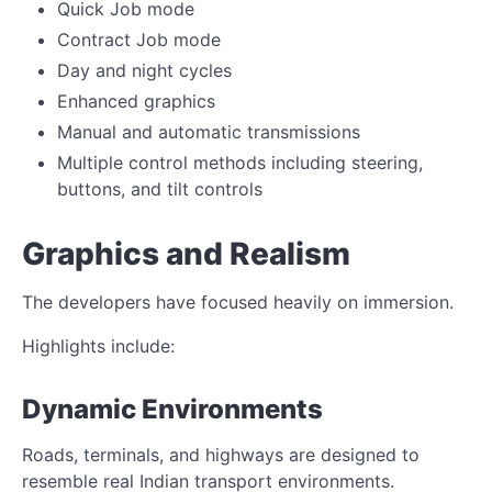
Quick Job mode
Contract Job mode
Day and night cycles
Enhanced graphics
Manual and automatic transmissions
Multiple control methods including steering,
buttons, and tilt controls
Graphics and Realism
The developers have focused heavily on immersion.
Highlights include:
Dynamic Environments
Roads, terminals, and highways are designed to
resemble real Indian transport environments.