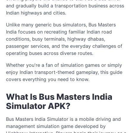
and gradually build a transportation business across
Indian highways and cities.
Unlike many generic bus simulators, Bus Masters
India focuses on recreating familiar Indian road
conditions, busy terminals, highway dhabas,
passenger services, and the everyday challenges of
operating buses across diverse routes.
Whether you're a fan of simulation games or simply
enjoy Indian transport-themed gameplay, this guide
covers everything you need to know.
What Is Bus Masters India
Simulator APK?
Bus Masters India Simulator is a mobile driving and
management simulation game developed by