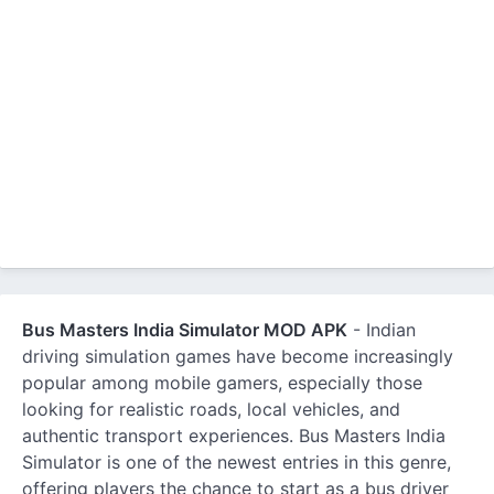
Bus Masters India Simulator MOD APK
- Indian
driving simulation games have become increasingly
popular among mobile gamers, especially those
looking for realistic roads, local vehicles, and
authentic transport experiences. Bus Masters India
Simulator is one of the newest entries in this genre,
offering players the chance to start as a bus driver