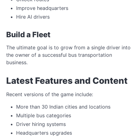
Improve headquarters
Hire AI drivers
Build a Fleet
The ultimate goal is to grow from a single driver into
the owner of a successful bus transportation
business.
Latest Features and Content
Recent versions of the game include:
More than 30 Indian cities and locations
Multiple bus categories
Driver hiring systems
Headquarters upgrades