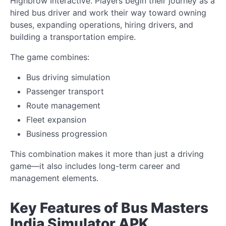
Highbrow Interactive. Players begin their journey as a
hired bus driver and work their way toward owning
buses, expanding operations, hiring drivers, and
building a transportation empire.
The game combines:
Bus driving simulation
Passenger transport
Route management
Fleet expansion
Business progression
This combination makes it more than just a driving
game—it also includes long-term career and
management elements.
Key Features of Bus Masters
India Simulator APK