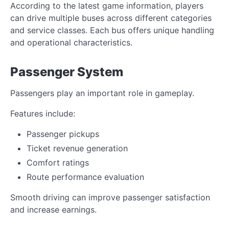
According to the latest game information, players
can drive multiple buses across different categories
and service classes. Each bus offers unique handling
and operational characteristics.
Passenger System
Passengers play an important role in gameplay.
Features include:
Passenger pickups
Ticket revenue generation
Comfort ratings
Route performance evaluation
Smooth driving can improve passenger satisfaction
and increase earnings.