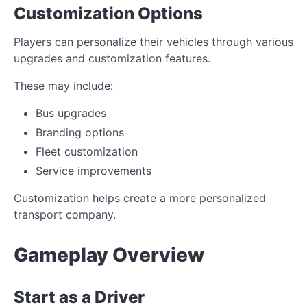
Customization Options
Players can personalize their vehicles through various
upgrades and customization features.
These may include:
Bus upgrades
Branding options
Fleet customization
Service improvements
Customization helps create a more personalized
transport company.
Gameplay Overview
Start as a Driver