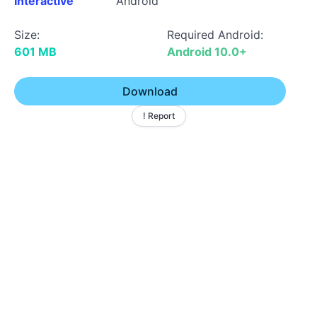
Interactive
Android
Size:
Required Android:
601 MB
Android 10.0+
Download
! Report