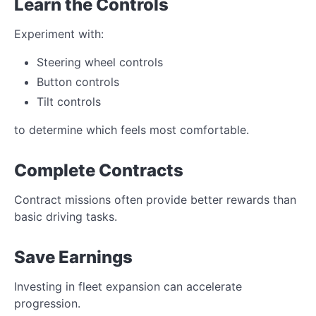
Learn the Controls
Experiment with:
Steering wheel controls
Button controls
Tilt controls
to determine which feels most comfortable.
Complete Contracts
Contract missions often provide better rewards than
basic driving tasks.
Save Earnings
Investing in fleet expansion can accelerate
progression.