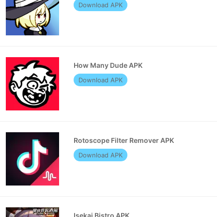
Download APK
How Many Dude APK
Download APK
Rotoscope Filter Remover APK
Download APK
Isekai Bistro APK