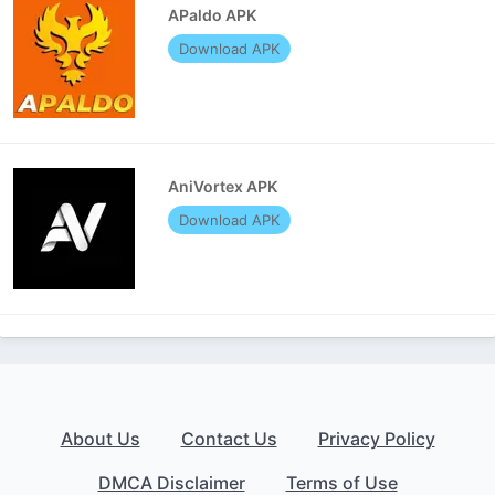
APaldo APK
Download APK
AniVortex APK
Download APK
About Us
Contact Us
Privacy Policy
DMCA Disclaimer
Terms of Use