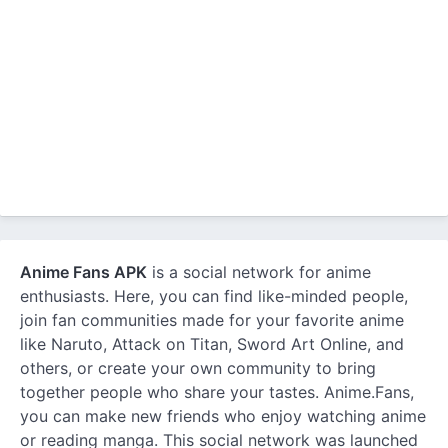
Anime Fans APK
is a social network for anime
enthusiasts. Here, you can find like-minded people,
join fan communities made for your favorite anime
like Naruto, Attack on Titan, Sword Art Online, and
others, or create your own community to bring
together people who share your tastes. Anime.Fans,
you can make new friends who enjoy watching anime
or reading manga. This social network was launched