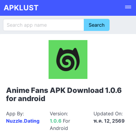
APKLUST
Anime Fans APK Download 1.0.6
for android
App By:
Version:
Updated On:
Nuzzle.Dating
1.0.6
For
พ.ค. 12, 2569
Android