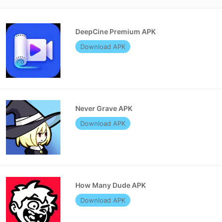
DeepCine Premium APK
Download APK
Never Grave APK
Download APK
How Many Dude APK
Download APK