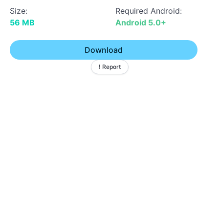
Size:
Required Android:
56 MB
Android 5.0+
Download
! Report