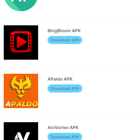
BingBloom APK
Download APK
APaldo APK
Download APK
AniVortex APK
Download APK