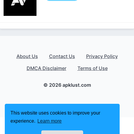
About Us
Contact Us
Privacy Policy
DMCA Disclaimer
Terms of Use
© 2026 apklust.com
This website uses cookies to improve your
experience.
Learn more