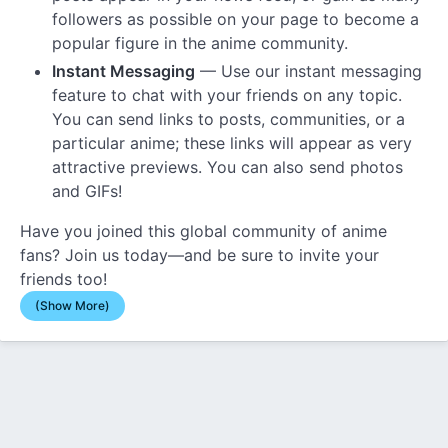
followers as possible on your page to become a
popular figure in the anime community.
Instant Messaging
— Use our instant messaging
feature to chat with your friends on any topic.
You can send links to posts, communities, or a
particular anime; these links will appear as very
attractive previews. You can also send photos
and GIFs!
Have you joined this global community of anime
fans? Join us today—and be sure to invite your
friends too!
(Show More)