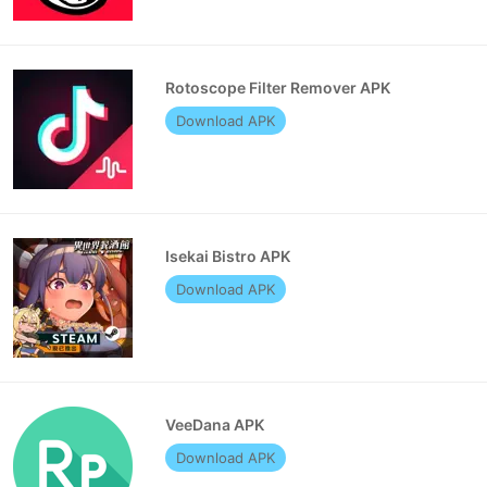
Rotoscope Filter Remover APK
Download APK
Isekai Bistro APK
Download APK
VeeDana APK
Download APK