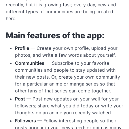
recently, but it is growing fast; every day, new and
different types of communities are being created
here.
Main features of the app:
Profile
— Create your own profile, upload your
photos, and write a few words about yourself.
Communities
— Subscribe to your favorite
communities and people to stay updated with
their new posts. Or, create your own community
for a particular anime or manga series so that
other fans of that series can come together.
Post
— Post new updates on your wall for your
followers; share what you did today or write your
thoughts on an anime you recently watched.
Followers
— Follow interesting people so their
posts appear in your news feed; or gain as many