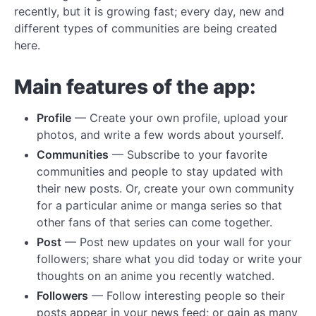
recently, but it is growing fast; every day, new and
different types of communities are being created
here.
Main features of the app:
Profile
— Create your own profile, upload your
photos, and write a few words about yourself.
Communities
— Subscribe to your favorite
communities and people to stay updated with
their new posts. Or, create your own community
for a particular anime or manga series so that
other fans of that series can come together.
Post
— Post new updates on your wall for your
followers; share what you did today or write your
thoughts on an anime you recently watched.
Followers
— Follow interesting people so their
posts appear in your news feed; or gain as many