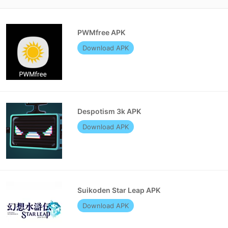
PWMfree APK
Download APK
Despotism 3k APK
Download APK
Suikoden Star Leap APK
Download APK