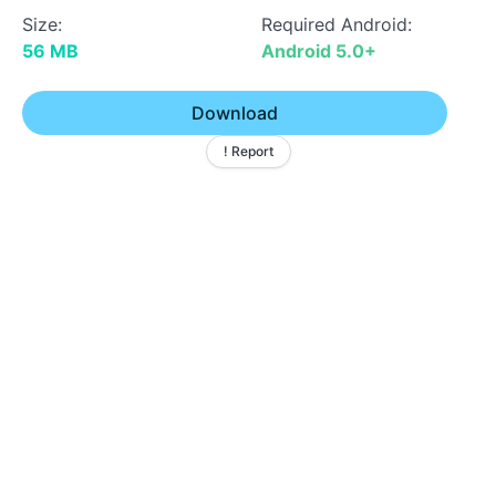
Size:
Required Android:
56 MB
Android 5.0+
Download
! Report