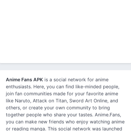
Anime Fans APK
is a social network for anime
enthusiasts. Here, you can find like-minded people,
join fan communities made for your favorite anime
like Naruto, Attack on Titan, Sword Art Online, and
others, or create your own community to bring
together people who share your tastes. Anime.Fans,
you can make new friends who enjoy watching anime
or reading manga. This social network was launched