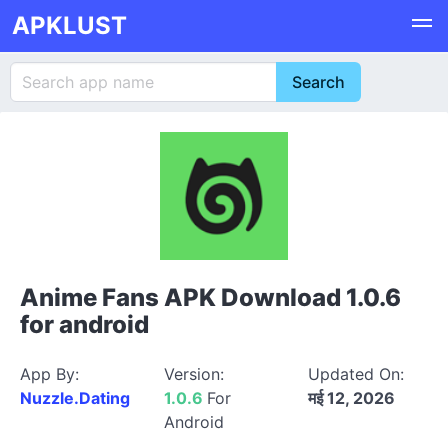
APKLUST
Anime Fans APK Download 1.0.6
for android
App By:
Version:
Updated On:
Nuzzle.Dating
1.0.6
For
मई 12, 2026
Android