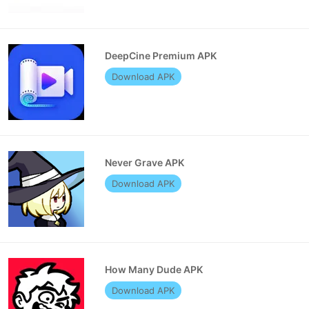
DeepCine Premium APK
Download APK
Never Grave APK
Download APK
How Many Dude APK
Download APK