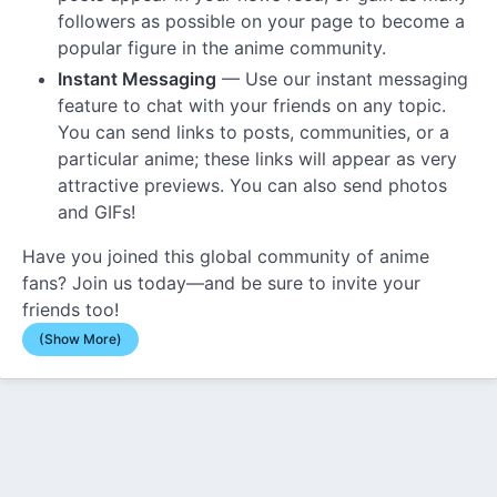
followers as possible on your page to become a
popular figure in the anime community.
Instant Messaging
— Use our instant messaging
feature to chat with your friends on any topic.
You can send links to posts, communities, or a
particular anime; these links will appear as very
attractive previews. You can also send photos
and GIFs!
Have you joined this global community of anime
fans? Join us today—and be sure to invite your
friends too!
(Show More)