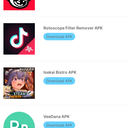
Rotoscope Filter Remover APK
Download APK
Isekai Bistro APK
Download APK
VeeDana APK
Download APK