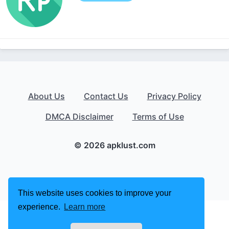
About Us
Contact Us
Privacy Policy
DMCA Disclaimer
Terms of Use
© 2026 apklust.com
This website uses cookies to improve your
experience.
Learn more