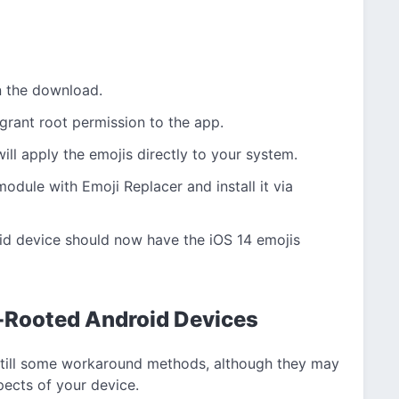
n the download.
 grant root permission to the app.
ill apply the emojis directly to your system.
odule with Emoji Replacer and install it via
oid device should now have the iOS 14 emojis
n-Rooted Android Devices
re still some workaround methods, although they may
spects of your device.