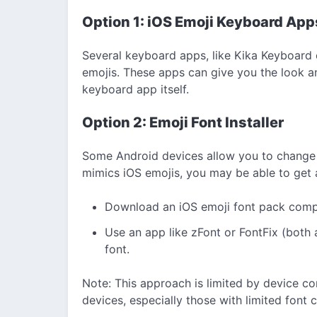
Option 1: iOS Emoji Keyboard App
Several keyboard apps, like Kika Keyboard
emojis. These apps can give you the look an
keyboard app itself.
Option 2: Emoji Font Installer
Some Android devices allow you to change 
mimics iOS emojis, you may be able to get a
Download an iOS emoji font pack compa
Use an app like zFont or FontFix (both 
font.
Note: This approach is limited by device co
devices, especially those with limited font 