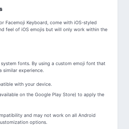
s
 or Facemoji Keyboard, come with iOS-styled
d feel of iOS emojis but will only work within the
system fonts. By using a custom emoji font that
 similar experience.
tible with your device.
available on the Google Play Store) to apply the
mpatibility and may not work on all Android
customization options.