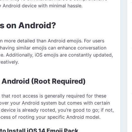
y Android device with minimal hassle.
is on Android?
en more detailed than Android emojis. For users
having similar emojis can enhance conversation
ce. Additionally, iOS emojis are constantly updated,
eatively.
 Android (Root Required)
that root access is generally required for these
ol over your Android system but comes with certain
 device is already rooted, you’re good to go; if not,
cess of rooting your specific Android model.
o Install iOS 14 Emoji Pack