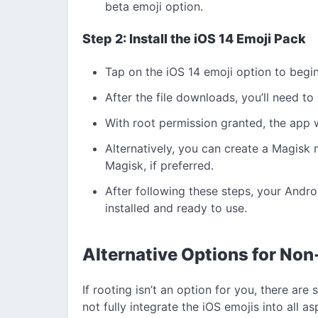
beta emoji option.
Step 2: Install the iOS 14 Emoji Pack
Tap on the iOS 14 emoji option to begi
After the file downloads, you’ll need to
With root permission granted, the app w
Alternatively, you can create a Magisk m
Magisk, if preferred.
After following these steps, your Andr
installed and ready to use.
Alternative Options for No
If rooting isn’t an option for you, there a
not fully integrate the iOS emojis into all a