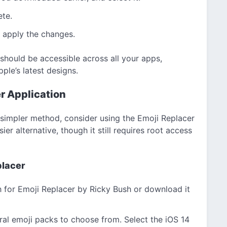
ete.
to apply the changes.
 should be accessible across all your apps,
ple’s latest designs.
r Application
a simpler method, consider using the Emoji Replacer
er alternative, though it still requires root access
placer
 for Emoji Replacer by Ricky Bush or download it
al emoji packs to choose from. Select the iOS 14