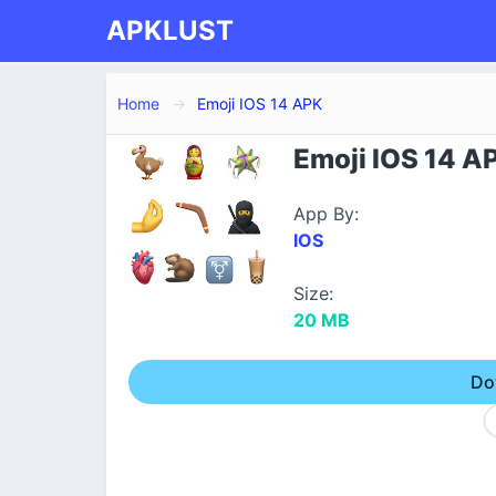
APKLUST
Home
Emoji IOS 14 APK
Emoji IOS 14 A
App By:
IOS
Size:
20 MB
Do