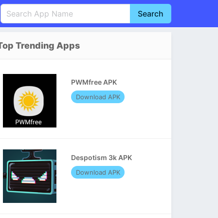
Search
English
中文(简体)
Top Trending Apps
Português
हिन्दी
P
Español
Indonesia
D
PWMfree APK
Pусский
Italiano
T
Download APK
Nederlands
F
Despotism 3k APK
Download APK