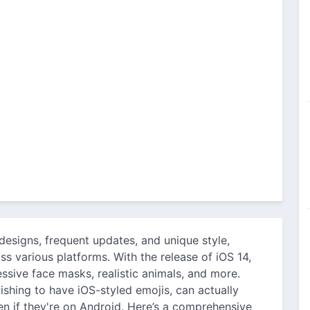
designs, frequent updates, and unique style,
ss various platforms. With the release of iOS 14,
sive face masks, realistic animals, and more.
shing to have iOS-styled emojis, can actually
 if they're on Android. Here’s a comprehensive