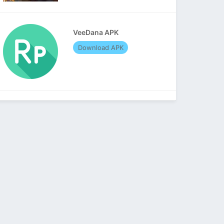
VeeDana APK
Download APK