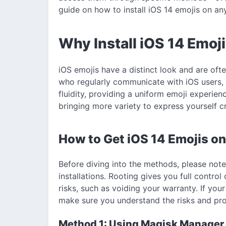
guide on how to install iOS 14 emojis on an
Why Install iOS 14 Emoj
iOS emojis have a distinct look and are oft
who regularly communicate with iOS users, 
fluidity, providing a uniform emoji experien
bringing more variety to express yourself cr
How to Get iOS 14 Emojis on
Before diving into the methods, please note 
installations. Rooting gives you full contr
risks, such as voiding your warranty. If your
make sure you understand the risks and pro
Method 1: Using Magisk Manager t