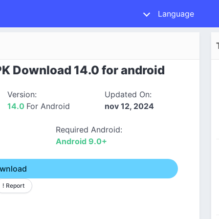
Language
PK Download 14.0 for android
Version:
Updated On:
14.0
For Android
nov 12, 2024
Required Android:
Android 9.0+
wnload
! Report