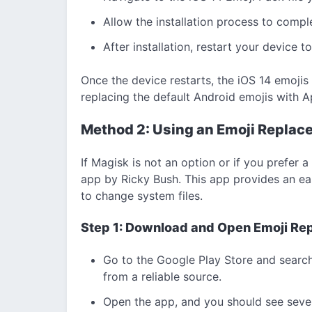
Allow the installation process to compl
After installation, restart your device 
Once the device restarts, the iOS 14 emojis
replacing the default Android emojis with Ap
Method 2: Using an Emoji Replace
If Magisk is not an option or if you prefer 
app by Ricky Bush. This app provides an easi
to change system files.
Step 1: Download and Open Emoji Re
Go to the Google Play Store and search
from a reliable source.
Open the app, and you should see sever