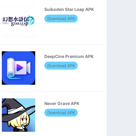
Suikoden Star Leap APK
Download APK
DeepCine Premium APK
Download APK
Never Grave APK
Download APK