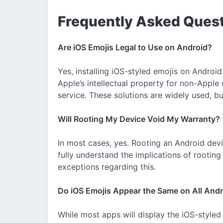
Frequently Asked Ques
Are iOS Emojis Legal to Use on Android?
Yes, installing iOS-styled emojis on Android
Apple’s intellectual property for non-Apple 
service. These solutions are widely used, bu
Will Rooting My Device Void My Warranty?
In most cases, yes. Rooting an Android devi
fully understand the implications of rootin
exceptions regarding this.
Do iOS Emojis Appear the Same on All And
While most apps will display the iOS-styled