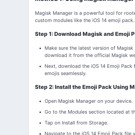
Magisk Manager is a powerful tool for roote
custom modules like the iOS 14 emoji pack.
Step 1: Download Magisk and Emoji 
Make sure the latest version of Magisk 
download it from the official Magisk we
Next, download the iOS 14 Emoji Pack for
emojis seamlessly.
Step 2: Install the Emoji Pack Using
Open Magisk Manager on your device.
Go to the Modules section located at t
Tap on Install from Storage.
Navigate to the iOS 14 Emoji Pack file y