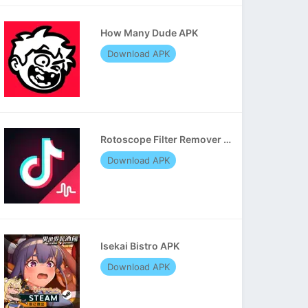
How Many Dude APK
Download APK
Rotoscope Filter Remover APK
Download APK
Isekai Bistro APK
Download APK