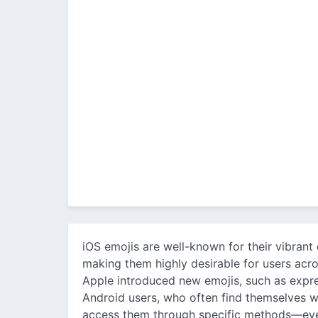
iOS emojis are well-known for their vibrant 
making them highly desirable for users acro
Apple introduced new emojis, such as expres
Android users, who often find themselves wi
access them through specific methods—even