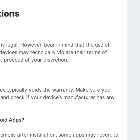
tions
 is legal. However, bear in mind that the use of
devices may technically violate their terms of
t proceed at your discretion.
ce typically voids the warranty. Make sure you
g and check if your device’s manufacturer has any
roid Apps?
 emojis after installation, some apps may revert to