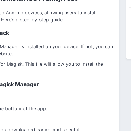
d Android devices, allowing users to install
 Here’s a step-by-step guide:
Pack
Manager is installed on your device. If not, you can
bsite.
 Magisk. This file will allow you to install the
 Magisk Manager
he bottom of the app.
ou downloaded earlier, and select it.