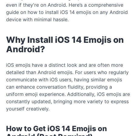
even if they're on Android. Here’s a comprehensive
guide on how to install iOS 14 emojis on any Android
device with minimal hassle.
Why Install iOS 14 Emojis on
Android?
iOS emojis have a distinct look and are often more
detailed than Android emojis. For users who regularly
communicate with iOS users, having similar emojis
can enhance conversation fluidity, providing a
uniform emoji experience. Additionally, iOS emojis are
constantly updated, bringing more variety to express
yourself creatively.
How to Get iOS 14 Emojis on