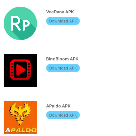
VeeDana APK
Download APK
BingBloom APK
Download APK
APaldo APK
Download APK