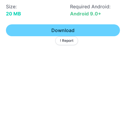
Size:
Required Android:
20 MB
Android 9.0+
Download
! Report