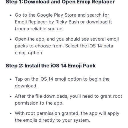
Step 1: Download and Open Emoji Replacer
Go to the Google Play Store and search for
Emoji Replacer by Ricky Bush or download it
from a reliable source.
Open the app, and you should see several emoji
packs to choose from. Select the iOS 14 beta
emoji option.
Step 2: Install the iOS 14 Emoji Pack
Tap on the iOS 14 emoji option to begin the
download.
After the file downloads, you’ll need to grant root
permission to the app.
With root permission granted, the app will apply
the emojis directly to your system.