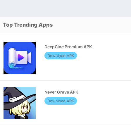
Top Trending Apps
DeepCine Premium APK
Download APK
Never Grave APK
Download APK