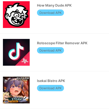
How Many Dude APK
Download APK
Rotoscope Filter Remover APK
Download APK
Isekai Bistro APK
Download APK