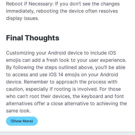
Reboot if Necessary: If you don’t see the changes
immediately, rebooting the device often resolves
display issues.
Final Thoughts
Customizing your Android device to include iOS
emojis can add a fresh look to your user experience.
By following the steps outlined above, you’ll be able
to access and use iOS 14 emojis on your Android
device. Remember to approach the process with
caution, especially if rooting is involved. For those
who can’t root their devices, the keyboard and font
alternatives offer a close alternative to achieving the
same look.
(Show More)