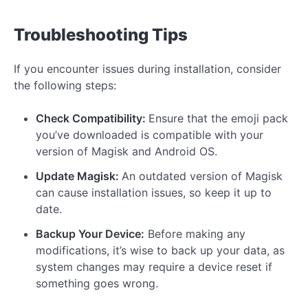
Troubleshooting Tips
If you encounter issues during installation, consider
the following steps:
Check Compatibility:
Ensure that the emoji pack
you’ve downloaded is compatible with your
version of Magisk and Android OS.
Update Magisk:
An outdated version of Magisk
can cause installation issues, so keep it up to
date.
Backup Your Device:
Before making any
modifications, it’s wise to back up your data, as
system changes may require a device reset if
something goes wrong.