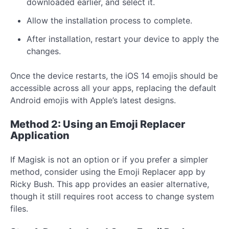
downloaded earlier, and select it.
Allow the installation process to complete.
After installation, restart your device to apply the
changes.
Once the device restarts, the iOS 14 emojis should be
accessible across all your apps, replacing the default
Android emojis with Apple’s latest designs.
Method 2: Using an Emoji Replacer
Application
If Magisk is not an option or if you prefer a simpler
method, consider using the Emoji Replacer app by
Ricky Bush. This app provides an easier alternative,
though it still requires root access to change system
files.