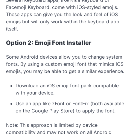
Facemoji Keyboard, come with iOS-styled emojis.
These apps can give you the look and feel of iOS
emojis but will only work within the keyboard app
itself.
Option 2: Emoji Font Installer
Some Android devices allow you to change system
fonts. By using a custom emoji font that mimics iOS
emojis, you may be able to get a similar experience.
Download an iOS emoji font pack compatible
with your device.
Use an app like zFont or FontFix (both available
on the Google Play Store) to apply the font.
Note: This approach is limited by device
compatibility and may not work on all Android