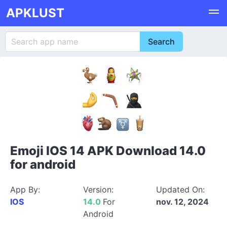
APKLUST
Emoji IOS 14 APK Download 14.0
for android
App By:
Version:
Updated On:
IOS
14.0
For
nov. 12, 2024
Android