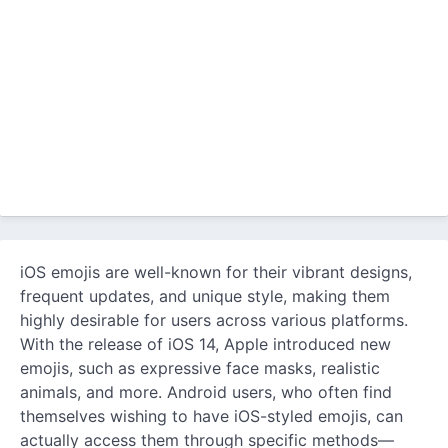
iOS emojis are well-known for their vibrant designs,
frequent updates, and unique style, making them
highly desirable for users across various platforms.
With the release of iOS 14, Apple introduced new
emojis, such as expressive face masks, realistic
animals, and more. Android users, who often find
themselves wishing to have iOS-styled emojis, can
actually access them through specific methods—