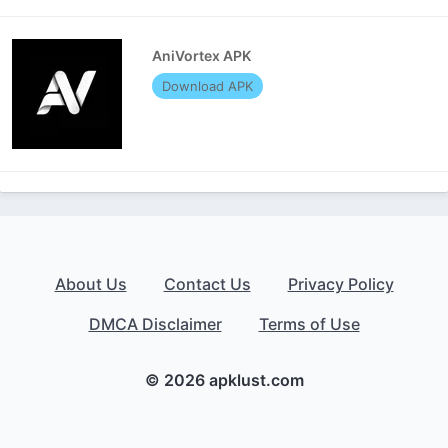
AniVortex APK
Download APK
About Us
Contact Us
Privacy Policy
DMCA Disclaimer
Terms of Use
© 2026 apklust.com