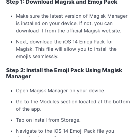
Step 1: Download Magisk and Emoji Pack
Make sure the latest version of Magisk Manager
is installed on your device. If not, you can
download it from the official Magisk website.
Next, download the iOS 14 Emoji Pack for
Magisk. This file will allow you to install the
emojis seamlessly.
Step 2: Install the Emoji Pack Using Magisk
Manager
Open Magisk Manager on your device.
Go to the Modules section located at the bottom
of the app.
Tap on Install from Storage.
Navigate to the iOS 14 Emoji Pack file you