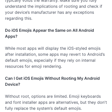
typically voids the warranty. Make sure you fully
understand the implications of rooting and check if
your device’s manufacturer has any exceptions
regarding this.
Do iOS Emojis Appear the Same on All Android
Apps?
While most apps will display the iOS-styled emojis
after installation, some apps may revert to Android’s
default emojis, especially if they rely on internal
resources for emoji rendering.
Can I Get iOS Emojis Without Rooting My Android
Device?
Without root, options are limited. Emoji keyboards
and font installer apps are alternatives, but they don't
fully replace the system’s default emojis.