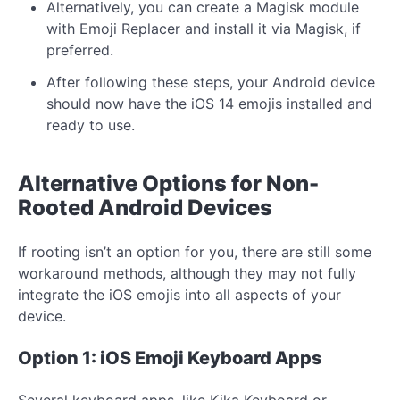
Alternatively, you can create a Magisk module
with Emoji Replacer and install it via Magisk, if
preferred.
After following these steps, your Android device
should now have the iOS 14 emojis installed and
ready to use.
Alternative Options for Non-
Rooted Android Devices
If rooting isn’t an option for you, there are still some
workaround methods, although they may not fully
integrate the iOS emojis into all aspects of your
device.
Option 1: iOS Emoji Keyboard Apps
Several keyboard apps, like Kika Keyboard or