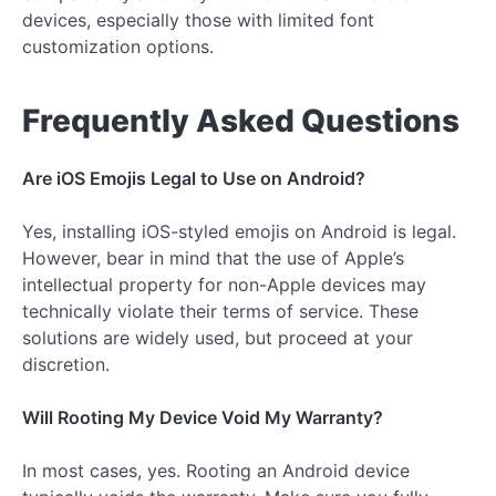
devices, especially those with limited font
customization options.
Frequently Asked Questions
Are iOS Emojis Legal to Use on Android?
Yes, installing iOS-styled emojis on Android is legal.
However, bear in mind that the use of Apple’s
intellectual property for non-Apple devices may
technically violate their terms of service. These
solutions are widely used, but proceed at your
discretion.
Will Rooting My Device Void My Warranty?
In most cases, yes. Rooting an Android device