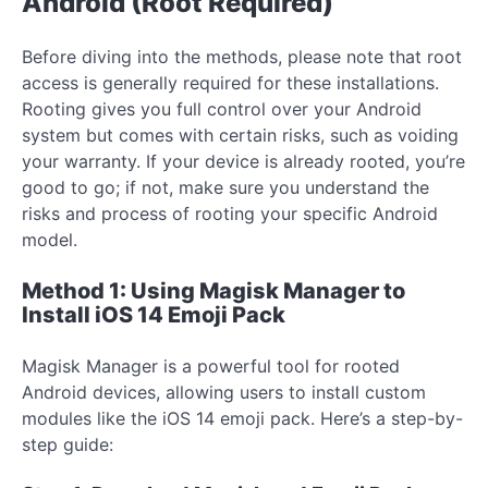
Android (Root Required)
Before diving into the methods, please note that root
access is generally required for these installations.
Rooting gives you full control over your Android
system but comes with certain risks, such as voiding
your warranty. If your device is already rooted, you’re
good to go; if not, make sure you understand the
risks and process of rooting your specific Android
model.
Method 1: Using Magisk Manager to
Install iOS 14 Emoji Pack
Magisk Manager is a powerful tool for rooted
Android devices, allowing users to install custom
modules like the iOS 14 emoji pack. Here’s a step-by-
step guide: