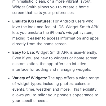
minimalistic, clean, or a more vibrant layout,
Widget Smith allows you to create a home
screen that suits your preferences.
Emulate iOS Features:
For Android users who
love the look and feel of iOS, Widget Smith APK
lets you emulate the iPhone's widget system,
making it easier to access information and apps
directly from the home screen.
Easy to Use:
Widget Smith APK is user-friendly.
Even if you are new to widgets or home screen
customization, the app offers an intuitive
interface for adding and managing widgets.
Variety of Widgets:
The app offers a wide range
of widget types, including photos, calendar
events, time, weather, and more. This flexibility
allows you to tailor your phone's appearance to
your specific needs.