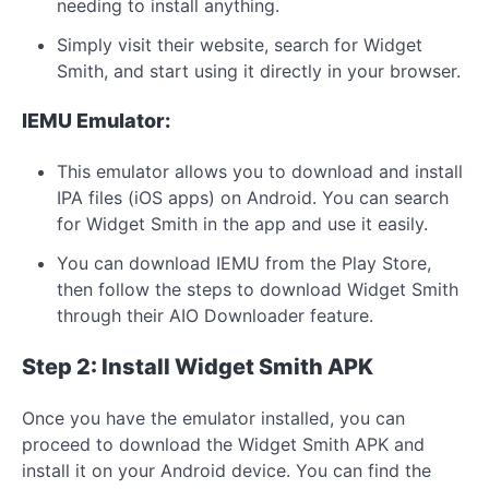
needing to install anything.
Simply visit their website, search for Widget
Smith, and start using it directly in your browser.
IEMU Emulator:
This emulator allows you to download and install
IPA files (iOS apps) on Android. You can search
for Widget Smith in the app and use it easily.
You can download IEMU from the Play Store,
then follow the steps to download Widget Smith
through their AIO Downloader feature.
Step 2: Install Widget Smith APK
Once you have the emulator installed, you can
proceed to download the Widget Smith APK and
install it on your Android device. You can find the