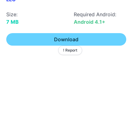
Size:
Required Android:
7 MB
Android 4.1+
Download
! Report