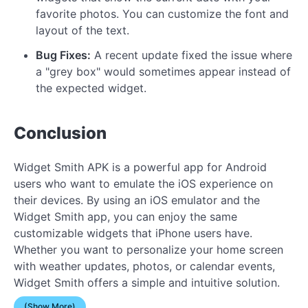
favorite photos. You can customize the font and
layout of the text.
Bug Fixes:
A recent update fixed the issue where
a "grey box" would sometimes appear instead of
the expected widget.
Conclusion
Widget Smith APK is a powerful app for Android
users who want to emulate the iOS experience on
their devices. By using an iOS emulator and the
Widget Smith app, you can enjoy the same
customizable widgets that iPhone users have.
Whether you want to personalize your home screen
with weather updates, photos, or calendar events,
Widget Smith offers a simple and intuitive solution.
(Show More)