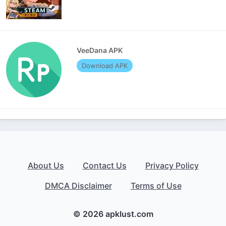
VeeDana APK
Download APK
About Us
Contact Us
Privacy Policy
DMCA Disclaimer
Terms of Use
© 2026 apklust.com