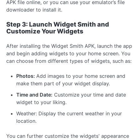
APK file online, or you can use your emulator’s file
downloader to install it.
Step 3: Launch Widget Smith and
Customize Your Widgets
After installing the Widget Smith APK, launch the app
and begin adding widgets to your home screen. You
can choose from different types of widgets, such as:
Photos:
Add images to your home screen and
make them part of your widget display.
Time and Date:
Customize your time and date
widget to your liking.
Weather: Display the current weather in your
location.
You can further customize the widgets' appearance