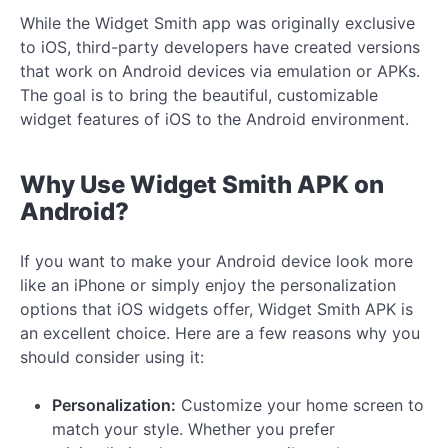
While the Widget Smith app was originally exclusive
to iOS, third-party developers have created versions
that work on Android devices via emulation or APKs.
The goal is to bring the beautiful, customizable
widget features of iOS to the Android environment.
Why Use Widget Smith APK on
Android?
If you want to make your Android device look more
like an iPhone or simply enjoy the personalization
options that iOS widgets offer, Widget Smith APK is
an excellent choice. Here are a few reasons why you
should consider using it:
Personalization:
Customize your home screen to
match your style. Whether you prefer