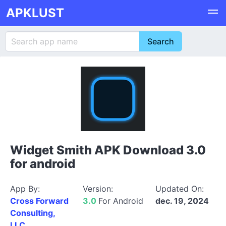
APKLUST
Widget Smith APK Download 3.0
for android
App By:
Version:
Updated On:
Cross Forward
3.0
For Android
dec. 19, 2024
Consulting,
LLC