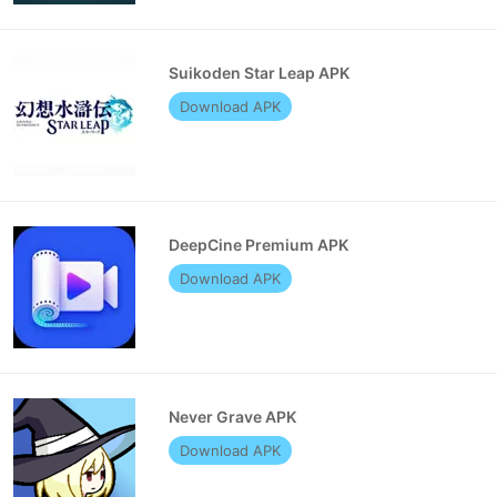
Suikoden Star Leap APK
Download APK
DeepCine Premium APK
Download APK
Never Grave APK
Download APK