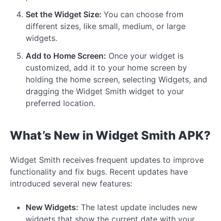
Set the Widget Size:
You can choose from
different sizes, like small, medium, or large
widgets.
Add to Home Screen:
Once your widget is
customized, add it to your home screen by
holding the home screen, selecting Widgets, and
dragging the Widget Smith widget to your
preferred location.
What’s New in Widget Smith APK?
Widget Smith receives frequent updates to improve
functionality and fix bugs. Recent updates have
introduced several new features:
New Widgets:
The latest update includes new
widgets that show the current date with your