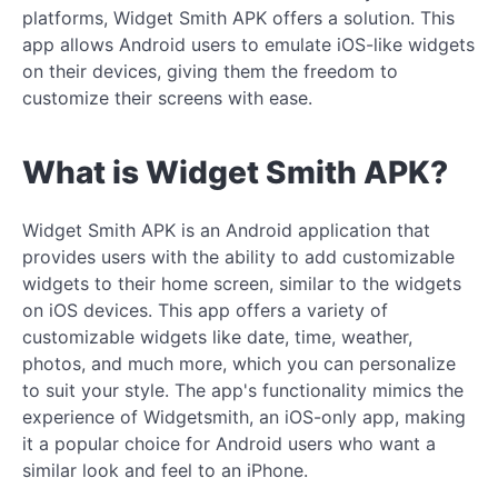
platforms, Widget Smith APK offers a solution. This
app allows Android users to emulate iOS-like widgets
on their devices, giving them the freedom to
customize their screens with ease.
What is Widget Smith APK?
Widget Smith APK is an Android application that
provides users with the ability to add customizable
widgets to their home screen, similar to the widgets
on iOS devices. This app offers a variety of
customizable widgets like date, time, weather,
photos, and much more, which you can personalize
to suit your style. The app's functionality mimics the
experience of Widgetsmith, an iOS-only app, making
it a popular choice for Android users who want a
similar look and feel to an iPhone.