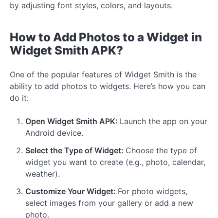
by adjusting font styles, colors, and layouts.
How to Add Photos to a Widget in
Widget Smith APK?
One of the popular features of Widget Smith is the
ability to add photos to widgets. Here’s how you can
do it:
Open Widget Smith APK:
Launch the app on your
Android device.
Select the Type of Widget:
Choose the type of
widget you want to create (e.g., photo, calendar,
weather).
Customize Your Widget:
For photo widgets,
select images from your gallery or add a new
photo.