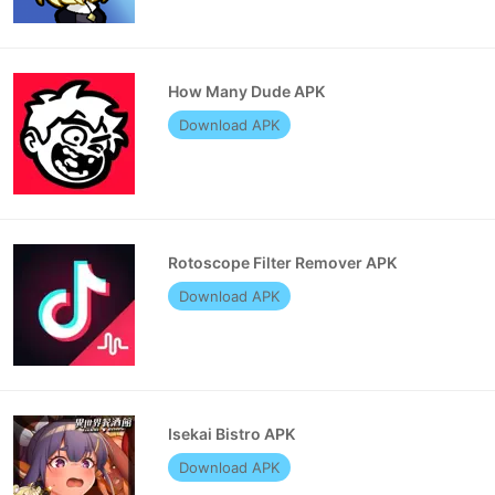
How Many Dude APK
Download APK
Rotoscope Filter Remover APK
Download APK
Isekai Bistro APK
Download APK