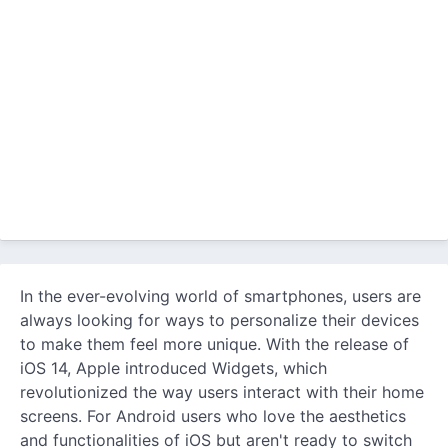
In the ever-evolving world of smartphones, users are
always looking for ways to personalize their devices
to make them feel more unique. With the release of
iOS 14, Apple introduced Widgets, which
revolutionized the way users interact with their home
screens. For Android users who love the aesthetics
and functionalities of iOS but aren't ready to switch