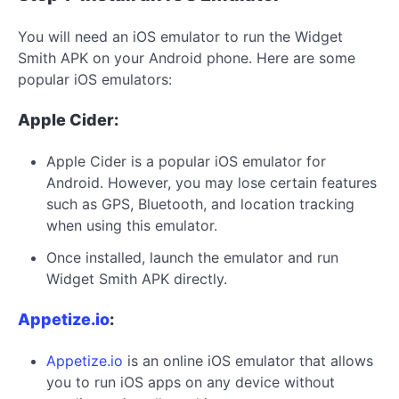
You will need an iOS emulator to run the Widget
Smith APK on your Android phone. Here are some
popular iOS emulators:
Apple Cider:
Apple Cider is a popular iOS emulator for
Android. However, you may lose certain features
such as GPS, Bluetooth, and location tracking
when using this emulator.
Once installed, launch the emulator and run
Widget Smith APK directly.
Appetize.io
:
Appetize.io
is an online iOS emulator that allows
you to run iOS apps on any device without