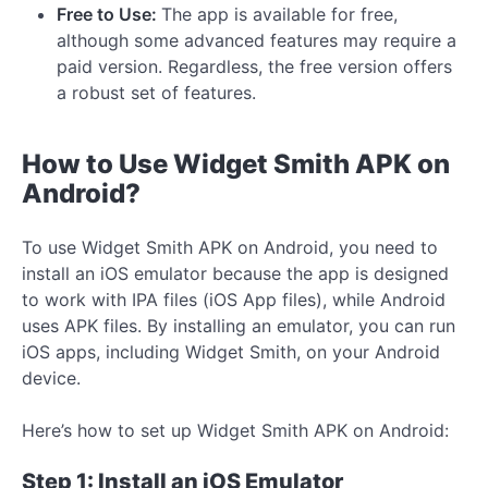
Free to Use:
The app is available for free,
although some advanced features may require a
paid version. Regardless, the free version offers
a robust set of features.
How to Use Widget Smith APK on
Android?
To use Widget Smith APK on Android, you need to
install an iOS emulator because the app is designed
to work with IPA files (iOS App files), while Android
uses APK files. By installing an emulator, you can run
iOS apps, including Widget Smith, on your Android
device.
Here’s how to set up Widget Smith APK on Android:
Step 1: Install an iOS Emulator