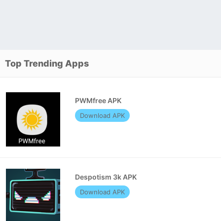
Top Trending Apps
PWMfree APK
Download APK
Despotism 3k APK
Download APK