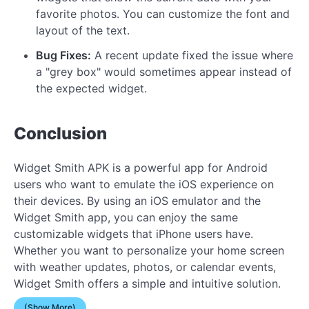
favorite photos. You can customize the font and
layout of the text.
Bug Fixes:
A recent update fixed the issue where
a "grey box" would sometimes appear instead of
the expected widget.
Conclusion
Widget Smith APK is a powerful app for Android
users who want to emulate the iOS experience on
their devices. By using an iOS emulator and the
Widget Smith app, you can enjoy the same
customizable widgets that iPhone users have.
Whether you want to personalize your home screen
with weather updates, photos, or calendar events,
Widget Smith offers a simple and intuitive solution.
(Show More)