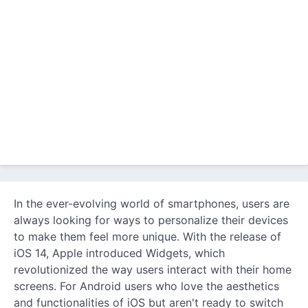
In the ever-evolving world of smartphones, users are
always looking for ways to personalize their devices
to make them feel more unique. With the release of
iOS 14, Apple introduced Widgets, which
revolutionized the way users interact with their home
screens. For Android users who love the aesthetics
and functionalities of iOS but aren't ready to switch