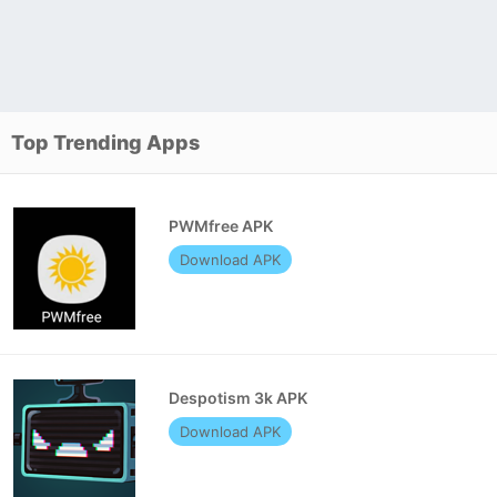
Top Trending Apps
PWMfree APK
Download APK
Despotism 3k APK
Download APK