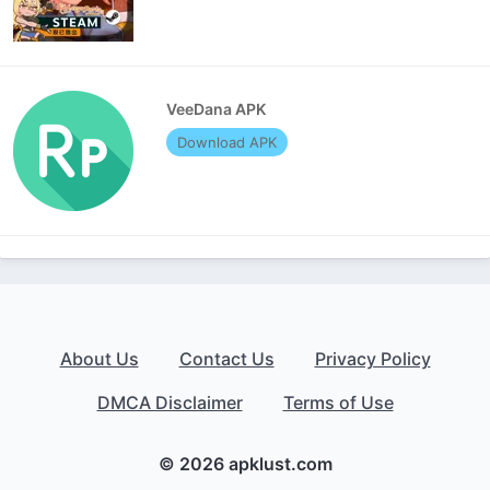
VeeDana APK
Download APK
About Us
Contact Us
Privacy Policy
DMCA Disclaimer
Terms of Use
© 2026 apklust.com