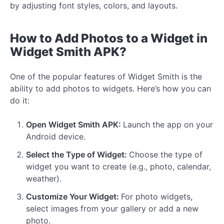
by adjusting font styles, colors, and layouts.
How to Add Photos to a Widget in
Widget Smith APK?
One of the popular features of Widget Smith is the
ability to add photos to widgets. Here’s how you can
do it:
Open Widget Smith APK:
Launch the app on your
Android device.
Select the Type of Widget:
Choose the type of
widget you want to create (e.g., photo, calendar,
weather).
Customize Your Widget:
For photo widgets,
select images from your gallery or add a new
photo.