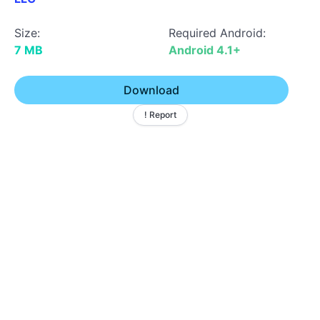
Size:
Required Android:
7 MB
Android 4.1+
Download
! Report