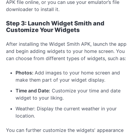
APK file online, or you can use your emulator’s file
downloader to install it.
Step 3: Launch Widget Smith and
Customize Your Widgets
After installing the Widget Smith APK, launch the app
and begin adding widgets to your home screen. You
can choose from different types of widgets, such as:
Photos:
Add images to your home screen and
make them part of your widget display.
Time and Date:
Customize your time and date
widget to your liking.
Weather: Display the current weather in your
location.
You can further customize the widgets' appearance