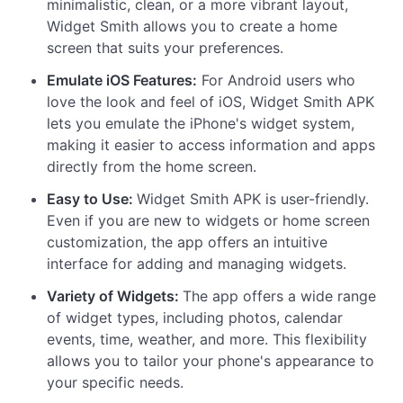
minimalistic, clean, or a more vibrant layout,
Widget Smith allows you to create a home
screen that suits your preferences.
Emulate iOS Features:
For Android users who
love the look and feel of iOS, Widget Smith APK
lets you emulate the iPhone's widget system,
making it easier to access information and apps
directly from the home screen.
Easy to Use:
Widget Smith APK is user-friendly.
Even if you are new to widgets or home screen
customization, the app offers an intuitive
interface for adding and managing widgets.
Variety of Widgets:
The app offers a wide range
of widget types, including photos, calendar
events, time, weather, and more. This flexibility
allows you to tailor your phone's appearance to
your specific needs.