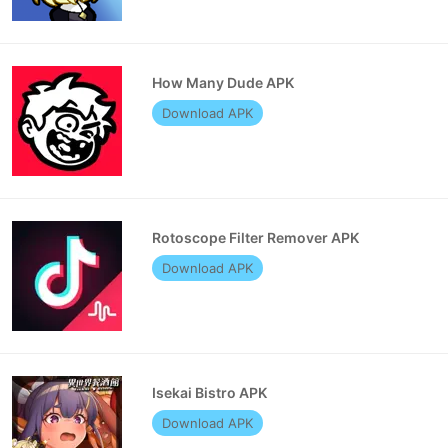
How Many Dude APK
Download APK
Rotoscope Filter Remover APK
Download APK
Isekai Bistro APK
Download APK