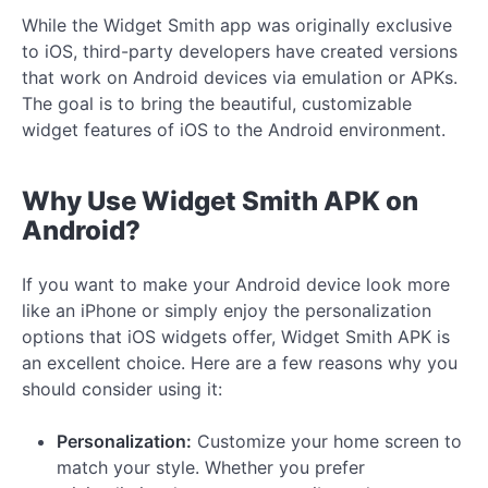
While the Widget Smith app was originally exclusive
to iOS, third-party developers have created versions
that work on Android devices via emulation or APKs.
The goal is to bring the beautiful, customizable
widget features of iOS to the Android environment.
Why Use Widget Smith APK on
Android?
If you want to make your Android device look more
like an iPhone or simply enjoy the personalization
options that iOS widgets offer, Widget Smith APK is
an excellent choice. Here are a few reasons why you
should consider using it:
Personalization:
Customize your home screen to
match your style. Whether you prefer