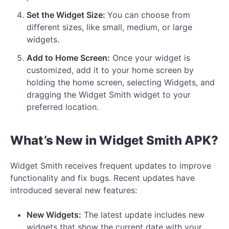
Set the Widget Size:
You can choose from
different sizes, like small, medium, or large
widgets.
Add to Home Screen:
Once your widget is
customized, add it to your home screen by
holding the home screen, selecting Widgets, and
dragging the Widget Smith widget to your
preferred location.
What’s New in Widget Smith APK?
Widget Smith receives frequent updates to improve
functionality and fix bugs. Recent updates have
introduced several new features:
New Widgets:
The latest update includes new
widgets that show the current date with your