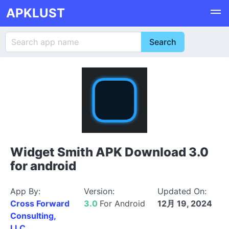
APKLUST
Widget Smith APK Download 3.0
for android
App By:
Version:
Updated On:
Cross Forward
3.0
For Android
12月 19, 2024
Consulting,
LLC