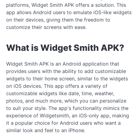
platforms, Widget Smith APK offers a solution. This
app allows Android users to emulate iOS-like widgets
on their devices, giving them the freedom to
customize their screens with ease.
What is Widget Smith APK?
Widget Smith APK is an Android application that
provides users with the ability to add customizable
widgets to their home screen, similar to the widgets
on iOS devices. This app offers a variety of
customizable widgets like date, time, weather,
photos, and much more, which you can personalize
to suit your style. The app's functionality mimics the
experience of Widgetsmith, an iOS-only app, making
it a popular choice for Android users who want a
similar look and feel to an iPhone.