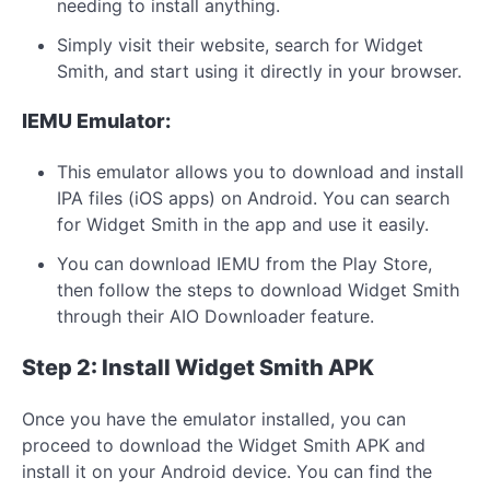
needing to install anything.
Simply visit their website, search for Widget
Smith, and start using it directly in your browser.
IEMU Emulator:
This emulator allows you to download and install
IPA files (iOS apps) on Android. You can search
for Widget Smith in the app and use it easily.
You can download IEMU from the Play Store,
then follow the steps to download Widget Smith
through their AIO Downloader feature.
Step 2: Install Widget Smith APK
Once you have the emulator installed, you can
proceed to download the Widget Smith APK and
install it on your Android device. You can find the