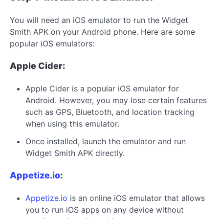
You will need an iOS emulator to run the Widget
Smith APK on your Android phone. Here are some
popular iOS emulators:
Apple Cider:
Apple Cider is a popular iOS emulator for
Android. However, you may lose certain features
such as GPS, Bluetooth, and location tracking
when using this emulator.
Once installed, launch the emulator and run
Widget Smith APK directly.
Appetize.io
:
Appetize.io
is an online iOS emulator that allows
you to run iOS apps on any device without