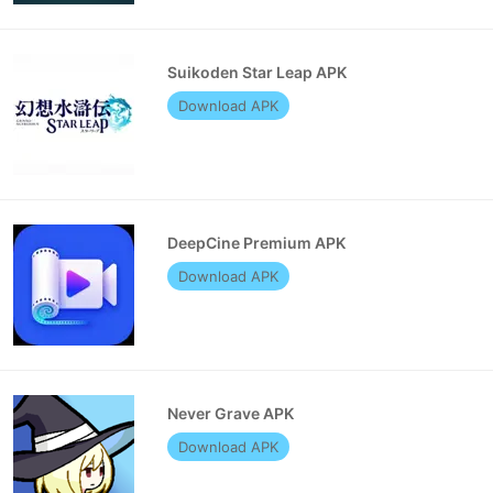
Suikoden Star Leap APK
Download APK
DeepCine Premium APK
Download APK
Never Grave APK
Download APK