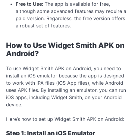
Free to Use:
The app is available for free,
although some advanced features may require a
paid version. Regardless, the free version offers
a robust set of features.
How to Use Widget Smith APK on
Android?
To use Widget Smith APK on Android, you need to
install an iOS emulator because the app is designed
to work with IPA files (iOS App files), while Android
uses APK files. By installing an emulator, you can run
iOS apps, including Widget Smith, on your Android
device.
Here’s how to set up Widget Smith APK on Android:
Step 1: Install an iOS Emulator