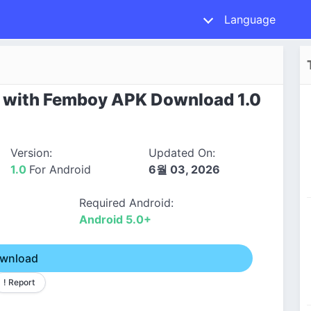
Language
s with Femboy APK Download 1.0
Version:
Updated On:
1.0
For Android
6월 03, 2026
Required Android:
Android 5.0+
wnload
! Report