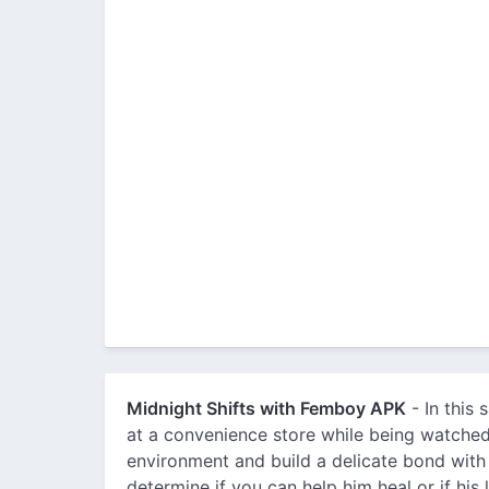
Midnight Shifts with Femboy APK
- In this 
at a convenience store while being watched
environment and build a delicate bond with
determine if you can help him heal or if his