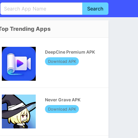
Search
English
中文(简体)
Top Trending Apps
Português
हिन्दी
P
Español
Indonesia
D
DeepCine Premium APK
Pусский
Italiano
T
Download APK
Nederlands
F
Never Grave APK
Download APK