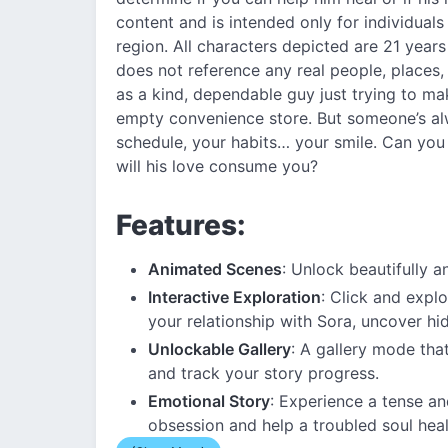
content and is intended only for individuals
region. All characters depicted are 21 years 
does not reference any real people, places,
as a kind, dependable guy just trying to make
empty convenience store. But someone’s 
schedule, your habits… your smile. Can you
will his love consume you?
Features:
Animated Scenes
: Unlock beautifully 
Interactive Exploration
: Click and expl
your relationship with Sora, uncover hi
Unlockable Gallery
: A gallery mode tha
and track your story progress.
Emotional Story
: Experience a tense a
obsession and help a troubled soul heal