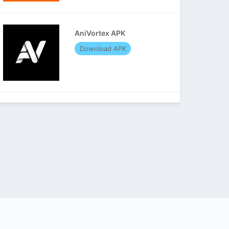
AniVortex APK
Download APK