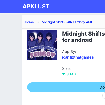
APKLUST
Home
Midnight Shifts with Femboy APK
Midnight Shift
for android
App By:
icanfixthatgames
Size:
158 MB
Do