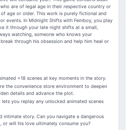
 who are of legal age in their respective country or
of age or older. This work is purely fictional and
 or events. In Midnight Shifts with Femboy, you play
 it through your late night shifts at a small,
always watching, someone who knows your
 break through his obsession and help him heal or
animated +18 scenes at key moments in the story.
ore the convenience store environment to deepen
dden details and advance the plot.
t lets you replay any unlocked animated scenes
nd intimate story. Can you navigate a dangerous
, or will his love ultimately consume you?