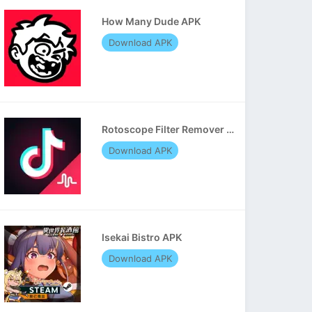
How Many Dude APK
Download APK
Rotoscope Filter Remover APK
Download APK
Isekai Bistro APK
Download APK