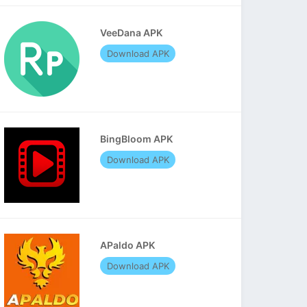
VeeDana APK
Download APK
BingBloom APK
Download APK
APaldo APK
Download APK