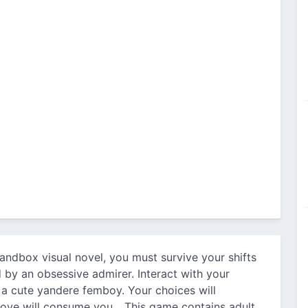
sandbox visual novel, you must survive your shifts
 by an obsessive admirer. Interact with your
 a cute yandere femboy. Your choices will
 love will consume you... This game contains adult