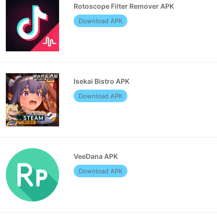
Rotoscope Filter Remover APK
Download APK
Isekai Bistro APK
Download APK
VeeDana APK
Download APK