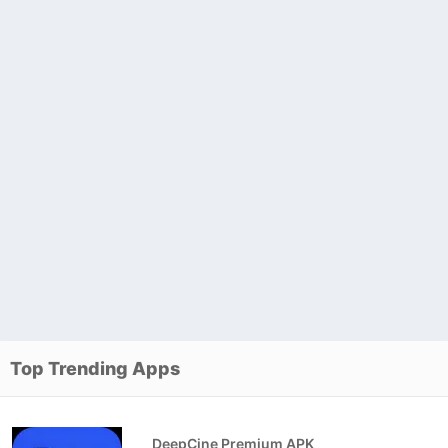
Top Trending Apps
DeepCine Premium APK