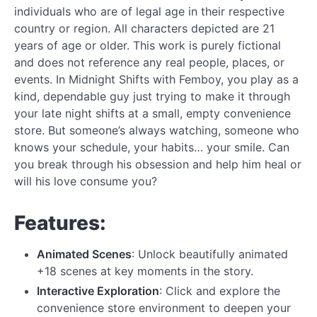
individuals who are of legal age in their respective
country or region. All characters depicted are 21
years of age or older. This work is purely fictional
and does not reference any real people, places, or
events. In Midnight Shifts with Femboy, you play as a
kind, dependable guy just trying to make it through
your late night shifts at a small, empty convenience
store. But someone’s always watching, someone who
knows your schedule, your habits… your smile. Can
you break through his obsession and help him heal or
will his love consume you?
Features:
Animated Scenes
: Unlock beautifully animated
+18 scenes at key moments in the story.
Interactive Exploration
: Click and explore the
convenience store environment to deepen your