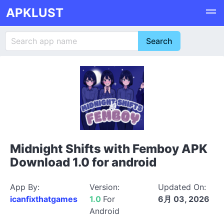
APKLUST
Midnight Shifts with Femboy APK
Download 1.0 for android
App By:
Version:
Updated On:
icanfixthatgames
1.0
For
6月 03, 2026
Android