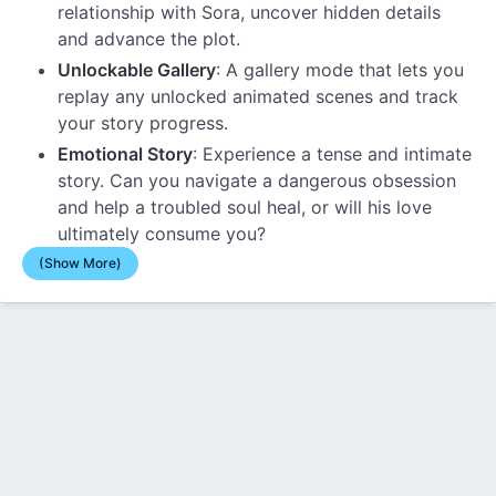
relationship with Sora, uncover hidden details
and advance the plot.
Unlockable Gallery
: A gallery mode that lets you
replay any unlocked animated scenes and track
your story progress.
Emotional Story
: Experience a tense and intimate
story. Can you navigate a dangerous obsession
and help a troubled soul heal, or will his love
ultimately consume you?
(Show More)