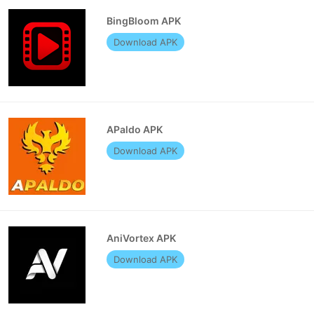
BingBloom APK
Download APK
APaldo APK
Download APK
AniVortex APK
Download APK