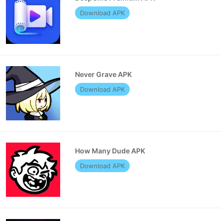
Download APK
Never Grave APK
Download APK
How Many Dude APK
Download APK