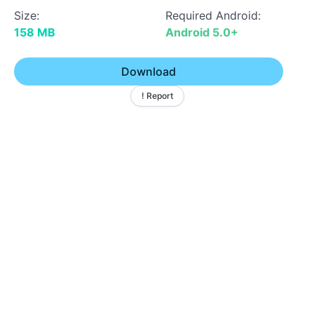
Size:
Required Android:
158 MB
Android 5.0+
Download
! Report