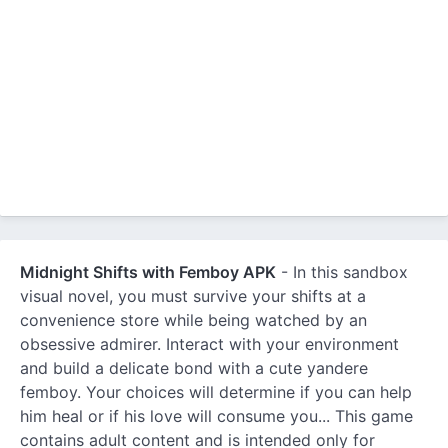
Midnight Shifts with Femboy APK
- In this sandbox
visual novel, you must survive your shifts at a
convenience store while being watched by an
obsessive admirer. Interact with your environment
and build a delicate bond with a cute yandere
femboy. Your choices will determine if you can help
him heal or if his love will consume you... This game
contains adult content and is intended only for