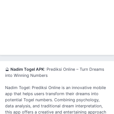
🔮
Nadim Togel APK
: Prediksi Online – Turn Dreams
into Winning Numbers
Nadim Togel: Prediksi Online is an innovative mobile
app that helps users transform their dreams into
potential Togel numbers. Combining psychology,
data analysis, and traditional dream interpretation,
this app offers a creative and entertaining approach