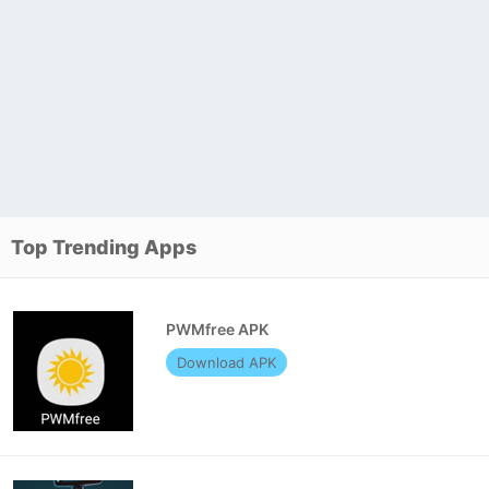
Top Trending Apps
PWMfree APK
Download APK