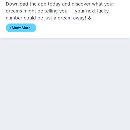
Download the app today and discover what your
dreams might be telling you — your next lucky
number could be just a dream away! 🌟
(Show More)