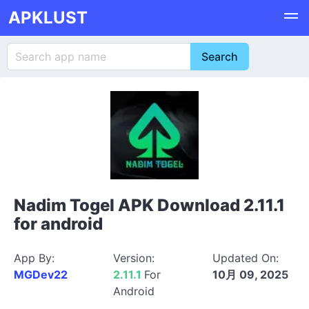
APKLUST
Nadim Togel APK Download 2.11.1
for android
App By:
Version:
Updated On:
MGDev22
2.11.1
For
10月 09, 2025
Android