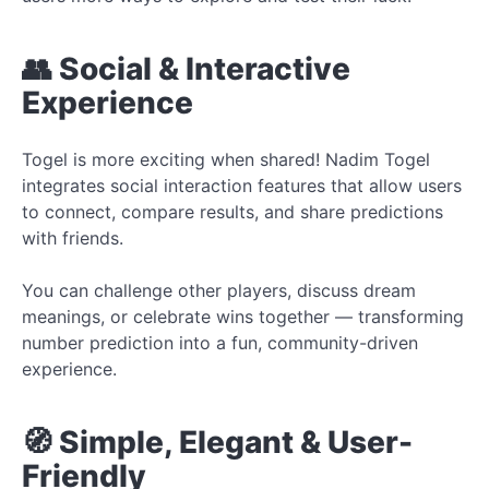
👥 Social & Interactive
Experience
Togel is more exciting when shared! Nadim Togel
integrates social interaction features that allow users
to connect, compare results, and share predictions
with friends.
You can challenge other players, discuss dream
meanings, or celebrate wins together — transforming
number prediction into a fun, community-driven
experience.
🧭 Simple, Elegant & User-
Friendly