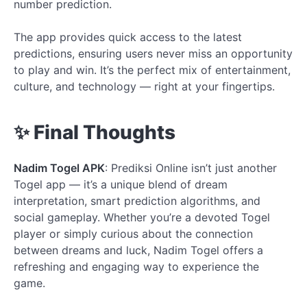
number prediction.
The app provides quick access to the latest
predictions, ensuring users never miss an opportunity
to play and win. It’s the perfect mix of entertainment,
culture, and technology — right at your fingertips.
✨ Final Thoughts
Nadim Togel APK
: Prediksi Online isn’t just another
Togel app — it’s a unique blend of dream
interpretation, smart prediction algorithms, and
social gameplay. Whether you’re a devoted Togel
player or simply curious about the connection
between dreams and luck, Nadim Togel offers a
refreshing and engaging way to experience the
game.