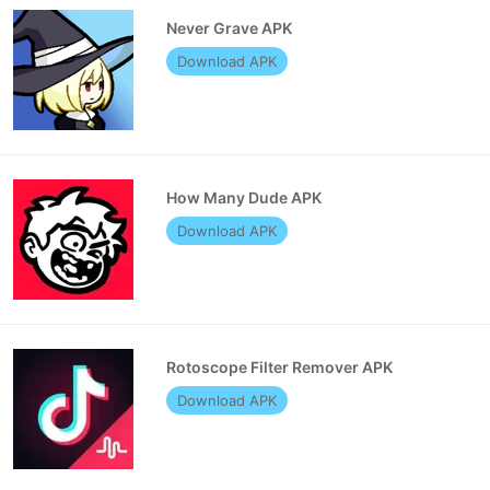
Never Grave APK
Download APK
How Many Dude APK
Download APK
Rotoscope Filter Remover APK
Download APK