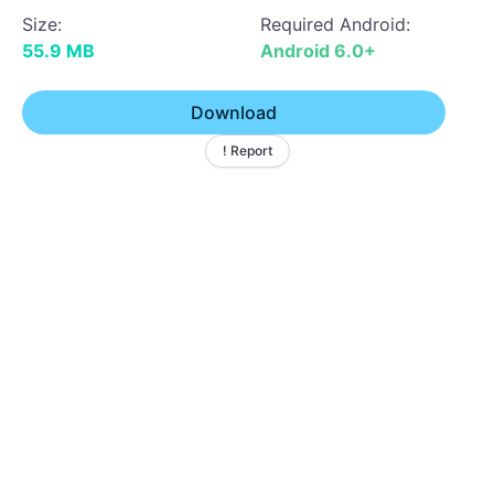
Size:
Required Android:
55.9 MB
Android 6.0+
Download
! Report