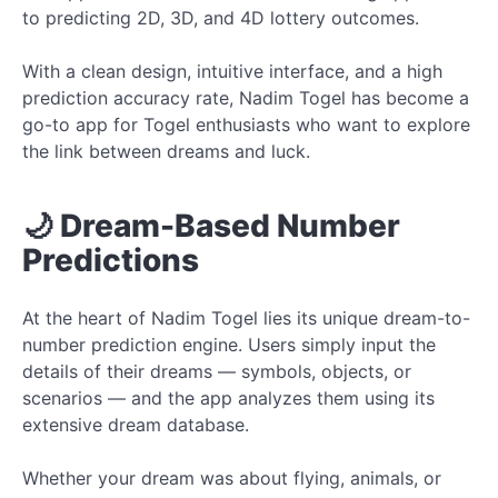
to predicting 2D, 3D, and 4D lottery outcomes.
With a clean design, intuitive interface, and a high
prediction accuracy rate, Nadim Togel has become a
go-to app for Togel enthusiasts who want to explore
the link between dreams and luck.
🌙 Dream-Based Number
Predictions
At the heart of Nadim Togel lies its unique dream-to-
number prediction engine. Users simply input the
details of their dreams — symbols, objects, or
scenarios — and the app analyzes them using its
extensive dream database.
Whether your dream was about flying, animals, or