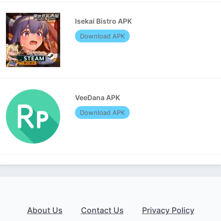
Isekai Bistro APK
Download APK
VeeDana APK
Download APK
About Us
Contact Us
Privacy Policy