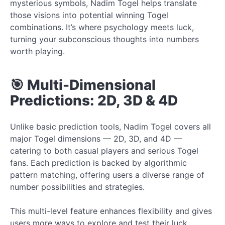
mysterious symbols, Nadim Togel helps translate
those visions into potential winning Togel
combinations. It’s where psychology meets luck,
turning your subconscious thoughts into numbers
worth playing.
🎯 Multi-Dimensional
Predictions: 2D, 3D & 4D
Unlike basic prediction tools, Nadim Togel covers all
major Togel dimensions — 2D, 3D, and 4D —
catering to both casual players and serious Togel
fans. Each prediction is backed by algorithmic
pattern matching, offering users a diverse range of
number possibilities and strategies.
This multi-level feature enhances flexibility and gives
users more ways to explore and test their luck.