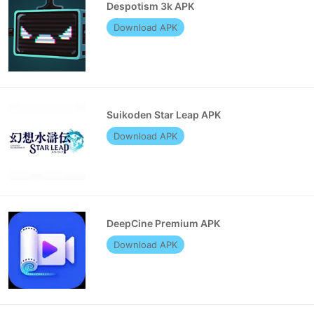
Despotism 3k APK
Download APK
Suikoden Star Leap APK
Download APK
DeepCine Premium APK
Download APK