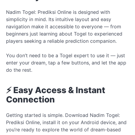
Nadim Togel: Prediksi Online is designed with
simplicity in mind. Its intuitive layout and easy
navigation make it accessible to everyone — from
beginners just learning about Togel to experienced
players seeking a reliable prediction companion.
You don’t need to be a Togel expert to use it — just
enter your dream, tap a few buttons, and let the app
do the rest.
⚡ Easy Access & Instant
Connection
Getting started is simple. Download Nadim Togel:
Prediksi Online, install it on your Android device, and
you’re ready to explore the world of dream-based