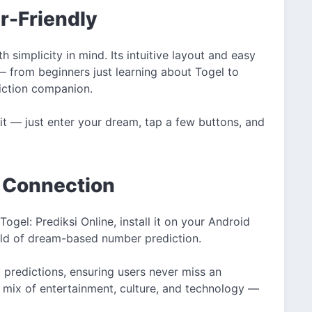
er-Friendly
 simplicity in mind. Its intuitive layout and easy
— from beginners just learning about Togel to
diction companion.
it — just enter your dream, tap a few buttons, and
t Connection
gel: Prediksi Online, install it on your Android
rld of dream-based number prediction.
 predictions, ensuring users never miss an
ct mix of entertainment, culture, and technology —