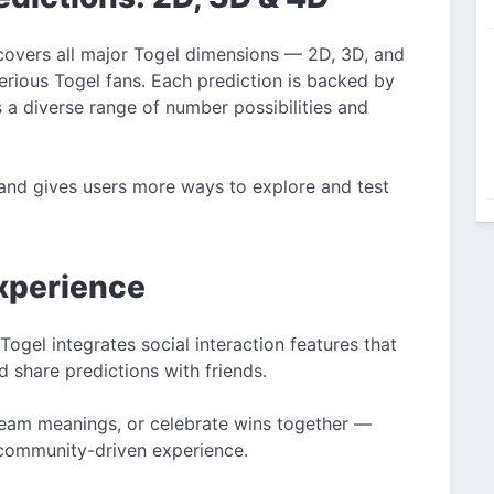
 covers all major Togel dimensions — 2D, 3D, and
erious Togel fans. Each prediction is backed by
s a diverse range of number possibilities and
y and gives users more ways to explore and test
Experience
ogel integrates social interaction features that
d share predictions with friends.
ream meanings, or celebrate wins together —
 community-driven experience.