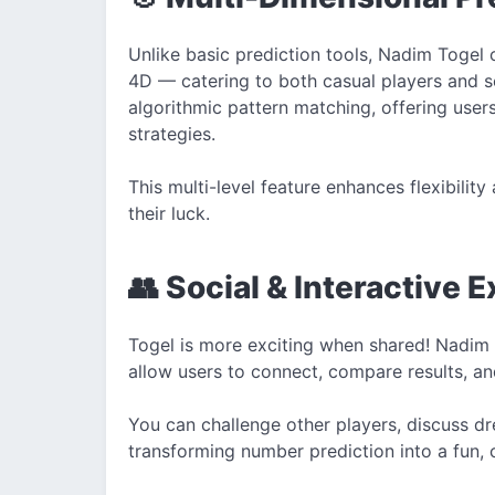
Unlike basic prediction tools, Nadim Togel
4D — catering to both casual players and s
algorithmic pattern matching, offering user
strategies.
This multi-level feature enhances flexibilit
their luck.
👥 Social & Interactive 
Togel is more exciting when shared! Nadim T
allow users to connect, compare results, an
You can challenge other players, discuss d
transforming number prediction into a fun,