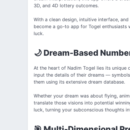
3D, and 4D lottery outcomes.
With a clean design, intuitive interface, an
become a go-to app for Togel enthusiasts 
luck.
🌙 Dream-Based Number
At the heart of Nadim Togel lies its uniqu
input the details of their dreams — symbols
them using its extensive dream database.
Whether your dream was about flying, anim
translate those visions into potential winn
luck, turning your subconscious thoughts i
🎯 Multi-Dimensional Pr