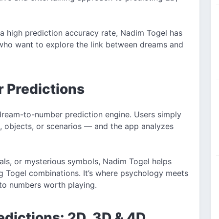
d a high prediction accuracy rate, Nadim Togel has
who want to explore the link between dreams and
 Predictions
e dream-to-number prediction engine. Users simply
, objects, or scenarios — and the app analyzes
als, or mysterious symbols, Nadim Togel helps
ing Togel combinations. It’s where psychology meets
nto numbers worth playing.
edictions: 2D, 3D & 4D