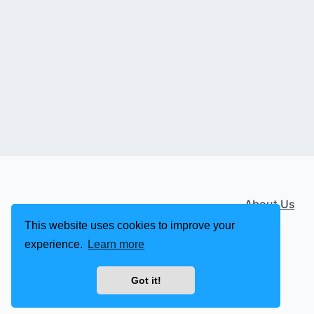
About Us
This website uses cookies to improve your
experience.
Learn more
Got it!