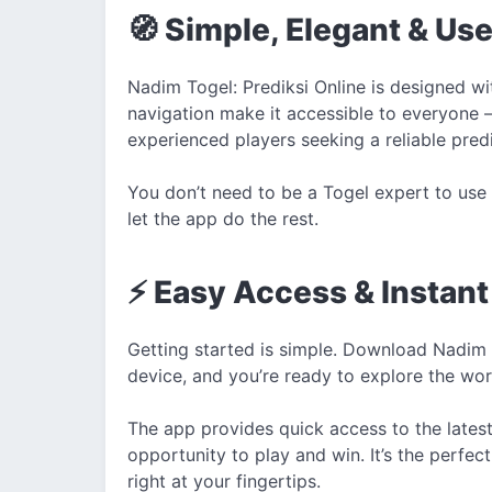
🧭 Simple, Elegant & Us
Nadim Togel: Prediksi Online is designed with
navigation make it accessible to everyone 
experienced players seeking a reliable pre
You don’t need to be a Togel expert to use 
let the app do the rest.
⚡ Easy Access & Instan
Getting started is simple. Download Nadim To
device, and you’re ready to explore the wo
The app provides quick access to the latest
opportunity to play and win. It’s the perfe
right at your fingertips.