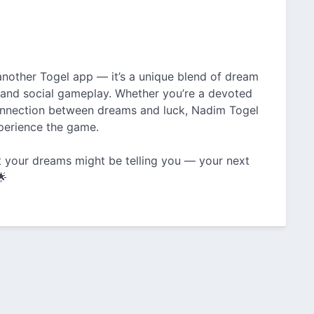
st another Togel app — it’s a unique blend of dream
, and social gameplay. Whether you’re a devoted
connection between dreams and luck, Nadim Togel
perience the game.
your dreams might be telling you — your next
🌟