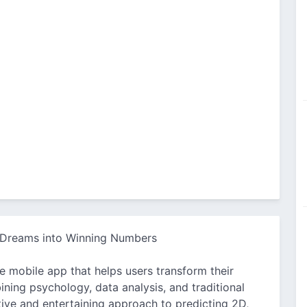
rn Dreams into Winning Numbers
ve mobile app that helps users transform their
ning psychology, data analysis, and traditional
ative and entertaining approach to predicting 2D,