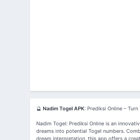
🔮
Nadim Togel APK
: Prediksi Online – Tu
Nadim Togel: Prediksi Online is an innovati
dreams into potential Togel numbers. Combi
dream interpretation, this app offers a cre