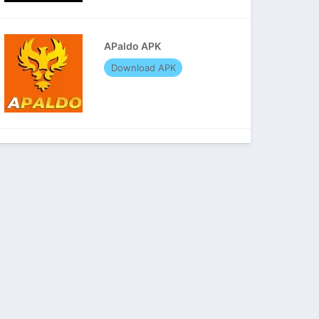
APaldo APK
Download APK