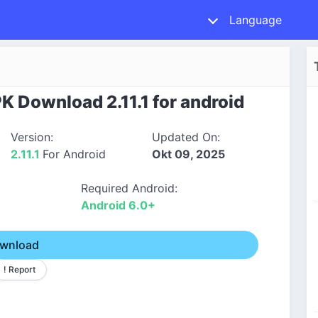
Language
K Download 2.11.1 for android
Version:
Updated On:
2.11.1
For Android
Okt 09, 2025
Required Android:
Android 6.0+
wnload
! Report