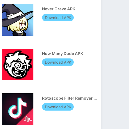
Never Grave APK
Download APK
How Many Dude APK
Download APK
Rotoscope Filter Remover APK
Download APK