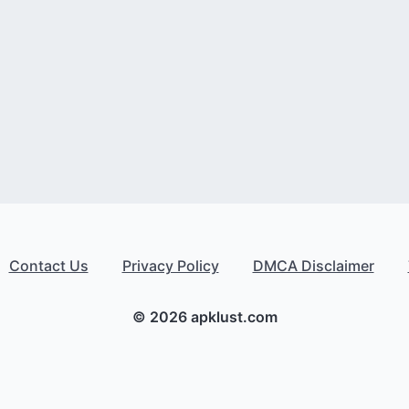
Contact Us
Privacy Policy
DMCA Disclaimer
© 2026 apklust.com