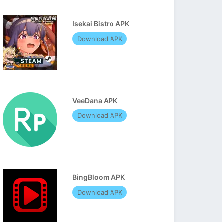
Isekai Bistro APK
Download APK
VeeDana APK
Download APK
BingBloom APK
Download APK