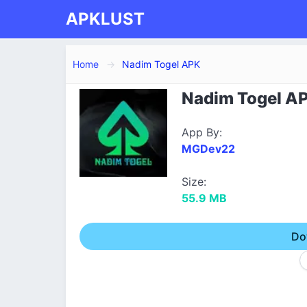
APKLUST
Home
Nadim Togel APK
Nadim Togel AP
App By:
MGDev22
Size:
55.9 MB
Do