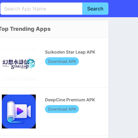
Search
English
中文(简体)
Top Trending Apps
Português
हिन्दी
P
Español
Indonesia
D
Suikoden Star Leap APK
Pусский
Italiano
T
Download APK
Nederlands
F
DeepCine Premium APK
Download APK