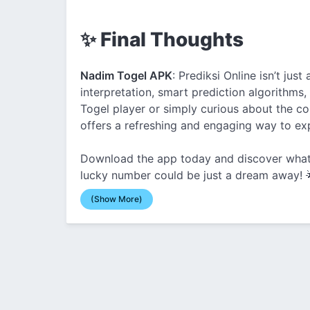
✨ Final Thoughts
Nadim Togel APK
: Prediksi Online isn’t ju
interpretation, smart prediction algorithms
Togel player or simply curious about the 
offers a refreshing and engaging way to ex
Download the app today and discover what 
lucky number could be just a dream away! 
(Show More)