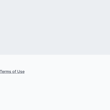
Terms of Use