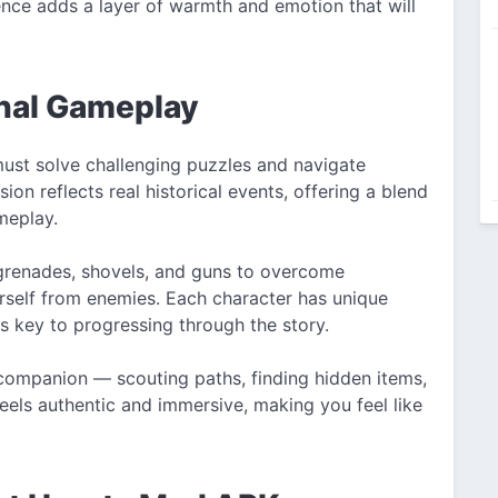
sence adds a layer of warmth and emotion that will
nal Gameplay
must solve challenging puzzles and navigate
on reflects real historical events, offering a blend
meplay.
e grenades, shovels, and guns to overcome
urself from enemies. Each character has unique
 is key to progressing through the story.
 companion — scouting paths, finding hidden items,
feels authentic and immersive, making you feel like