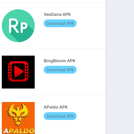
VeeDana APK
Download APK
BingBloom APK
Download APK
APaldo APK
Download APK