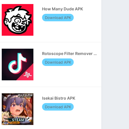
How Many Dude APK
Download APK
Rotoscope Filter Remover APK
Download APK
Isekai Bistro APK
Download APK