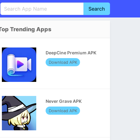
Search
English
中文(简体)
Top Trending Apps
Português
हिन्दी
P
Español
Indonesia
D
DeepCine Premium APK
Pусский
Italiano
T
Download APK
Nederlands
F
Never Grave APK
Download APK