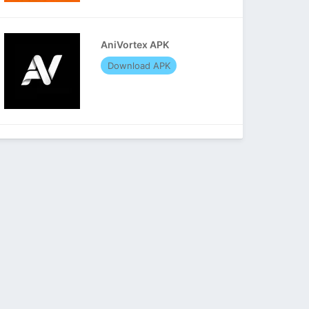
AniVortex APK
Download APK