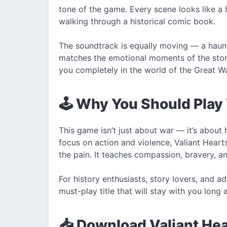
tone of the game. Every scene looks like a 
walking through a historical comic book.
The soundtrack is equally moving — a haunti
matches the emotional moments of the stor
you completely in the world of the Great Wa
🕹️ Why You Should Play
This game isn’t just about war — it’s abou
focus on action and violence, Valiant Heart
the pain. It teaches compassion, bravery, a
For history enthusiasts, story lovers, and 
must-play title that will stay with you long a
📥 Download Valiant He