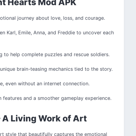
ant Hearts Mod APK
tional journey about love, loss, and courage.
n Karl, Emile, Anna, and Freddie to uncover each
g to help complete puzzles and rescue soldiers.
unique brain-teasing mechanics tied to the story.
, even without an internet connection.
 features and a smoother gameplay experience.
 A Living Work of Art
t style that beautifully captures the emotional