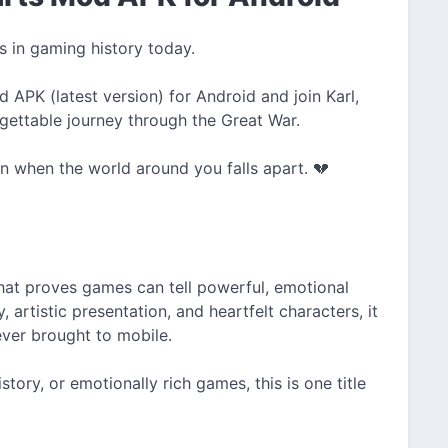
s in gaming history today.
APK (latest version) for Android and join Karl,
rgettable journey through the Great War.
n when the world around you falls apart. 💔
hat proves games can tell powerful, emotional
y, artistic presentation, and heartfelt characters, it
ever brought to mobile.
story, or emotionally rich games, this is one title