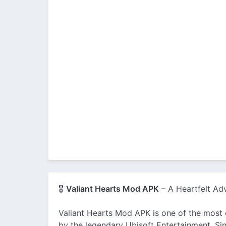
🎖️
Valiant Hearts Mod APK
– A Heartfelt Ad
Valiant Hearts Mod APK is one of the most
by the legendary Ubisoft Entertainment. Sinc