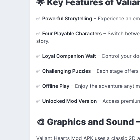
🌟 Key Features of Vali
✅
Powerful Storytelling
– Experience an emo
✅
Four Playable Characters
– Switch betwee
story.
✅
Loyal Companion Walt
– Control your do
✅
Challenging Puzzles
– Each stage offers 
✅
Offline Play
– Enjoy the adventure anytime
✅
Unlocked Mod Version
– Access premium
🎨 Graphics and Sound –
Valiant Hearts Mod APK uses a classic 2D ar