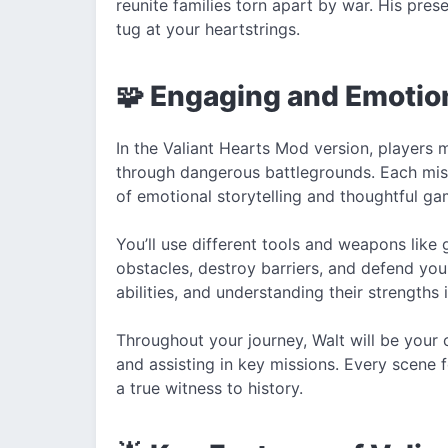
reunite families torn apart by war. His pre
tug at your heartstrings.
🧩 Engaging and Emotio
In the Valiant Hearts Mod version, players 
through dangerous battlegrounds. Each missi
of emotional storytelling and thoughtful ga
You’ll use different tools and weapons lik
obstacles, destroy barriers, and defend yo
abilities, and understanding their strengths
Throughout your journey, Walt will be your
and assisting in key missions. Every scene 
a true witness to history.