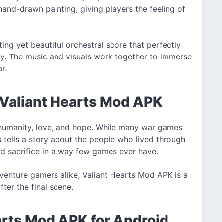
hand-drawn painting, giving players the feeling of
ng yet beautiful orchestral score that perfectly
y. The music and visuals work together to immerse
r.
 Valiant Hearts Mod APK
t humanity, love, and hope. While many war games
s tells a story about the people who lived through
nd sacrifice in a way few games ever have.
adventure gamers alike, Valiant Hearts Mod APK is a
fter the final scene.
arts Mod APK for Android