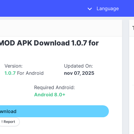
Language
 MOD APK Download 1.0.7 for
Version:
Updated On:
1.0.7
For Android
nov 07, 2025
Required Android:
Android 8.0+
wnload
! Report