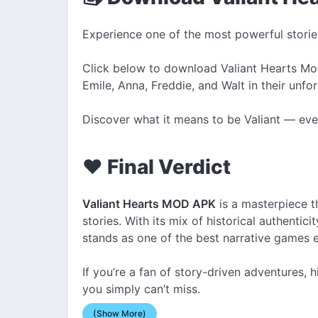
Experience one of the most powerful storie
Click below to download Valiant Hearts Mod 
Emile, Anna, Freddie, and Walt in their unfo
Discover what it means to be Valiant — eve
❤️ Final Verdict
Valiant Hearts MOD APK
is a masterpiece t
stories. With its mix of historical authenticit
stands as one of the best narrative games 
If you’re a fan of story-driven adventures, hi
you simply can’t miss.
(Show More)