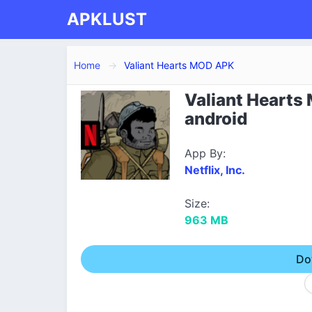
APKLUST
Home
Valiant Hearts MOD APK
Valiant Hearts
android
App By:
Netflix, Inc.
Size:
963 MB
Do