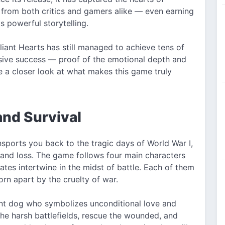
e from both critics and gamers alike — even earning
 powerful storytelling.
aliant Hearts has still managed to achieve tens of
ive success — proof of the emotional depth and
ke a closer look at what makes this game truly
and Survival
sports you back to the tragic days of World War I,
and loss. The game follows four main characters
tes intertwine in the midst of battle. Each of them
orn apart by the cruelty of war.
gent dog who symbolizes unconditional love and
the harsh battlefields, rescue the wounded, and