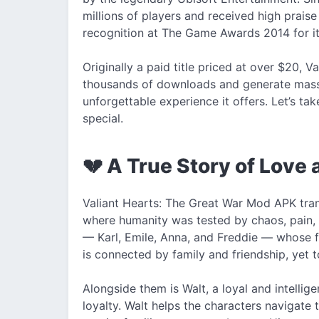
millions of players and received high prais
recognition at The Game Awards 2014 for its
Originally a paid title priced at over $20, V
thousands of downloads and generate mass
unforgettable experience it offers. Let’s ta
special.
💔 A True Story of Love 
Valiant Hearts: The Great War Mod APK tran
where humanity was tested by chaos, pain, 
— Karl, Emile, Anna, and Freddie — whose fa
is connected by family and friendship, yet t
Alongside them is Walt, a loyal and intelli
loyalty. Walt helps the characters navigate 