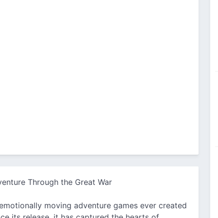
venture Through the Great War
 emotionally moving adventure games ever created
e its release, it has captured the hearts of