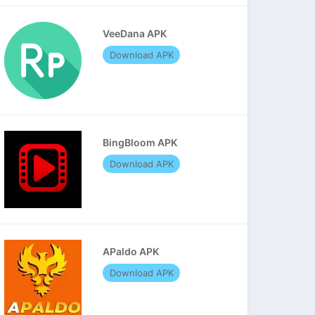
VeeDana APK
Download APK
BingBloom APK
Download APK
APaldo APK
Download APK