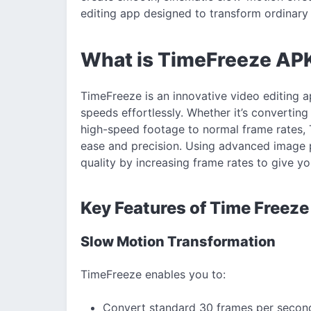
editing app designed to transform ordinary 
What is TimeFreeze AP
TimeFreeze is an innovative video editing a
speeds effortlessly. Whether it’s convertin
high-speed footage to normal frame rates, T
ease and precision. Using advanced image 
quality by increasing frame rates to give 
Key Features of Time Freez
Slow Motion Transformation
TimeFreeze enables you to:
Convert standard 30 frames per second