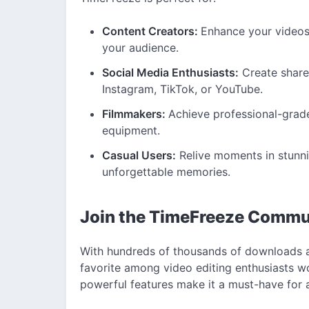
Content Creators:
Enhance your videos
your audience.
Social Media Enthusiasts:
Create sharea
Instagram, TikTok, or YouTube.
Filmmakers:
Achieve professional-grad
equipment.
Casual Users:
Relive moments in stunni
unforgettable memories.
Join the TimeFreeze Commu
With hundreds of thousands of downloads 
favorite among video editing enthusiasts w
powerful features make it a must-have for an