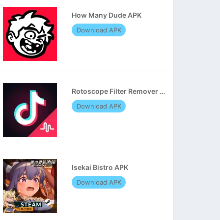
How Many Dude APK
Download APK
Rotoscope Filter Remover APK
Download APK
Isekai Bistro APK
Download APK