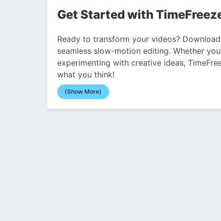
Get Started with TimeFreez
Ready to transform your videos? Download
seamless slow-motion editing. Whether you’
experimenting with creative ideas, TimeFree
what you think!
(Show More)