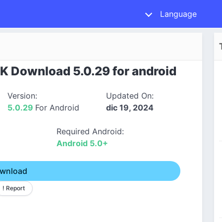
Language
K Download 5.0.29 for android
Version:
Updated On:
5.0.29
For Android
dic 19, 2024
Required Android:
Android 5.0+
wnload
! Report