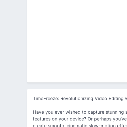
TimeFreeze: Revolutionizing Video Editing
Have you ever wished to capture stunning 
features on your device? Or perhaps you’ve
create smooth, cinematic slow-motion effec