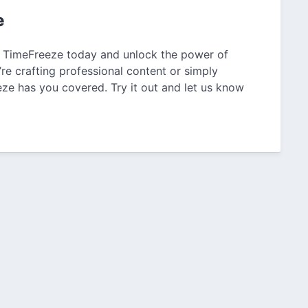
e
 TimeFreeze today and unlock the power of
re crafting professional content or simply
ze has you covered. Try it out and let us know