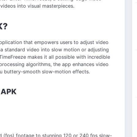
videos into visual masterpieces.
K?
pplication that empowers users to adjust video
g a standard video into slow motion or adjusting
imeFreeze makes it all possible with incredible
processing algorithms, the app enhances video
you buttery-smooth slow-motion effects.
e APK
 (fps) footage to stunning 120 or 240 fps slow-