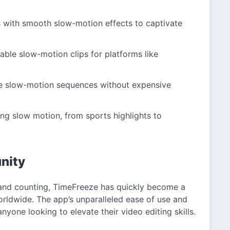
 with smooth slow-motion effects to captivate
ble slow-motion clips for platforms like
e slow-motion sequences without expensive
ng slow motion, from sports highlights to
nity
and counting, TimeFreeze has quickly become a
orldwide. The app’s unparalleled ease of use and
yone looking to elevate their video editing skills.