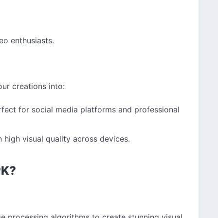
eo enthusiasts.
ur creations into:
fect for social media platforms and professional
high visual quality across devices.
PK?
e processing algorithms to create stunning visual