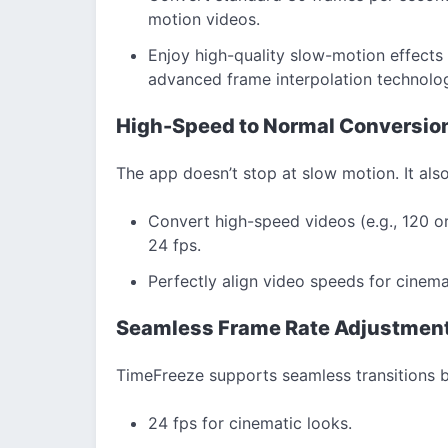
motion videos.
Enjoy high-quality slow-motion effects t
advanced frame interpolation technolo
High-Speed to Normal Conversio
The app doesn’t stop at slow motion. It also
Convert high-speed videos (e.g., 120 o
24 fps.
Perfectly align video speeds for cinema
Seamless Frame Rate Adjustmen
TimeFreeze supports seamless transitions b
24 fps for cinematic looks.