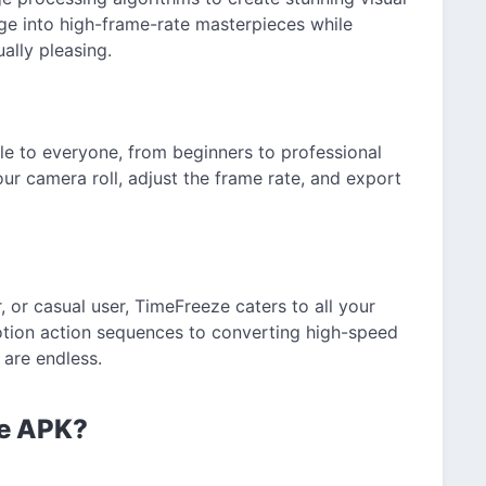
ge into high-frame-rate masterpieces while
ally pleasing.
ble to everyone, from beginners to professional
our camera roll, adjust the frame rate, and export
 or casual user, TimeFreeze caters to all your
otion action sequences to converting high-speed
s are endless.
ze APK?