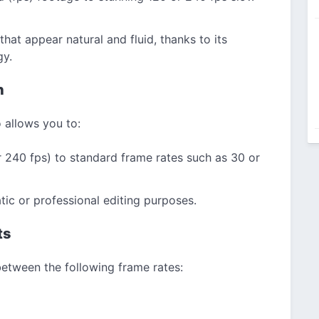
hat appear natural and fluid, thanks to its
gy.
n
 allows you to:
r 240 fps) to standard frame rates such as 30 or
tic or professional editing purposes.
ts
etween the following frame rates: