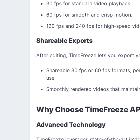
30 fps for standard video playback.
60 fps for smooth and crisp motion.
120 fps and 240 fps for high-speed vid
Shareable Exports
After editing, TimeFreeze lets you export yo
Shareable 30 fps or 60 fps formats, per
use.
Smoothly rendered videos that maintain 
Why Choose TimeFreeze A
Advanced Technology
TimeFreeze leverages state-of-the-art imag