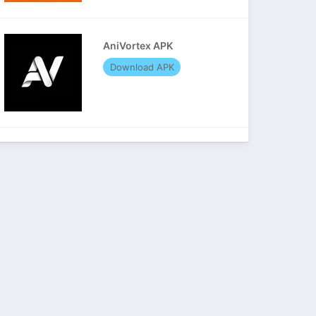
AniVortex APK
Download APK