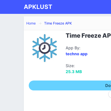
APKLUST
Home
Time Freeze APK
Time Freeze AP
App By:
techno app
Size:
25.3 MB
Do