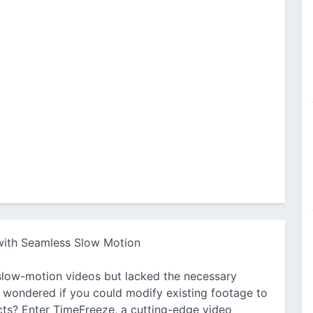
 with Seamless Slow Motion
slow-motion videos but lacked the necessary
 wondered if you could modify existing footage to
ts? Enter TimeFreeze, a cutting-edge video