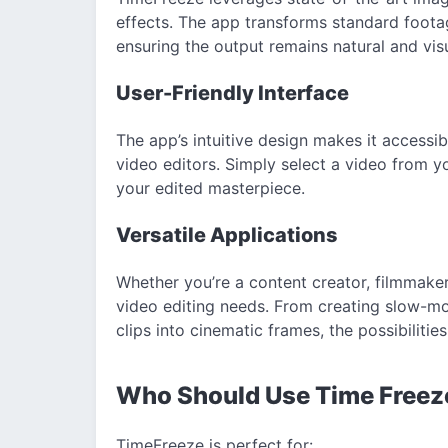
effects. The app transforms standard foota
ensuring the output remains natural and visu
User-Friendly Interface
The app’s intuitive design makes it accessi
video editors. Simply select a video from y
your edited masterpiece.
Versatile Applications
Whether you’re a content creator, filmmaker,
video editing needs. From creating slow-m
clips into cinematic frames, the possibilitie
Who Should Use Time Free
TimeFreeze is perfect for: