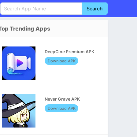
Search
English
中文(简体)
Top Trending Apps
Português
हिन्दी
P
Español
Indonesia
D
DeepCine Premium APK
Pусский
Italiano
T
Download APK
Nederlands
F
Never Grave APK
Download APK