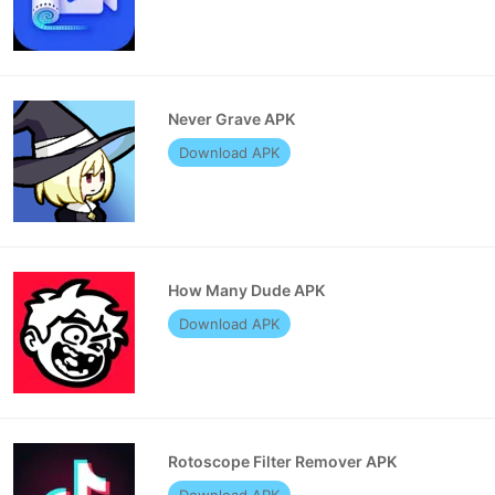
Never Grave APK
Download APK
How Many Dude APK
Download APK
Rotoscope Filter Remover APK
Download APK