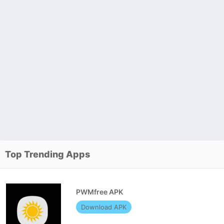
Top Trending Apps
PWMfree APK
Download APK