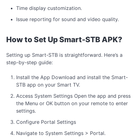
Time display customization.
Issue reporting for sound and video quality.
How to Set Up Smart-STB APK?
Setting up Smart-STB is straightforward. Here’s a
step-by-step guide:
Install the App Download and install the Smart-
STB app on your Smart TV.
Access System Settings Open the app and press
the Menu or OK button on your remote to enter
settings.
Configure Portal Settings
Navigate to System Settings > Portal.