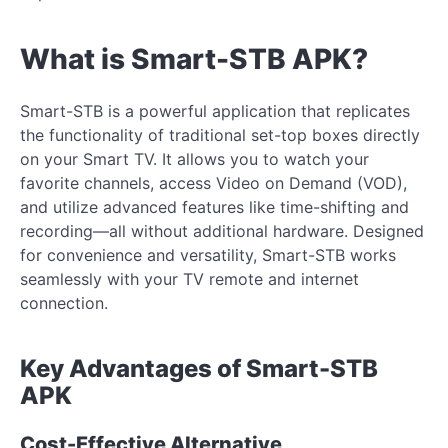
What is Smart-STB APK?
Smart-STB is a powerful application that replicates
the functionality of traditional set-top boxes directly
on your Smart TV. It allows you to watch your
favorite channels, access Video on Demand (VOD),
and utilize advanced features like time-shifting and
recording—all without additional hardware. Designed
for convenience and versatility, Smart-STB works
seamlessly with your TV remote and internet
connection.
Key Advantages of Smart-STB
APK
Cost-Effective Alternative