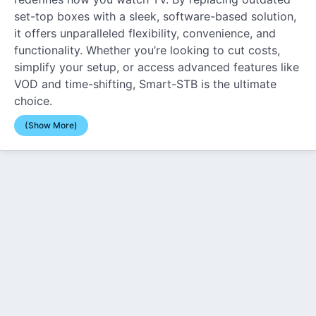
set-top boxes with a sleek, software-based solution,
it offers unparalleled flexibility, convenience, and
functionality. Whether you’re looking to cut costs,
simplify your setup, or access advanced features like
VOD and time-shifting, Smart-STB is the ultimate
choice.
(Show More)