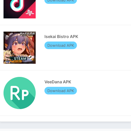
Isekai Bistro APK
Download APK
VeeDana APK
Download APK