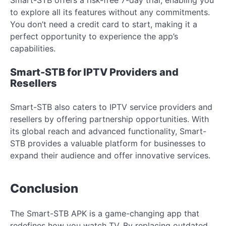
to explore all its features without any commitments.
You don’t need a credit card to start, making it a
perfect opportunity to experience the app’s
capabilities.
Smart-STB for IPTV Providers and
Resellers
Smart-STB also caters to IPTV service providers and
resellers by offering partnership opportunities. With
its global reach and advanced functionality, Smart-
STB provides a valuable platform for businesses to
expand their audience and offer innovative services.
Conclusion
The Smart-STB APK is a game-changing app that
redefines how you watch TV. By replacing outdated