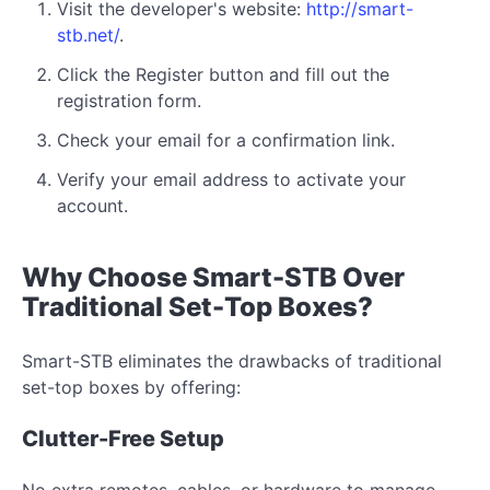
Visit the developer's website:
http://smart-
stb.net/
.
Click the Register button and fill out the
registration form.
Check your email for a confirmation link.
Verify your email address to activate your
account.
Why Choose Smart-STB Over
Traditional Set-Top Boxes?
Smart-STB eliminates the drawbacks of traditional
set-top boxes by offering:
Clutter-Free Setup
No extra remotes, cables, or hardware to manage.