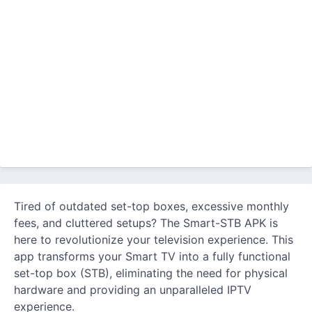
Tired of outdated set-top boxes, excessive monthly
fees, and cluttered setups? The Smart-STB APK is
here to revolutionize your television experience. This
app transforms your Smart TV into a fully functional
set-top box (STB), eliminating the need for physical
hardware and providing an unparalleled IPTV
experience.