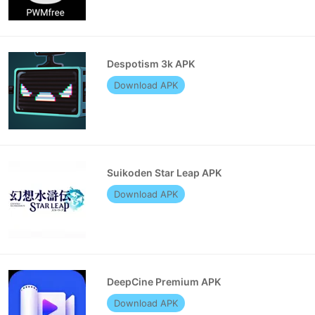
Despotism 3k APK
Download APK
Suikoden Star Leap APK
Download APK
DeepCine Premium APK
Download APK