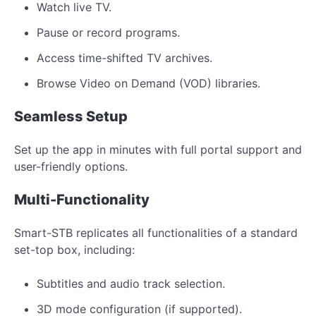
Watch live TV.
Pause or record programs.
Access time-shifted TV archives.
Browse Video on Demand (VOD) libraries.
Seamless Setup
Set up the app in minutes with full portal support and
user-friendly options.
Multi-Functionality
Smart-STB replicates all functionalities of a standard
set-top box, including:
Subtitles and audio track selection.
3D mode configuration (if supported).