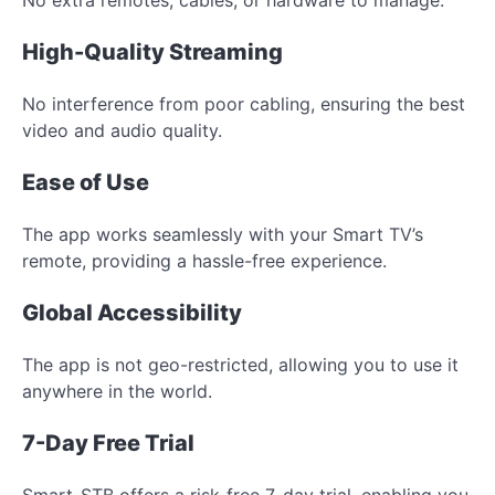
High-Quality Streaming
No interference from poor cabling, ensuring the best
video and audio quality.
Ease of Use
The app works seamlessly with your Smart TV’s
remote, providing a hassle-free experience.
Global Accessibility
The app is not geo-restricted, allowing you to use it
anywhere in the world.
7-Day Free Trial
Smart-STB offers a risk-free 7-day trial, enabling you