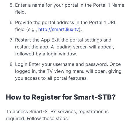
Enter a name for your portal in the Portal 1 Name
field.
Provide the portal address in the Portal 1 URL
field (e.g.,
http://smart.liux.tv
).
Restart the App Exit the portal settings and
restart the app. A loading screen will appear,
followed by a login window.
Login Enter your username and password. Once
logged in, the TV viewing menu will open, giving
you access to all portal features.
How to Register for Smart-STB?
To access Smart-STB’s services, registration is
required. Follow these steps: