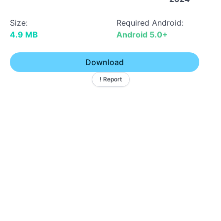
Size:
Required Android:
4.9 MB
Android 5.0+
Download
! Report