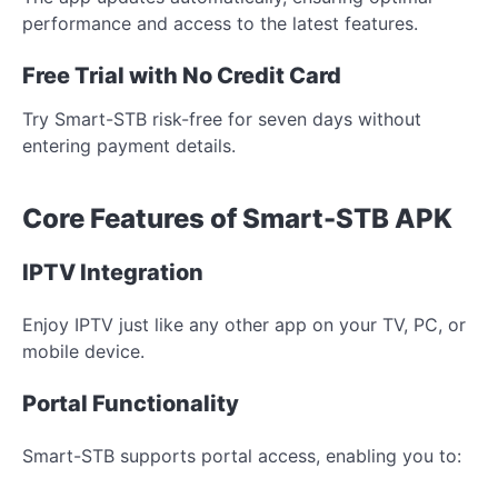
performance and access to the latest features.
Free Trial with No Credit Card
Try Smart-STB risk-free for seven days without
entering payment details.
Core Features of Smart-STB APK
IPTV Integration
Enjoy IPTV just like any other app on your TV, PC, or
mobile device.
Portal Functionality
Smart-STB supports portal access, enabling you to: