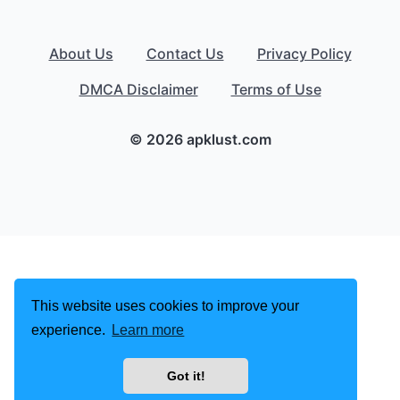
About Us
Contact Us
Privacy Policy
DMCA Disclaimer
Terms of Use
© 2026 apklust.com
This website uses cookies to improve your
experience.
Learn more
Got it!