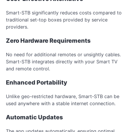
Smart-STB significantly reduces costs compared to
traditional set-top boxes provided by service
providers.
Zero Hardware Requirements
No need for additional remotes or unsightly cables.
Smart-STB integrates directly with your Smart TV
and remote control.
Enhanced Portability
Unlike geo-restricted hardware, Smart-STB can be
used anywhere with a stable internet connection.
Automatic Updates
The app updates automatically, ensuring optimal