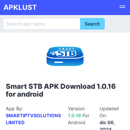
APKLUST
Smart STB APK Download 1.0.16
for android
App By:
Version:
Updated
SMARTIPTVSOLUTIONS
1.0.16
For
On:
LIMITED
Android
dic 06,
2024