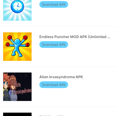
Download APK
Endless Puncher MOD APK (Unlimited Money)
Download APK
Alien Invasyndrome APK
Download APK