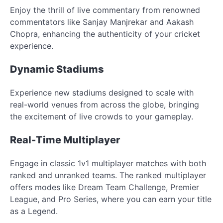
Enjoy the thrill of live commentary from renowned
commentators like Sanjay Manjrekar and Aakash
Chopra, enhancing the authenticity of your cricket
experience.
Dynamic Stadiums
Experience new stadiums designed to scale with
real-world venues from across the globe, bringing
the excitement of live crowds to your gameplay.
Real-Time Multiplayer
Engage in classic 1v1 multiplayer matches with both
ranked and unranked teams. The ranked multiplayer
offers modes like Dream Team Challenge, Premier
League, and Pro Series, where you can earn your title
as a Legend.