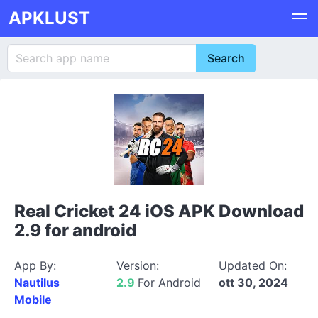
APKLUST
Real Cricket 24 iOS APK Download
2.9 for android
App By:
Version:
Updated On:
Nautilus
2.9
For Android
ott 30, 2024
Mobile