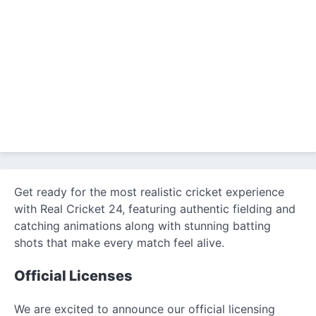
Get ready for the most realistic cricket experience
with Real Cricket 24, featuring authentic fielding and
catching animations along with stunning batting
shots that make every match feel alive.
Official Licenses
We are excited to announce our official licensing