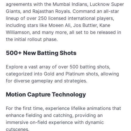
agreements with the Mumbai Indians, Lucknow Super
Giants, and Rajasthan Royals. Command an all-star
lineup of over 250 licensed international players,
including stars like Moeen Ali, Jos Buttler, Kane
Williamson, and many more, all set to be released in
the initial rollout phase.
500+ New Batting Shots
Explore a vast array of over 500 batting shots,
categorized into Gold and Platinum shots, allowing
for diverse gameplay and strategies.
Motion Capture Technology
For the first time, experience lifelike animations that
enhance fielding and catching, providing an
immersive on-field experience with dynamic
cutscenes.