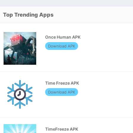
Top Trending Apps
Once Human APK
Download APK
Time Freeze APK
Download APK
TimeFreeze APK