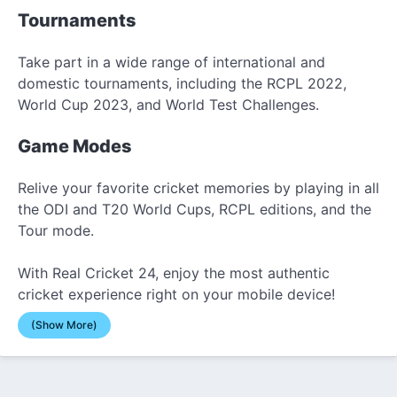
Tournaments
Take part in a wide range of international and
domestic tournaments, including the RCPL 2022,
World Cup 2023, and World Test Challenges.
Game Modes
Relive your favorite cricket memories by playing in all
the ODI and T20 World Cups, RCPL editions, and the
Tour mode.
With Real Cricket 24, enjoy the most authentic
cricket experience right on your mobile device!
(Show More)