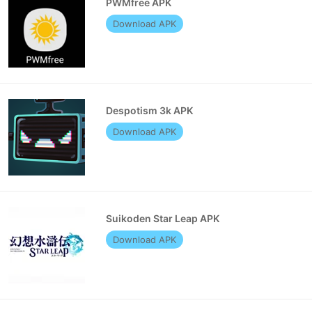
PWMfree APK
Download APK
Despotism 3k APK
Download APK
Suikoden Star Leap APK
Download APK