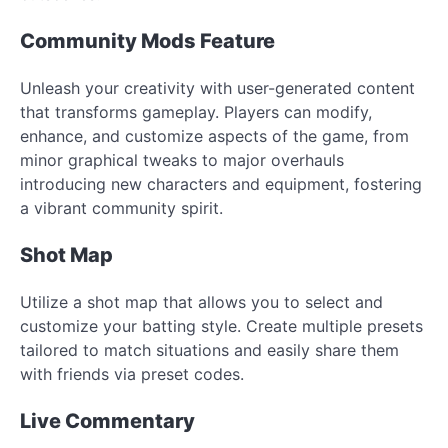
Community Mods Feature
Unleash your creativity with user-generated content
that transforms gameplay. Players can modify,
enhance, and customize aspects of the game, from
minor graphical tweaks to major overhauls
introducing new characters and equipment, fostering
a vibrant community spirit.
Shot Map
Utilize a shot map that allows you to select and
customize your batting style. Create multiple presets
tailored to match situations and easily share them
with friends via preset codes.
Live Commentary