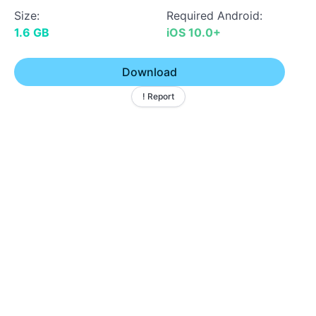
Size:
Required Android:
1.6 GB
iOS 10.0+
Download
! Report