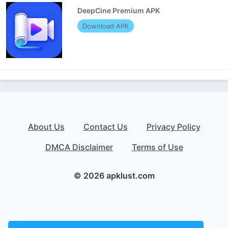
DeepCine Premium APK
Download APK
About Us
Contact Us
Privacy Policy
DMCA Disclaimer
Terms of Use
© 2026 apklust.com