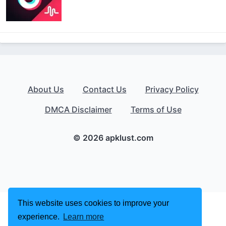
About Us
Contact Us
Privacy Policy
DMCA Disclaimer
Terms of Use
© 2026 apklust.com
This website uses cookies to improve your
experience.
Learn more