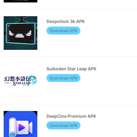
Despotism 3k APK
Download APK
Suikoden Star Leap APK
Download APK
DeepCine Premium APK
Download APK