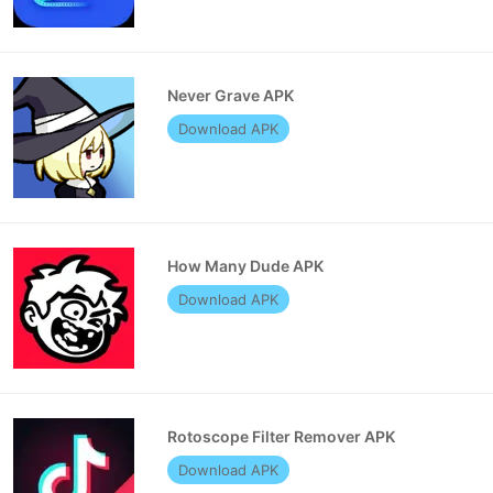
Never Grave APK
Download APK
How Many Dude APK
Download APK
Rotoscope Filter Remover APK
Download APK