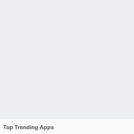
Top Trending Apps