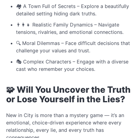
🏘️ A Town Full of Secrets – Explore a beautifully
detailed setting hiding dark truths.
👨‍👩‍👧 Realistic Family Dynamics – Navigate
tensions, rivalries, and emotional connections.
🔍 Moral Dilemmas – Face difficult decisions that
challenge your values and trust.
🎭 Complex Characters – Engage with a diverse
cast who remember your choices.
🧩 Will You Uncover the Truth
or Lose Yourself in the Lies?
New in City is more than a mystery game — it’s an
emotional, choice-driven experience where every
relationship, every lie, and every truth has
consequences.