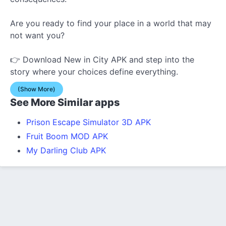
Are you ready to find your place in a world that may
not want you?
👉 Download New in City APK and step into the
story where your choices define everything.
(Show More)
See More Similar apps
Prison Escape Simulator 3D APK
Fruit Boom MOD APK
My Darling Club APK