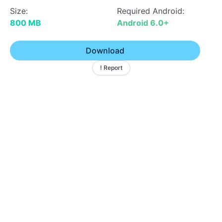
Size:
Required Android:
800 MB
Android 6.0+
Download
! Report