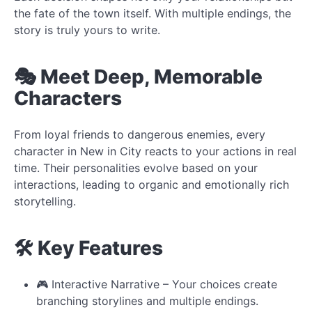
the fate of the town itself. With multiple endings, the
story is truly yours to write.
🎭 Meet Deep, Memorable
Characters
From loyal friends to dangerous enemies, every
character in New in City reacts to your actions in real
time. Their personalities evolve based on your
interactions, leading to organic and emotionally rich
storytelling.
🛠️ Key Features
🎮 Interactive Narrative – Your choices create
branching storylines and multiple endings.