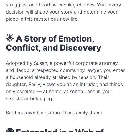
struggles, and heart-wrenching choices. Your every
decision will shape your story and determine your
place in this mysterious new life.
🌟 A Story of Emotion,
Conflict, and Discovery
Adopted by Susan, a powerful corporate attorney,
and Jacob, a respected community lawyer, you enter
a household already strained by tension. Their
daughter, Emily, views you as an intruder, and things
only escalate — at home, at school, and in your
search for belonging.
But this town hides more than family drama...