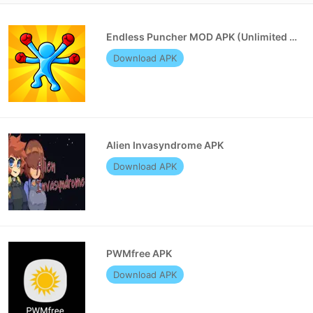
Endless Puncher MOD APK (Unlimited Money)
Download APK
Alien Invasyndrome APK
Download APK
PWMfree APK
Download APK