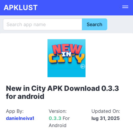
APKLUST
New in City APK Download 0.3.3
for android
App By:
Version:
Updated On:
danielneiva1
0.3.3
For
lug 31, 2025
Android