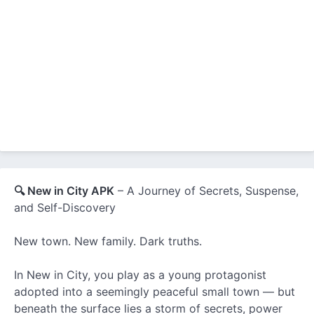
🔍 New in City APK
– A Journey of Secrets, Suspense,
and Self-Discovery
New town. New family. Dark truths.
In New in City, you play as a young protagonist
adopted into a seemingly peaceful small town — but
beneath the surface lies a storm of secrets, power