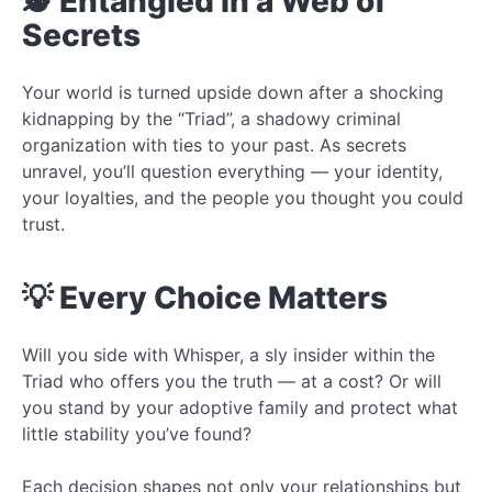
🕵️ Entangled in a Web of
Secrets
Your world is turned upside down after a shocking
kidnapping by the “Triad”, a shadowy criminal
organization with ties to your past. As secrets
unravel, you’ll question everything — your identity,
your loyalties, and the people you thought you could
trust.
💡 Every Choice Matters
Will you side with Whisper, a sly insider within the
Triad who offers you the truth — at a cost? Or will
you stand by your adoptive family and protect what
little stability you’ve found?
Each decision shapes not only your relationships but