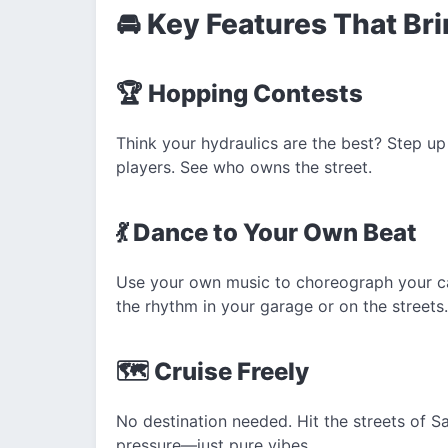
🚘 Key Features That Bri
🏆 Hopping Contests
Think your hydraulics are the best? Step up
players. See who owns the street.
💃 Dance to Your Own Beat
Use your own music to choreograph your ca
the rhythm in your garage or on the streets.
🗺️ Cruise Freely
No destination needed. Hit the streets of S
pressure—just pure vibes.