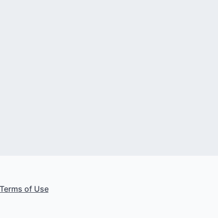
Terms of Use