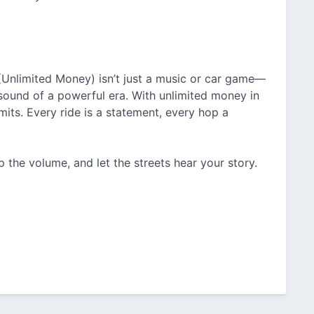
nlimited Money) isn’t just a music or car game—
nd sound of a powerful era. With unlimited money in
mits. Every ride is a statement, every hop a
p the volume, and let the streets hear your story.