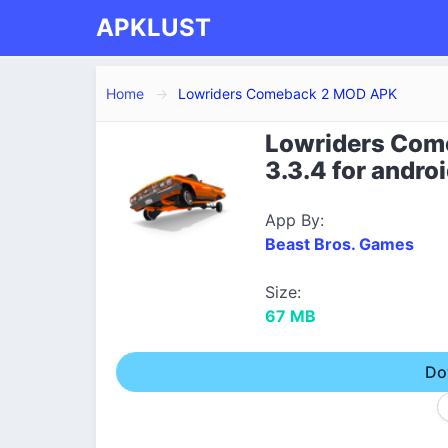
APKLUST
Home
Lowriders Comeback 2 MOD APK
Lowriders Com
3.3.4 for andro
App By:
Beast Bros. Games
Size:
67 MB
Do