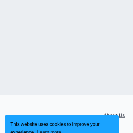
About Us
This website uses cookies to improve your
experience.
Learn more