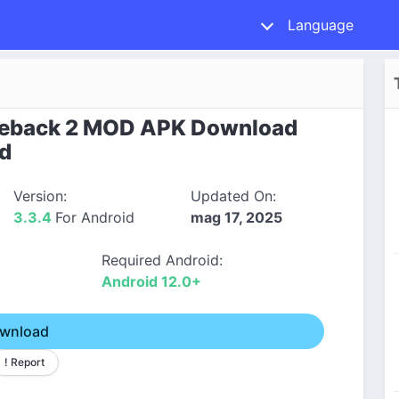
Language
eback 2 MOD APK Download
id
Version:
Updated On:
3.3.4
For Android
mag 17, 2025
Required Android:
Android 12.0+
wnload
! Report