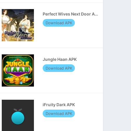
Perfect Wives Next Door APK
Download APK
Jungle Haan APK
Download APK
iFruity Dark APK
Download APK