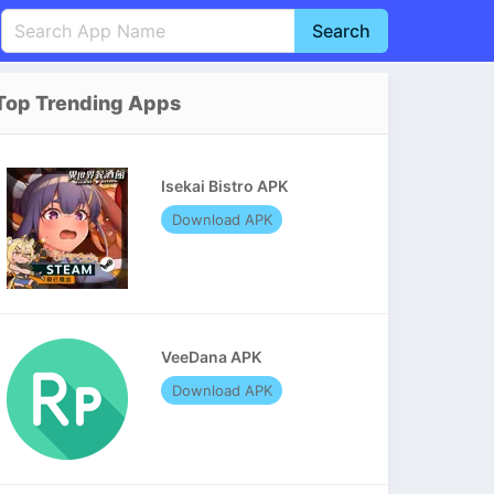
Search
English
中文(简体)
Top Trending Apps
Português
हिन्दी
P
Español
Indonesia
D
Isekai Bistro APK
Pусский
Italiano
T
Download APK
Nederlands
F
VeeDana APK
Download APK