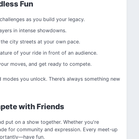
dless Fun
hallenges as you build your legacy.
ayers in intense showdowns.
the city streets at your own pace.
ure of your ride in front of an audience.
 your moves, and get ready to compete.
nd modes you unlock. There’s always something new
pete with Friends
and put on a show together. Whether you're
d made for community and expression. Every meet-up
portantly—have fun.