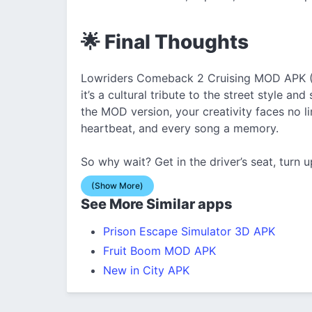
🌟 Final Thoughts
Lowriders Comeback 2 Cruising MOD APK (U
it’s a cultural tribute to the street style a
the MOD version, your creativity faces no li
heartbeat, and every song a memory.
So why wait? Get in the driver’s seat, turn u
(Show More)
See More Similar apps
Prison Escape Simulator 3D APK
Fruit Boom MOD APK
New in City APK