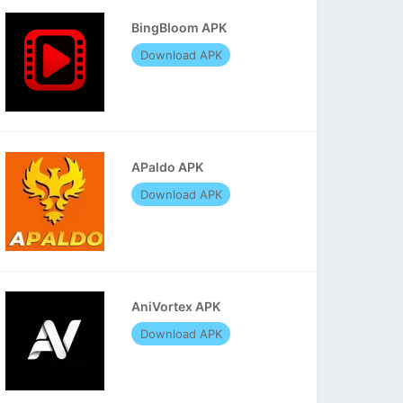
BingBloom APK
Download APK
APaldo APK
Download APK
AniVortex APK
Download APK