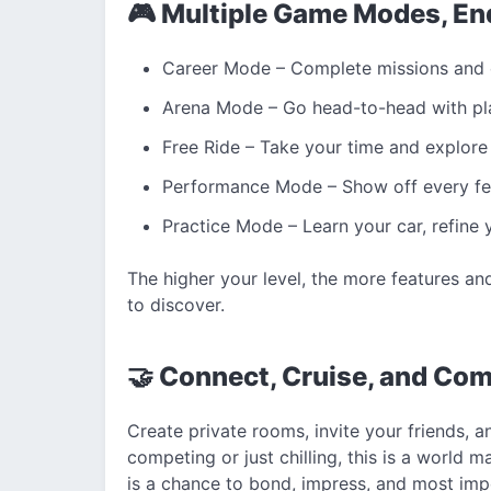
🎮 Multiple Game Modes, En
Career Mode – Complete missions and c
Arena Mode – Go head-to-head with pl
Free Ride – Take your time and explore 
Performance Mode – Show off every feat
Practice Mode – Learn your car, refine
The higher your level, the more features a
to discover.
🤝 Connect, Cruise, and Com
Create private rooms, invite your friends, 
competing or just chilling, this is a worl
is a chance to bond, impress, and most im