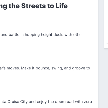
ng the Streets to Life
 and battle in hopping height duels with other
r’s moves. Make it bounce, swing, and groove to
anta Cruise City and enjoy the open road with zero