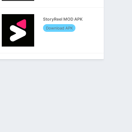
StoryReel MOD APK
Download APK