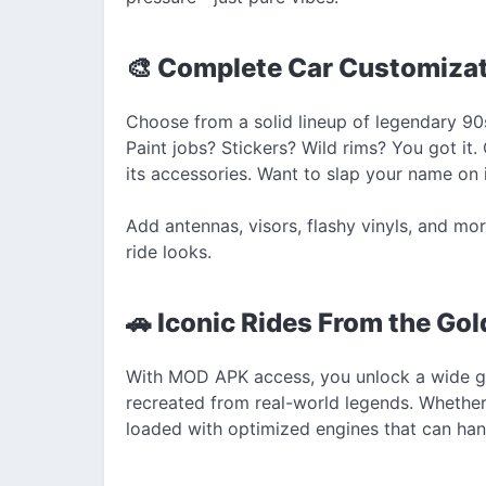
🎨 Complete Car Customiza
Choose from a solid lineup of legendary 90s
Paint jobs? Stickers? Wild rims? You got it.
its accessories. Want to slap your name on i
Add antennas, visors, flashy vinyls, and mo
ride looks.
🚗 Iconic Rides From the Gol
With MOD APK access, you unlock a wide gara
recreated from real-world legends. Whether 
loaded with optimized engines that can han