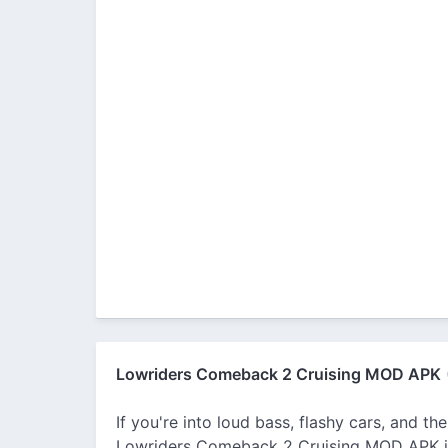
Lowriders Comeback 2 Cruising MOD APK
If you're into loud bass, flashy cars, and t
Lowriders Comeback 2 Cruising MOD APK is yo