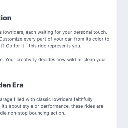
tion
 lowriders, each waiting for your personal touch.
 Customize every part of your car, from its color to
t? Go for it—this ride represents you.
re. Your creativity decides how wild or clean your
den Era
ge filled with classic lowriders faithfully
it’s about style or performance, these rides are
dle non-stop bouncing action.