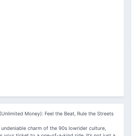
(Unlimited Money): Feel the Beat, Rule the Streets
he undeniable charm of the 90s lowrider culture,
ur ticket to a one-of-a-kind ride. It’s not just a