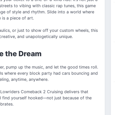
treets to vibing with classic rap tunes, this game
age of style and rhythm. Slide into a world where
 is a piece of art.
ulics, or just to show off your custom wheels, this
eative, and unapologetically unique.
ve the Dream
r, pump up the music, and let the good times roll.
0s where every block party had cars bouncing and
eling, anytime, anywhere.
s, Lowriders Comeback 2 Cruising delivers that
'll find yourself hooked—not just because of the
ebrates.