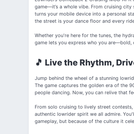
game—it’s a whole vibe. From cruising city s
turns your mobile device into a personal st
the street is your dance floor and every ride
Whether you're here for the tunes, the hydra
game lets you express who you are—bold, cr
🎵 Live the Rhythm, Dri
Jump behind the wheel of a stunning lowride
The game captures the golden era of the 9
people dancing. Now, you can relive that fe
From solo cruising to lively street contest
authentic lowrider spirit we all admire. You
gameplay, but because of the culture it cel