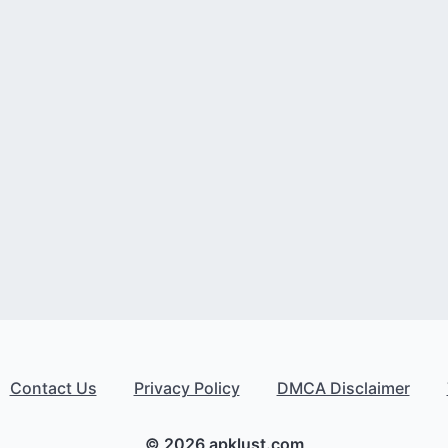
Contact Us
Privacy Policy
DMCA Disclaimer
© 2026 apklust.com