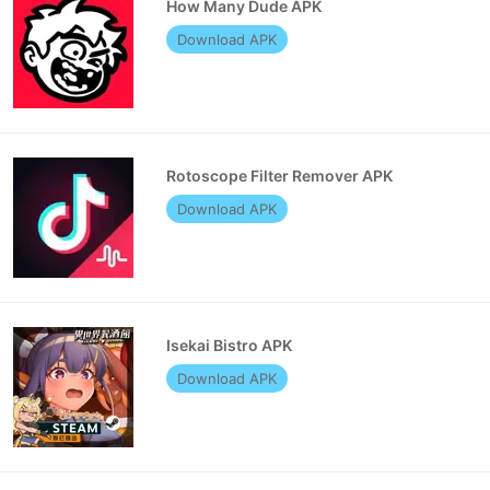
How Many Dude APK
Download APK
Rotoscope Filter Remover APK
Download APK
Isekai Bistro APK
Download APK