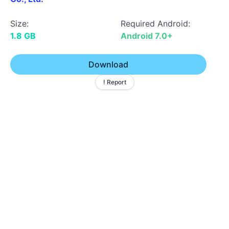
Size:
Required Android:
1.8 GB
Android 7.0+
Download
! Report