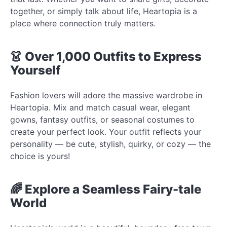
together, or simply talk about life, Heartopia is a
place where connection truly matters.
👗 Over 1,000 Outfits to Express
Yourself
Fashion lovers will adore the massive wardrobe in
Heartopia. Mix and match casual wear, elegant
gowns, fantasy outfits, or seasonal costumes to
create your perfect look. Your outfit reflects your
personality — be cute, stylish, quirky, or cozy — the
choice is yours!
🌈 Explore a Seamless Fairy-tale
World