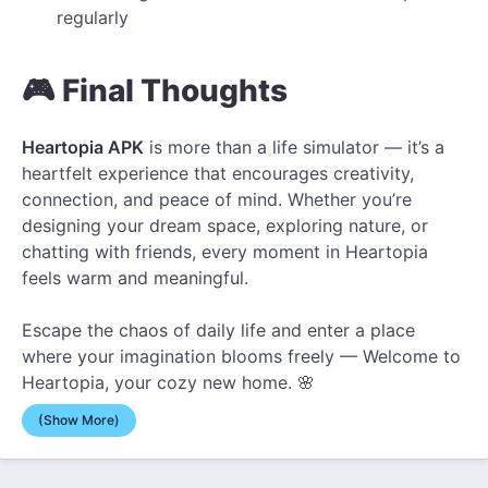
regularly
🎮 Final Thoughts
Heartopia APK
is more than a life simulator — it’s a
heartfelt experience that encourages creativity,
connection, and peace of mind. Whether you’re
designing your dream space, exploring nature, or
chatting with friends, every moment in Heartopia
feels warm and meaningful.
Escape the chaos of daily life and enter a place
where your imagination blooms freely — Welcome to
Heartopia, your cozy new home. 🌸
(Show More)