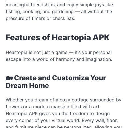
meaningful friendships, and enjoy simple joys like
fishing, cooking, and gardening — all without the
pressure of timers or checklists.
Features of Heartopia APK
Heartopia is not just a game — it’s your personal
escape into a world of harmony and imagination.
🏡 Create and Customize Your
Dream Home
Whether you dream of a cozy cottage surrounded by
flowers or a modern mansion filled with art,
Heartopia APK gives you the freedom to design
every corner of your virtual world. Every wall, floor,
and furniture piece can be personalized, allowing you