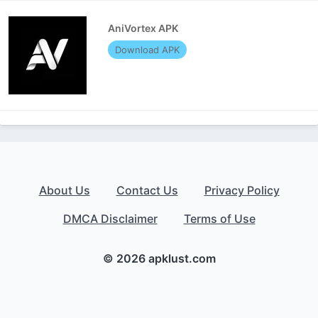
AniVortex APK
Download APK
About Us
Contact Us
Privacy Policy
DMCA Disclaimer
Terms of Use
© 2026 apklust.com