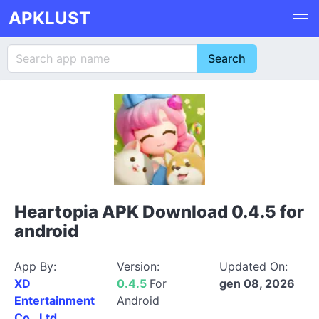
APKLUST
Heartopia APK Download 0.4.5 for
android
App By:
Version:
Updated On:
XD
0.4.5
For
gen 08, 2026
Entertainment
Android
Co., Ltd.