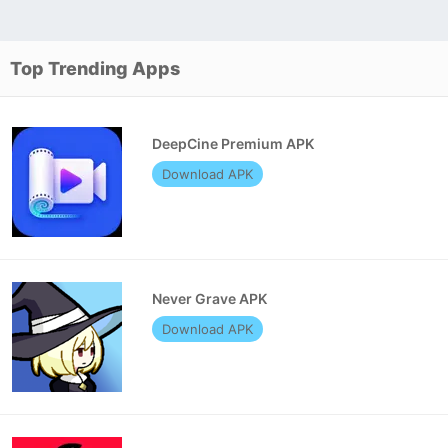
Top Trending Apps
DeepCine Premium APK
Download APK
Never Grave APK
Download APK