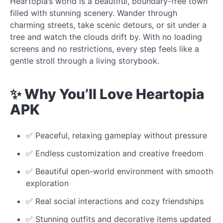
Heartopia’s world is a beautiful, boundary-free town
filled with stunning scenery. Wander through
charming streets, take scenic detours, or sit under a
tree and watch the clouds drift by. With no loading
screens and no restrictions, every step feels like a
gentle stroll through a living storybook.
✨ Why You’ll Love Heartopia
APK
✅ Peaceful, relaxing gameplay without pressure
✅ Endless customization and creative freedom
✅ Beautiful open-world environment with smooth
exploration
✅ Real social interactions and cozy friendships
✅ Stunning outfits and decorative items updated