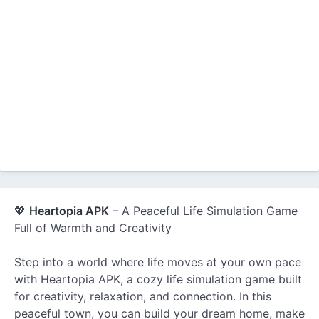
💖
Heartopia APK
– A Peaceful Life Simulation Game
Full of Warmth and Creativity
Step into a world where life moves at your own pace
with Heartopia APK, a cozy life simulation game built
for creativity, relaxation, and connection. In this
peaceful town, you can build your dream home, make