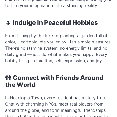
to turn your imagination into a stunning reality.
🌷 Indulge in Peaceful Hobbies
From fishing by the lake to planting a garden full of
color, Heartopia lets you enjoy life’s simple pleasures.
There’s no stamina system, no energy limits, and no
daily grind — just do what makes you happy. Every
hobby brings relaxation, self-expression, and joy.
👫 Connect with Friends Around
the World
In Heartopia Town, every resident has a story to tell.
Chat with charming NPCs, meet real players from
around the globe, and form meaningful friendships
that last. Whether you want to share gifts, decorate