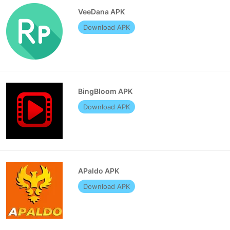
VeeDana APK
Download APK
BingBloom APK
Download APK
APaldo APK
Download APK