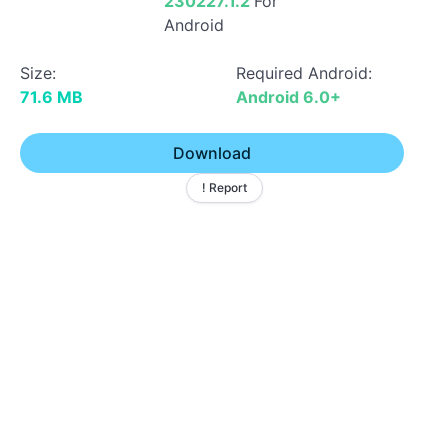
230227.1.2
For
Android
Size:
Required Android:
71.6 MB
Android 6.0+
Download
! Report