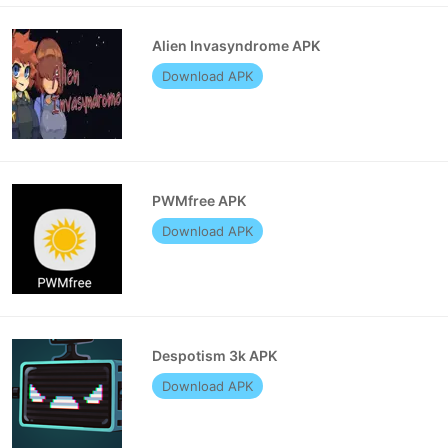
Alien Invasyndrome APK
Download APK
PWMfree APK
Download APK
Despotism 3k APK
Download APK