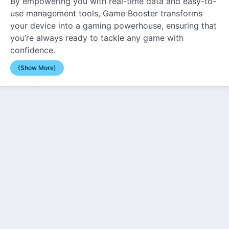
By empowering you with real-time data and easy-to-
use management tools, Game Booster transforms
your device into a gaming powerhouse, ensuring that
you’re always ready to tackle any game with
confidence.
(Show More)