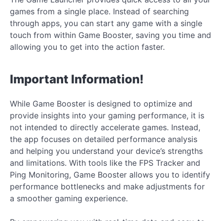
games from a single place. Instead of searching
through apps, you can start any game with a single
touch from within Game Booster, saving you time and
allowing you to get into the action faster.
Important Information!
While Game Booster is designed to optimize and
provide insights into your gaming performance, it is
not intended to directly accelerate games. Instead,
the app focuses on detailed performance analysis
and helping you understand your device’s strengths
and limitations. With tools like the FPS Tracker and
Ping Monitoring, Game Booster allows you to identify
performance bottlenecks and make adjustments for
a smoother gaming experience.