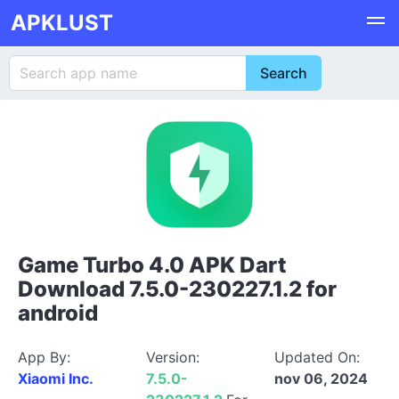
APKLUST
Game Turbo 4.0 APK Dart
Download 7.5.0-230227.1.2 for
android
App By:
Version:
Updated On:
Xiaomi Inc.
7.5.0-
nov 06, 2024