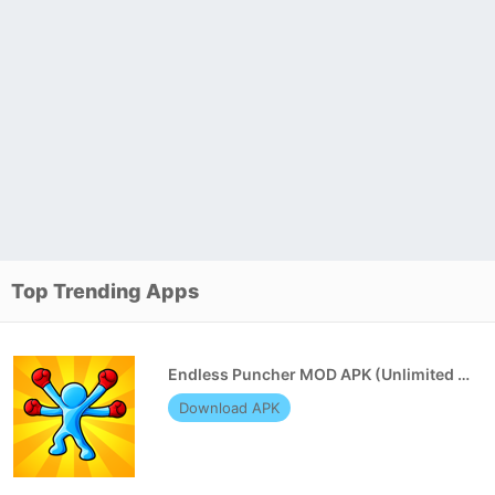
Top Trending Apps
Endless Puncher MOD APK (Unlimited Money)
Download APK