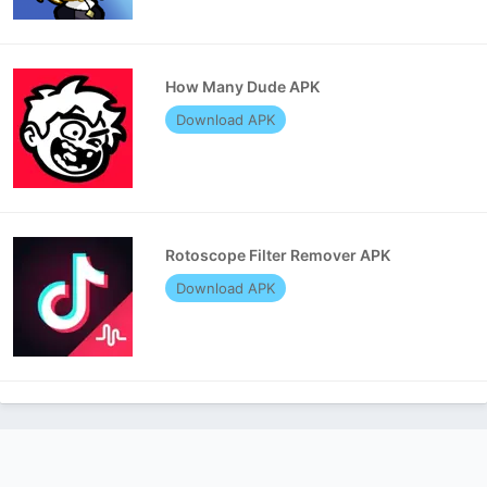
How Many Dude APK
Download APK
Rotoscope Filter Remover APK
Download APK