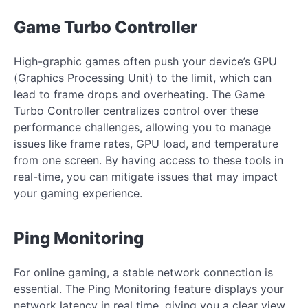
Game Turbo Controller
High-graphic games often push your device’s GPU
(Graphics Processing Unit) to the limit, which can
lead to frame drops and overheating. The Game
Turbo Controller centralizes control over these
performance challenges, allowing you to manage
issues like frame rates, GPU load, and temperature
from one screen. By having access to these tools in
real-time, you can mitigate issues that may impact
your gaming experience.
Ping Monitoring
For online gaming, a stable network connection is
essential. The Ping Monitoring feature displays your
network latency in real time, giving you a clear view