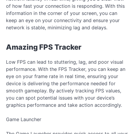
of how fast your connection is responding. With this
information in the corner of your screen, you can
keep an eye on your connectivity and ensure your
network is stable, minimizing lag and delays.
Amazing FPS Tracker
Low FPS can lead to stuttering, lag, and poor visual
performance. With the FPS Tracker, you can keep an
eye on your frame rate in real time, ensuring your
device is delivering the performance needed for
smooth gameplay. By actively tracking FPS values,
you can spot potential issues with your device’s
graphics performance and take action accordingly.
Game Launcher
The Game Launcher provides quick access to all your