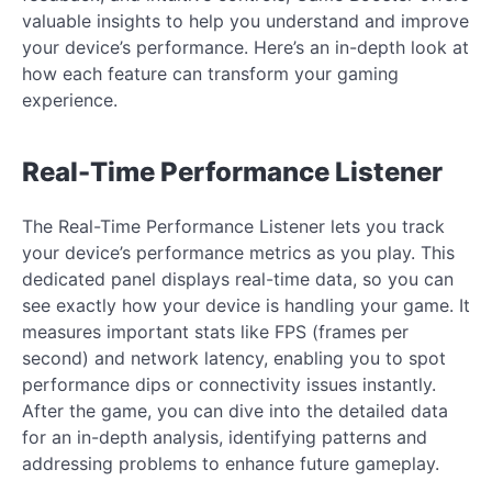
valuable insights to help you understand and improve
your device’s performance. Here’s an in-depth look at
how each feature can transform your gaming
experience.
Real-Time Performance Listener
The Real-Time Performance Listener lets you track
your device’s performance metrics as you play. This
dedicated panel displays real-time data, so you can
see exactly how your device is handling your game. It
measures important stats like FPS (frames per
second) and network latency, enabling you to spot
performance dips or connectivity issues instantly.
After the game, you can dive into the detailed data
for an in-depth analysis, identifying patterns and
addressing problems to enhance future gameplay.