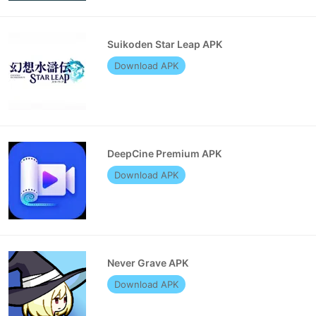
Suikoden Star Leap APK
Download APK
DeepCine Premium APK
Download APK
Never Grave APK
Download APK