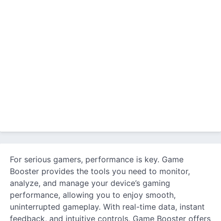
For serious gamers, performance is key. Game
Booster provides the tools you need to monitor,
analyze, and manage your device’s gaming
performance, allowing you to enjoy smooth,
uninterrupted gameplay. With real-time data, instant
feedback, and intuitive controls, Game Booster offers