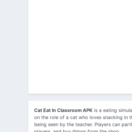
Cat Eat In Classroom APK
is a eating simul
on the role of a cat who loves snacking in 
being seen by the teacher. Players can part
players, and buy things from the shop.