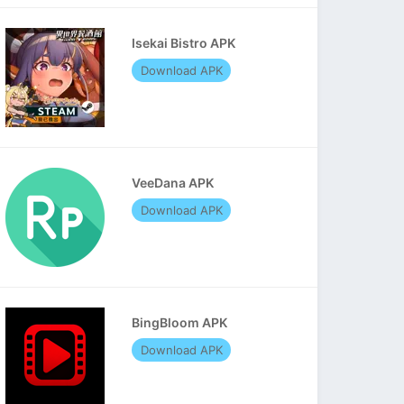
Isekai Bistro APK
Download APK
VeeDana APK
Download APK
BingBloom APK
Download APK