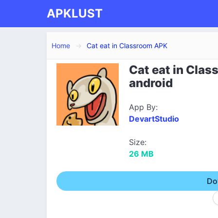
APKLUST
Home
Cat eat in Classroom APK
Cat eat in Cla
android
App By:
DevartStudio
Size:
26 MB
Do