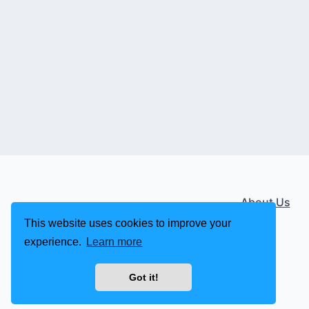
About Us
This website uses cookies to improve your
experience.
Learn more
Got it!