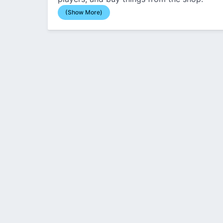
(Show More)