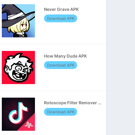
Never Grave APK
Download APK
How Many Dude APK
Download APK
Rotoscope Filter Remover APK
Download APK