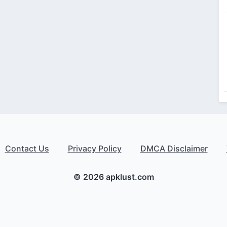
Contact Us
Privacy Policy
DMCA Disclaimer
© 2026 apklust.com