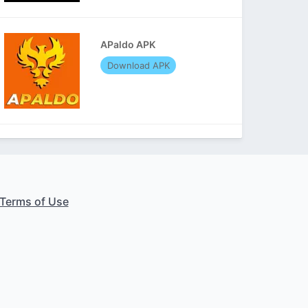
APaldo APK
Download APK
Terms of Use