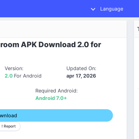
Language
ssroom APK Download 2.0 for
Version:
Updated On:
2.0
For Android
apr 17, 2026
Required Android:
Android 7.0+
wnload
! Report