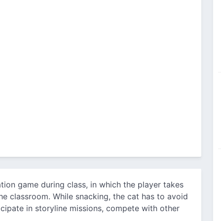
ation game during class, in which the player takes
the classroom. While snacking, the cat has to avoid
icipate in storyline missions, compete with other