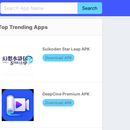
Search
English
中文(简体)
Top Trending Apps
Português
हिन्दी
P
Español
Indonesia
D
Suikoden Star Leap APK
Pусский
Italiano
T
Download APK
Nederlands
F
DeepCine Premium APK
Download APK